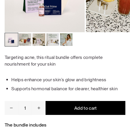
Targeting acne, this ritual bundle offers complete
nourishment for your skin
Helps enhance your skin’s glow and brightness
Supports hormonal balance for clearer, healthier skin
Acne
Add to cart
&
Skin
Repair
The bundle includes