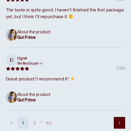
The taste is quite good. I haven’t finished the first package
yet, but I think I’ll repurchase it
About the product
Gut Prime
Ugnė
U
Verified buyer
2026
Great product! I recommend it!
About the product
Gut Prime
...
1
2
63