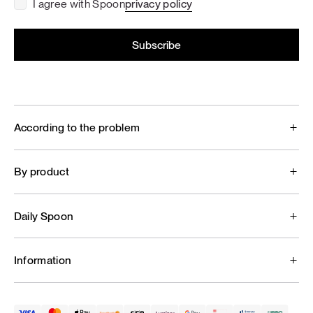
I agree with Spoon
privacy policy
According to the problem
By product
Daily Spoon
Information