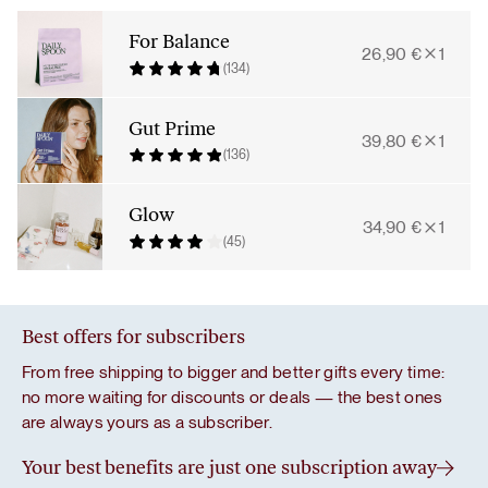
Bundle
quantity
For Balance
26,90
€
1
(134)
Gut Prime
39,80
€
1
(136)
Glow
34,90
€
1
(45)
Best offers for subscribers
From free shipping to bigger and better gifts every time:
no more waiting for discounts or deals — the best ones
are always yours as a subscriber.
Your best benefits are just one subscription away