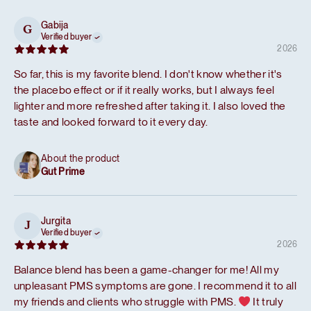
Gabija
G
Verified buyer
2026
So far, this is my favorite blend. I don't know whether it's
the placebo effect or if it really works, but I always feel
lighter and more refreshed after taking it. I also loved the
taste and looked forward to it every day.
About the product
Gut Prime
Jurgita
J
Verified buyer
2026
Balance blend has been a game-changer for me! All my
unpleasant PMS symptoms are gone. I recommend it to all
my friends and clients who struggle with PMS.
It truly