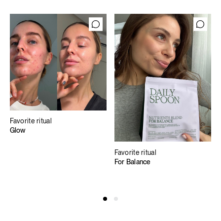
Favorite ritual
Glow
Favorite ritual
For Balance