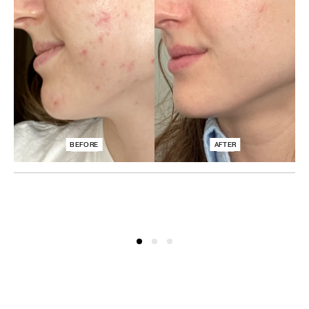
BEFORE
AFTER