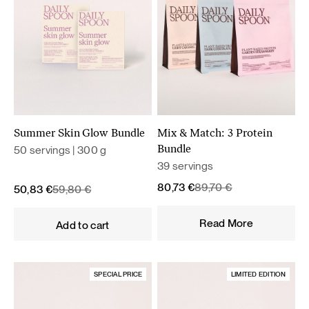
Summer Skin Glow Bundle
Mix & Match: 3 Protein
50 servings | 300 g
Bundle
39 servings
Original
Current
80,73
€
89,70
€
Original
Current
50,83
€
59,80
€
price
price
price
price
was:
is:
was:
is:
Read More
Add to cart
89,70 €.
80,73 €.
59,80 €.
50,83 €.
SPECIAL PRICE
LIMITED EDITION