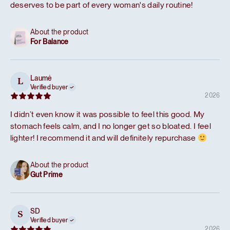
deserves to be part of every woman's daily routine!
About the product
For Balance
Laumė
L
Verified buyer
2026
I didn’t even know it was possible to feel this good. My
stomach feels calm, and I no longer get so bloated. I feel
lighter! I recommend it and will definitely repurchase
About the product
Gut Prime
SD
S
Verified buyer
2026