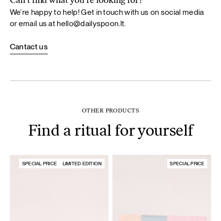
Can’t find what you’re looking for?
We’re happy to help! Get in touch with us on social media
or email us at
hello@dailyspoon.lt
.
Cantact us
OTHER PRODUCTS
Find a ritual for yourself
SPECIAL PRICE
LIMITED EDITION
SPECIAL PRICE