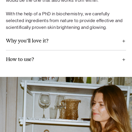
would be the one that also works from within.
diet. A varied and balanced diet and a healthy lifestyle are
important. Do not exceed the recommended daily dose.
With the help of a PhD in biochemistry, we carefully
selected ingredients from nature to provide effective and
scientifically proven skin brightening and glowing.
Why you’ll love it?
For Balance
Maca (Lepidium meyenii), ground flaxseeds, broccoli,
How to use?
Jerusalem artichoke, mint, wild blueberry powder,
chamomile (Chamomilla recutita) extract, artichoke extract
(Cynara scolymus), vitamin B6, real aloe vera pulp powder.
Glow
Methylsulfonylmethane, pomegranate fruit extract,