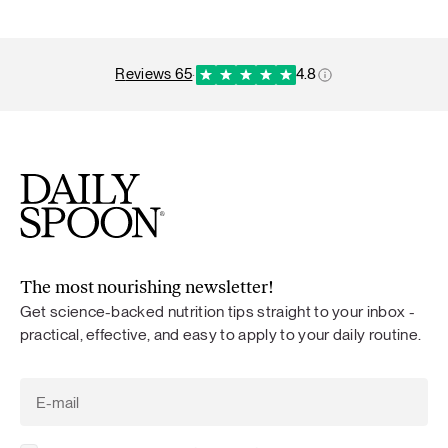
reviews 65
·
4.8
The most nourishing newsletter!
Get science-backed nutrition tips straight to your inbox -
practical, effective, and easy to apply to your daily routine.