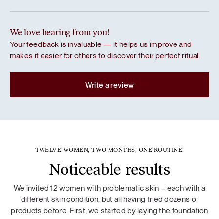
We love hearing from you!
Your feedback is invaluable — it helps us improve and
makes it easier for others to discover their perfect ritual.
Write a review
TWELVE WOMEN, TWO MONTHS, ONE ROUTINE.
Noticeable results
We invited 12 women with problematic skin – each with a
different skin condition, but all having tried dozens of
products before. First, we started by laying the foundation