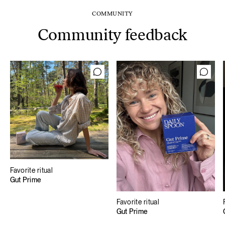
COMMUNITY
Community feedback
Favorite ritual
Gut Prime
Favorite ritual
Gut Prime