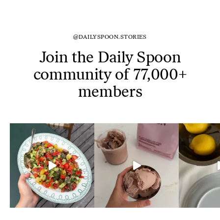
@DAILYSPOON.STORIES
Join the Daily Spoon
community of 77,000+
members