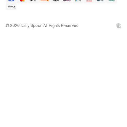
© 2026 Daily Spoon All Rights Reserved