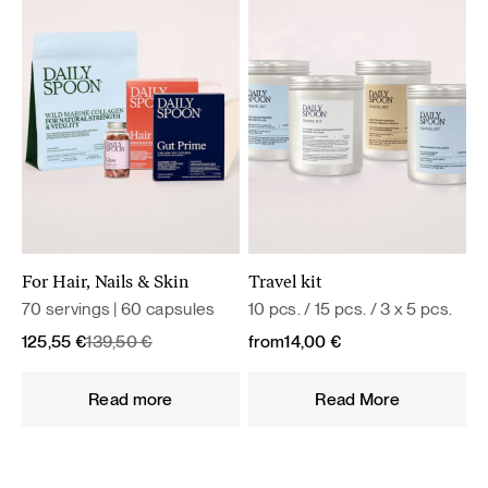
For Hair, Nails & Skin
Travel kit
70 servings | 60 capsules
10 pcs. / 15 pcs. / 3 x 5 pcs.
Original
Current
125,55
€
139,50
€
from
14,00
€
price
price
was:
is:
Read more
Read More
139,50 €.
125,55 €.