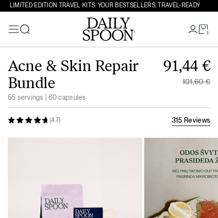
LIMITED EDITION TRAVEL KITS: YOUR BESTSELLERS, TRAVEL-READY
1
Search
Skip to content
Original
Acne & Skin Repair
91,44
€
Current 
Bundle
101,60
€
55 servings | 60 capsules
315 Reviews
(4.7)