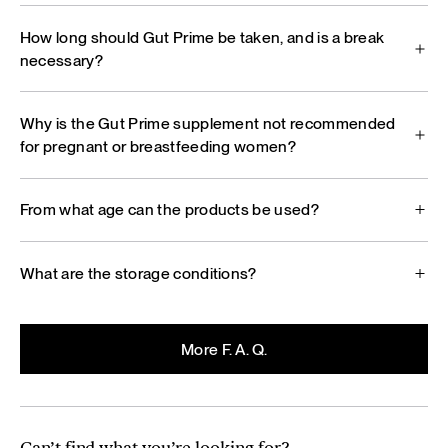
How long should Gut Prime be taken, and is a break
necessary?
Why is the Gut Prime supplement not recommended
for pregnant or breastfeeding women?
From what age can the products be used?
What are the storage conditions?
More F. A. Q.