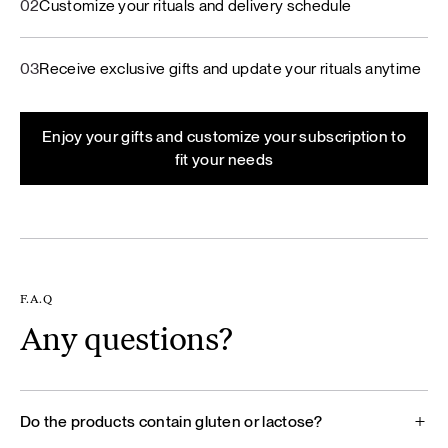
02
Customize your rituals and delivery schedule
03
Receive exclusive gifts and update your rituals anytime
Enjoy your gifts and customize your subscription to
fit your needs
F.A.Q
Any questions?
Do the products contain gluten or lactose?