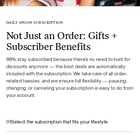
DAILY SPOON SUBSCRIPTION
Not Just an Order: Gifts +
Subscriber Benefits
98% stay subscribed because there’s no need to hunt for
discounts anymore — the best deals are automatically
included with the subscription. We take care of all order-
related hassles, and we ensure full flexibility — pausing,
changing, or canceling your subscription is easy to do from
your account.
01
Select the subscription that fits your lifestyle