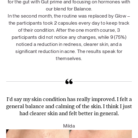
for the gut with Gut prime and focusing on hormones with
our blend for Balance.
In the second month, the routine was replaced by Glow –
the participants took 2 capsules every day to keep track
of their condition. After the one month course, 3
participants did not notice any changes, while 9 (75%)
noticed a reduction in redness, clearer skin, and a
significant reduction in acne. The results speak for
themselves.
I'd say my skin condition has really improved. I felt a
general balance and calming of the skin. I think I just
had clearer skin and felt better in general.
Milda