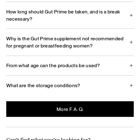
How long should Gut Prime be taken, and is a break
necessary?
Why is the Gut Prime supplement not recommended
for pregnant or breastfeeding women?
From what age can the products be used?
What are the storage conditions?
More F. A. Q.