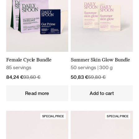
Female Cycle Bundle
Summer Skin Glow Bundle
85 servings
50 servings | 300 g
Original
Current
Original
Current
84,24
€
93,60
€
50,83
€
59,80
€
price
price
price
price
was:
is:
was:
is:
Read more
Add to cart
93,60 €.
84,24 €.
59,80 €.
50,83 €.
SPECIAL PRICE
SPECIAL PRICE