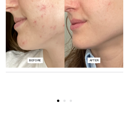
BEFORE
AFTER