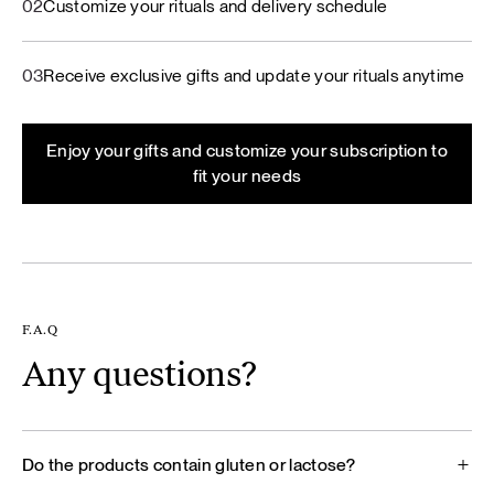
02
Customize your rituals and delivery schedule
03
Receive exclusive gifts and update your rituals anytime
Enjoy your gifts and customize your subscription to
fit your needs
F.A.Q
Any questions?
Do the products contain gluten or lactose?