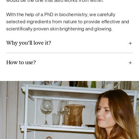
would be the one that also works from within.
diet. A varied and balanced diet and a healthy lifestyle are
important. Do not exceed the recommended daily dose.
With the help of a PhD in biochemistry, we carefully
selected ingredients from nature to provide effective and
scientifically proven skin brightening and glowing.
Why you’ll love it?
For Balance
Maca (Lepidium meyenii), ground flaxseeds, broccoli,
How to use?
Jerusalem artichoke, mint, wild blueberry powder,
chamomile (Chamomilla recutita) extract, artichoke extract
(Cynara scolymus), vitamin B6, real aloe vera pulp powder.
Glow
Methylsulfonylmethane, pomegranate fruit extract,