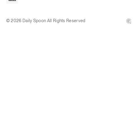
© 2026 Daily Spoon All Rights Reserved