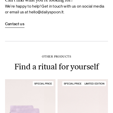
Can’t find what you’re looking for?
We’re happy to help! Get in touch with us on social media
or email us at
hello@dailyspoon.lt
.
Cantact us
OTHER PRODUCTS
Find a ritual for yourself
SPECIAL PRICE
SPECIAL PRICE
LIMITED EDITION