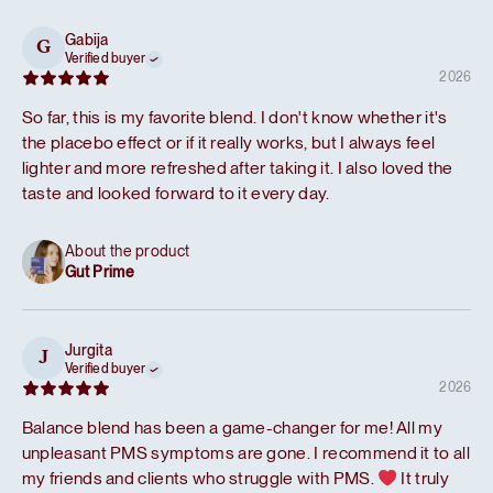
Gabija
G
Verified buyer
2026
So far, this is my favorite blend. I don't know whether it's
the placebo effect or if it really works, but I always feel
lighter and more refreshed after taking it. I also loved the
taste and looked forward to it every day.
About the product
Gut Prime
Jurgita
J
Verified buyer
2026
Balance blend has been a game-changer for me! All my
unpleasant PMS symptoms are gone. I recommend it to all
my friends and clients who struggle with PMS.
It truly