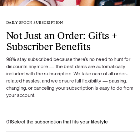
DAILY SPOON SUBSCRIPTION
Not Just an Order: Gifts +
Subscriber Benefits
98% stay subscribed because there’s no need to hunt for
discounts anymore — the best deals are automatically
included with the subscription. We take care of all order-
related hassles, and we ensure full flexibility — pausing,
changing, or canceling your subscription is easy to do from
your account.
01
Select the subscription that fits your lifestyle