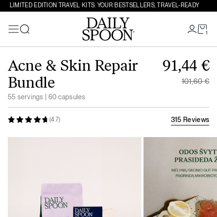
LIMITED EDITION TRAVEL KITS: YOUR BESTSELLERS, TRAVEL-READY
1
Search
Skip to content
Original
Acne & Skin Repair
91,44
€
Current 
Bundle
101,60
€
55 servings | 60 capsules
315 Reviews
(4.7)