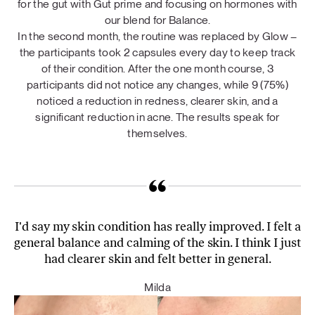
for the gut with Gut prime and focusing on hormones with
our blend for Balance.
In the second month, the routine was replaced by Glow –
the participants took 2 capsules every day to keep track
of their condition. After the one month course, 3
participants did not notice any changes, while 9 (75%)
noticed a reduction in redness, clearer skin, and a
significant reduction in acne. The results speak for
themselves.
I'd say my skin condition has really improved. I felt a
general balance and calming of the skin. I think I just
had clearer skin and felt better in general.
Milda