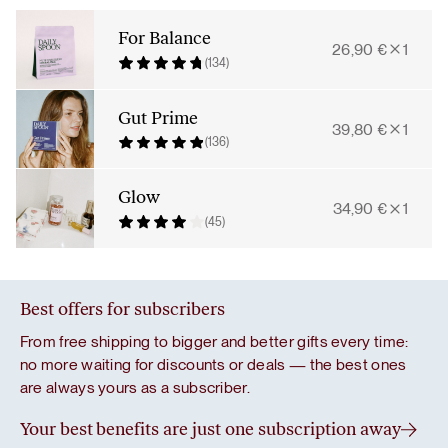
Bundle
quantity
For Balance
26,90
€
1
(134)
Gut Prime
39,80
€
1
(136)
Glow
34,90
€
1
(45)
Best offers for subscribers
From free shipping to bigger and better gifts every time:
no more waiting for discounts or deals — the best ones
are always yours as a subscriber.
Your best benefits are just one subscription away