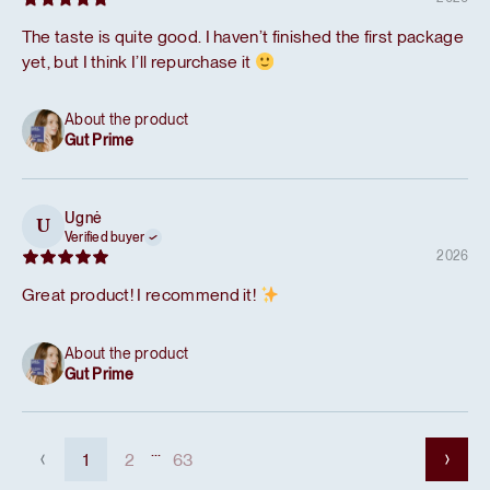
The taste is quite good. I haven’t finished the first package
yet, but I think I’ll repurchase it
About the product
Gut Prime
Ugnė
U
Verified buyer
2026
Great product! I recommend it!
About the product
Gut Prime
...
1
2
63