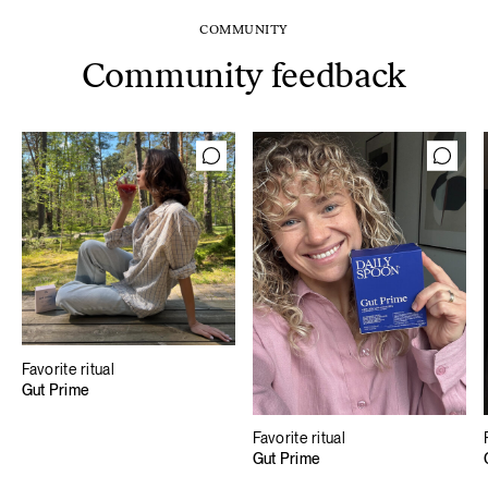
COMMUNITY
Community feedback
Favorite ritual
Gut Prime
Favorite ritual
Gut Prime