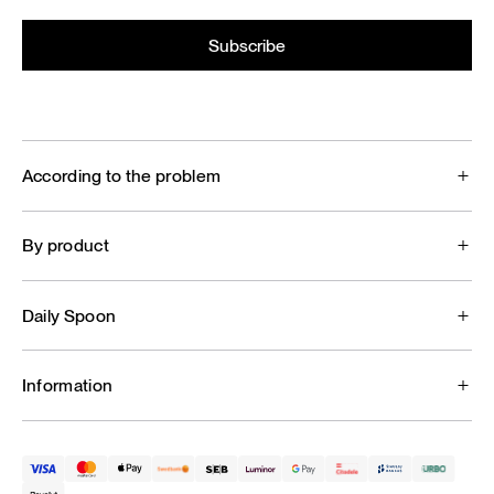
According to the problem
By product
Daily Spoon
Information