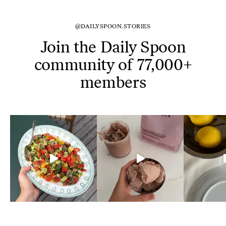
@DAILYSPOON.STORIES
Join the Daily Spoon
community of 77,000+
members