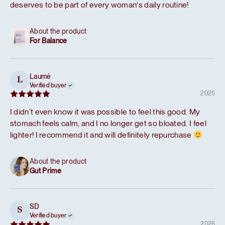
deserves to be part of every woman's daily routine!
About the product
For Balance
Laumė
L
Verified buyer
2026
I didn’t even know it was possible to feel this good. My
stomach feels calm, and I no longer get so bloated. I feel
lighter! I recommend it and will definitely repurchase
About the product
Gut Prime
SD
S
Verified buyer
2026