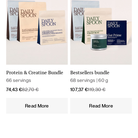
Protein & Creatine Bundle
Bestsellers bundle
66 servings
68 servings | 60 g
Original
Current
Original
Current
74,43
€
82,70
€
107,37
€
119,30
€
price
price
price
price
was:
is:
was:
is:
Read More
Read More
82,70 €.
74,43 €.
119,30 €.
107,37 €.