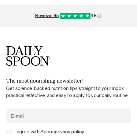
reviews 65
·
4.8
The most nourishing newsletter!
Get science-backed nutrition tips straight to your inbox -
practical, effective, and easy to apply to your daily routine.
I agree with Spoon
privacy policy