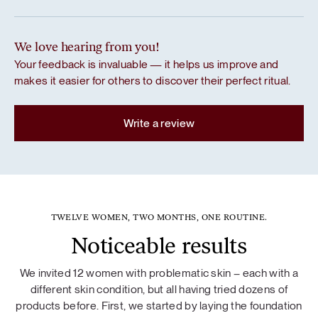
We love hearing from you!
Your feedback is invaluable — it helps us improve and
makes it easier for others to discover their perfect ritual.
Write a review
TWELVE WOMEN, TWO MONTHS, ONE ROUTINE.
Noticeable results
We invited 12 women with problematic skin – each with a
different skin condition, but all having tried dozens of
products before. First, we started by laying the foundation