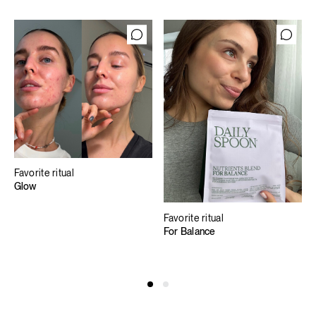
Favorite ritual
Glow
Favorite ritual
For Balance