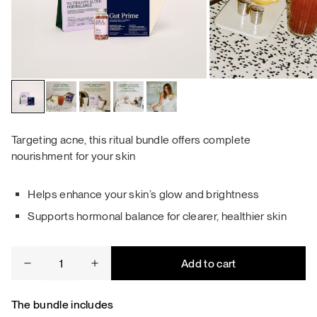
Targeting acne, this ritual bundle offers complete
nourishment for your skin
Helps enhance your skin’s glow and brightness
Supports hormonal balance for clearer, healthier skin
Acne
Add to cart
&
Skin
Repair
The bundle includes