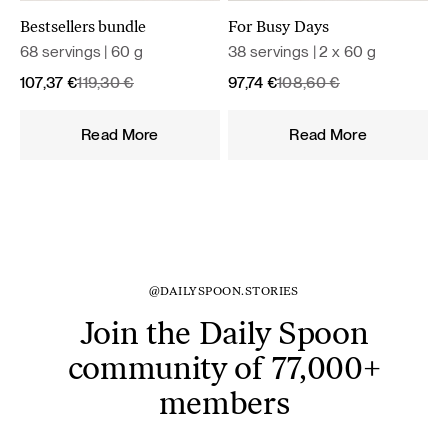
Bestsellers bundle
For Busy Days
68 servings | 60 g
38 servings | 2 x 60 g
Original
Current
Original
Current
107,37
€
119,30
€
97,74
€
108,60
€
price
price
price
price
was:
is:
was:
is:
Read More
Read More
119,30 €.
107,37 €.
108,60 €.
97,74 €.
@DAILYSPOON.STORIES
Join the Daily Spoon
community of 77,000+
members