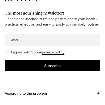
The most nourishing newsletter!
Get science-backed nutrition tips straight to your inbox -
practical, effective, and easy to apply to your daily routine.
I agree with Spoon
privacy policy
According to the problem