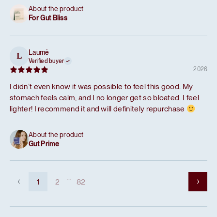
About the product
For Gut Bliss
Laumė
L
Verified buyer
2026
I didn’t even know it was possible to feel this good. My
stomach feels calm, and I no longer get so bloated. I feel
lighter! I recommend it and will definitely repurchase
About the product
Gut Prime
...
1
2
82