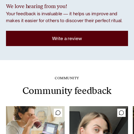
We love hearing from you!
Your feedback is invaluable — it helps us improve and
makes it easier for others to discover their perfect ritual.
Write a review
COMMUNITY
Community feedback