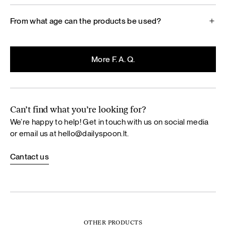
From what age can the products be used?
More F. A. Q.
Can’t find what you’re looking for?
We’re happy to help! Get in touch with us on social media
or email us at
hello@dailyspoon.lt
.
Cantact us
OTHER PRODUCTS