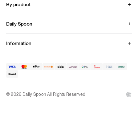
By product
Daily Spoon
Information
© 2026 Daily Spoon All Rights Reserved