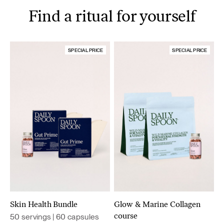
Find a ritual for yourself
SPECIAL PRICE
SPECIAL PRICE
Skin Health Bundle
Glow & Marine Collagen
50 servings | 60 capsules
course