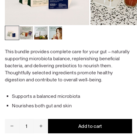
This bundle provides complete care for your gut – naturally
supporting microbiota balance, replenishing beneficial
bacteria, and delivering prebiotics to nourish them.
Thoughtfully selected ingredients promote healthy
digestion and contribute to overall well-being.
Supports a balanced microbiota
Nourishes both gut and skin
Gut
Add to cart
Health
Bundle