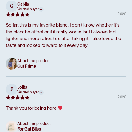
Gabija
G
Verified buyer
2026
So far, this is my favorite blend. I don't know whether it's
the placebo effect or if it really works, but I always feel
lighter and more refreshed after taking it. I also loved the
taste and looked forward to it every day.
About the product
Gut Prime
Jolita
J
Verified buyer
2026
Thank you for being here
About the product
For Gut Bliss