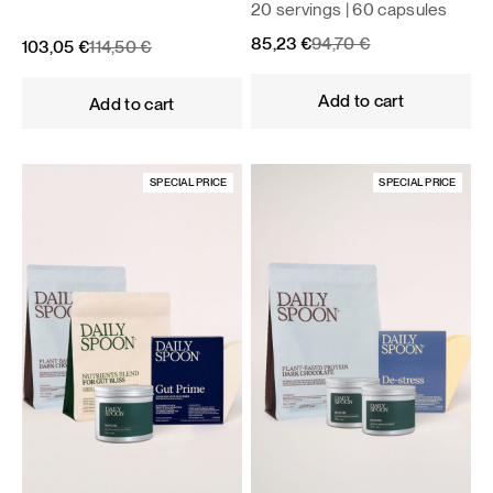
20 servings | 60 capsules
Original
Current
85,23
€
94,70
€
Original
Current
103,05
€
114,50
€
price
price
price
price
was:
is:
was:
is:
Add to cart
Add to cart
94,70 €.
85,23 €.
114,50 €.
103,05 €.
SPECIAL PRICE
SPECIAL PRICE