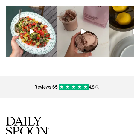
reviews 65
·
4.8