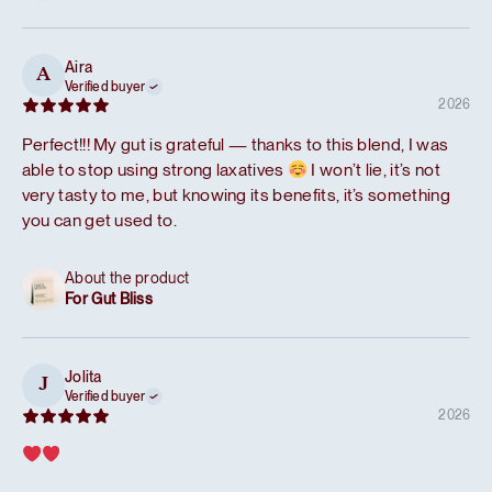
Aira
A
Verified buyer
2026
Perfect!!! My gut is grateful — thanks to this blend, I was
able to stop using strong laxatives
I won’t lie, it’s not
very tasty to me, but knowing its benefits, it’s something
you can get used to.
About the product
For Gut Bliss
Jolita
J
Verified buyer
2026