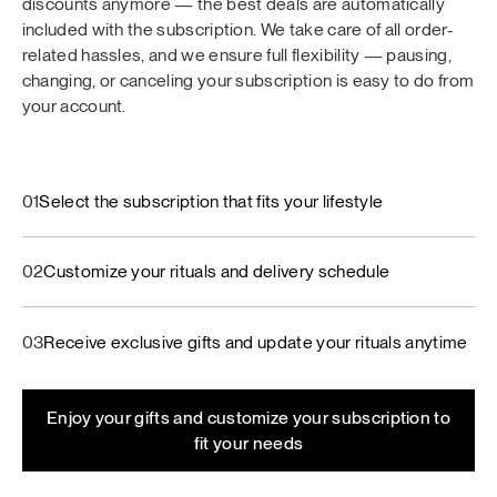
discounts anymore — the best deals are automatically
included with the subscription. We take care of all order-
related hassles, and we ensure full flexibility — pausing,
changing, or canceling your subscription is easy to do from
your account.
01
Select the subscription that fits your lifestyle
02
Customize your rituals and delivery schedule
03
Receive exclusive gifts and update your rituals anytime
Enjoy your gifts and customize your subscription to
fit your needs