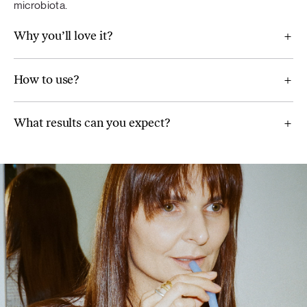
microbiota.
Why you’ll love it?
For Gut bliss
How to use?
Chia seeds, Jerusalem artichoke, lemon juice powder,
spinach, grapefruit juice powder, prickly pear powder, milk
What results can you expect?
thistle extract, Ceylon cinnamon (Cinnamomum verum),
spirulina, ginger (Zingiber officinale) extract.