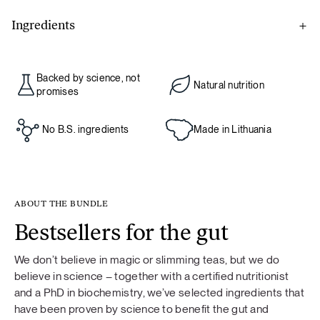
Ingredients
Gut prime
Backed by science, not
Natural nutrition
L-glutamine, blueberry powder, l-glycine, acerola cherries,
promises
live Bacillus coagulans cultures 6×109 (2 billion per serving),
arabinogalactan from larch tree, licorice root extract,
No B.S. ingredients
Made in Lithuania
quercetin extract from Sophora japonica flower, green tea
leaf extract, aloe vera gel powder.
ABOUT THE BUNDLE
Bestsellers for the gut
Food supplement. If you are taking medication, consult your
doctor before use. Not recommended for children under 18
We don’t believe in magic or slimming teas, but we do
years of age, pregnant or breastfeeding women. Food
believe in science – together with a certified nutritionist
supplements should not be used as a substitute for a varied
and a PhD in biochemistry, we’ve selected ingredients that
diet. A varied and balanced diet and a healthy lifestyle are
have been proven by science to benefit the gut and
important. Do not exceed the recommended daily dose.