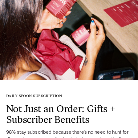
DAILY SPOON SUBSCRIPTION
Not Just an Order: Gifts +
Subscriber Benefits
98% stay subscribed because there’s no need to hunt for