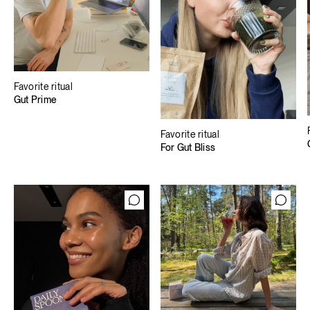
Favorite ritual
Gut Prime
Favorite ritual
For Gut Bliss