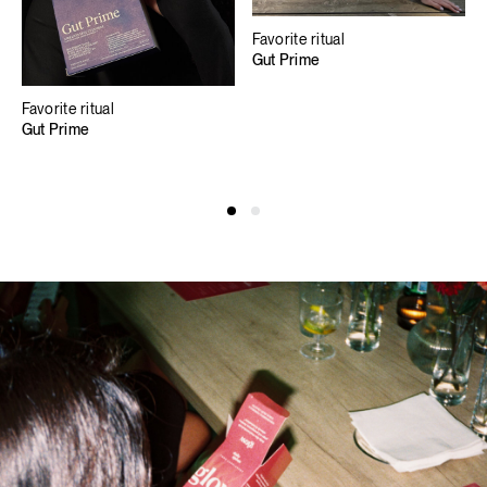
Favorite ritual
Gut Prime
Favorite ritual
Gut Prime