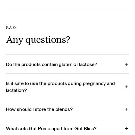
F.A.Q
Any questions?
Do the products contain gluten or lactose?
Is it safe to use the products during pregnancy and
lactation?
How should I store the blends?
What sets Gut Prime apart from Gut Bliss?