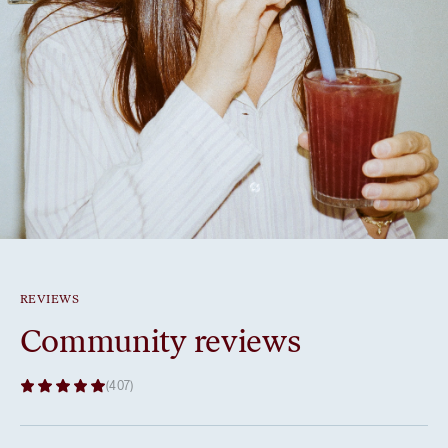
REVIEWS
Community reviews
(407)