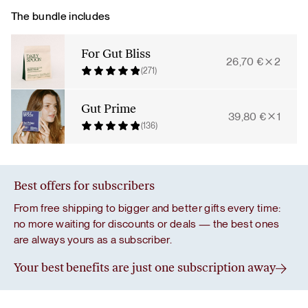
quantity
The bundle includes
For Gut Bliss
26,70
€
2
(271)
Gut Prime
39,80
€
1
(136)
Best offers for subscribers
From free shipping to bigger and better gifts every time:
no more waiting for discounts or deals — the best ones
are always yours as a subscriber.
Your best benefits are just one subscription away