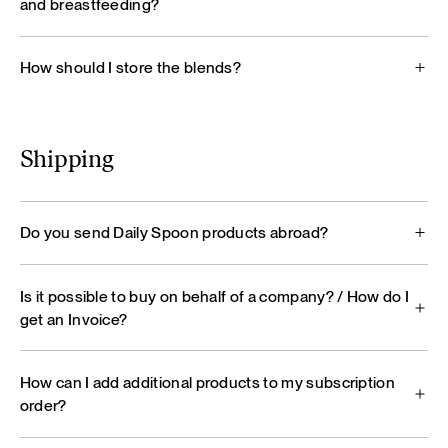
and breastfeeding?
How should I store the blends?
Shipping
Do you send Daily Spoon products abroad?
Is it possible to buy on behalf of a company? / How do I
get an Invoice?
How can I add additional products to my subscription
order?