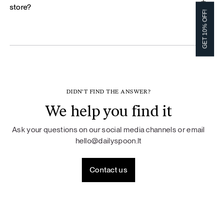
store?
GET 10% OFF!
DIDN'T FIND THE ANSWER?
We help you find it
Ask your questions on our social media channels or email
hello@dailyspoon.lt
Contact us