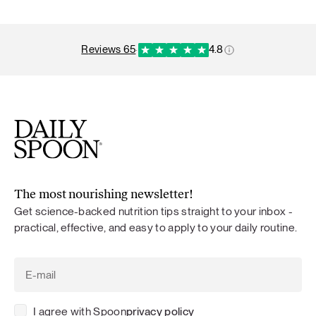
reviews 65
·
4.8
The most nourishing newsletter!
Get science-backed nutrition tips straight to your inbox -
practical, effective, and easy to apply to your daily routine.
I agree with Spoon
privacy policy