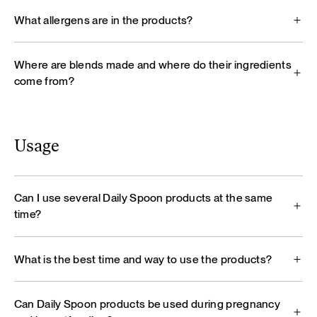
What allergens are in the products?
Where are blends made and where do their ingredients
come from?
Usage
Can I use several Daily Spoon products at the same
time?
What is the best time and way to use the products?
Can Daily Spoon products be used during pregnancy