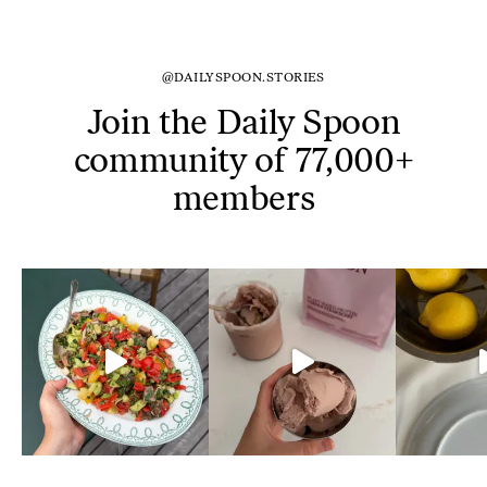
@DAILYSPOON.STORIES
Join the Daily Spoon
community of 77,000+
members