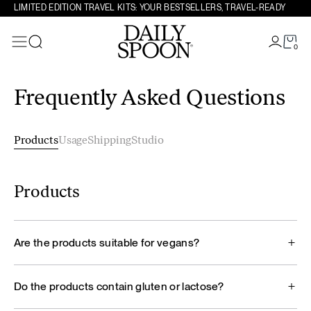
LIMITED EDITION TRAVEL KITS: YOUR BESTSELLERS, TRAVEL-READY
0
Search
Skip to content
Frequently Asked Questions
Products
Usage
Shipping
Studio
Products
Are the products suitable for vegans?
Do the products contain gluten or lactose?