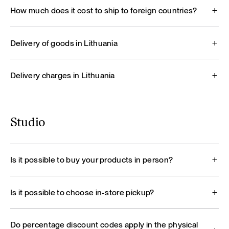
How much does it cost to ship to foreign countries?
Delivery of goods in Lithuania
Delivery charges in Lithuania
Studio
Is it possible to buy your products in person?
Is it possible to choose in-store pickup?
Do percentage discount codes apply in the physical