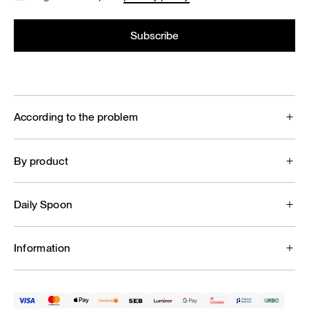
According to the problem
By product
Daily Spoon
Information