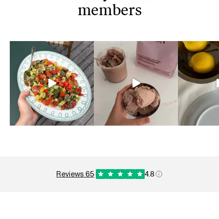
members
reviews 65
·
4.8