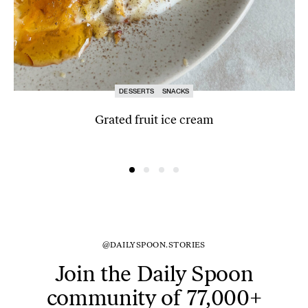
DESSERTS
SNACKS
Grated fruit ice cream
@DAILYSPOON.STORIES
Join the Daily Spoon
community of 77,000+