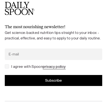
The most nourishing newsletter!
Get science-backed nutrition tips straight to your inbox -
practical, effective, and easy to apply to your daily routine.
I agree with Spoon
privacy policy