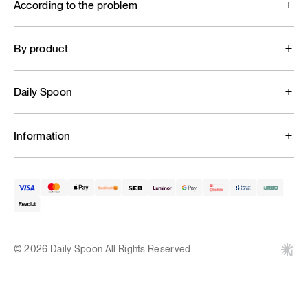
According to the problem
By product
Daily Spoon
Information
© 2026 Daily Spoon All Rights Reserved