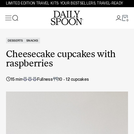
Skip to content
LIMITED EDITION TRAVEL KITS: YOUR BESTSELLERS, TRAVEL-READY
0
Search
DESSERTS
SNACKS
Cheesecake cupcakes with
raspberries
15 min
Fullness
10 - 12 cupcakes