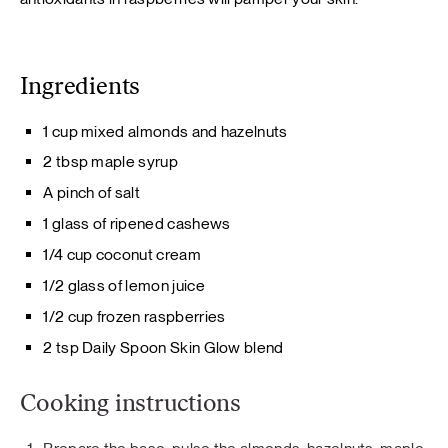
Ingredients
1 cup mixed almonds and hazelnuts
2 tbsp maple syrup
A pinch of salt
1 glass of ripened cashews
1/4 cup coconut cream
1/2 glass of lemon juice
1/2 cup frozen raspberries
2 tsp Daily Spoon Skin Glow blend
Cooking instructions