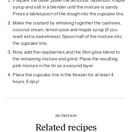
Prepare the base: pulse the almonds, hazelnuts, maple
syrup and salt in a blender until the mixture is sandy.
Press a tablespoon of the dough into the cupcake tins.
Make the custard by whisking together the cashews,
coconut cream, lemon juice and maple syrup (if you
want extra sweetness). Spoon half of the mixture into
the cupcake tins.
Now, add the raspberries and the Skin glow blend to
the remaining mixture and grind. Place the resulting
pink mixture in the tin as a second layer.
Place the cupcake tins in the freezer for at least 4
hours. Enjoy!
NUTRITION
Related recipes