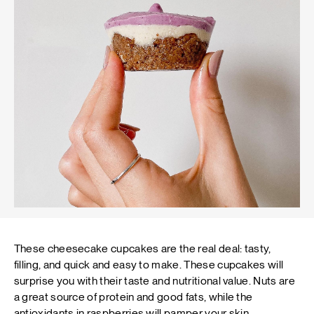
These cheesecake cupcakes are the real deal: tasty,
filling, and quick and easy to make. These cupcakes will
surprise you with their taste and nutritional value. Nuts are
a great source of protein and good fats, while the
antioxidants in raspberries will pamper your skin.