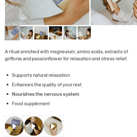
A ritual enriched with magnesium, amino acids, extracts of
griffonia and passionflower
for relaxation and stress relief.
Supports natural relaxation
Enhances the quality of your rest
Nourishes the nervous system
Food supplement