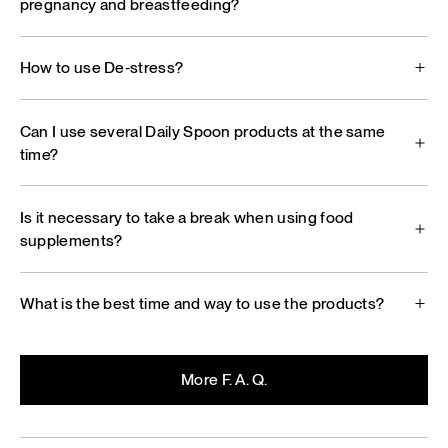
pregnancy and breastfeeding?
How to use De‑stress?
Can I use several Daily Spoon products at the same
time?
Is it necessary to take a break when using food
supplements?
What is the best time and way to use the products?
More F. A. Q.