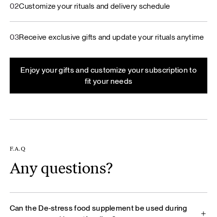
02
Customize your rituals and delivery schedule
03
Receive exclusive gifts and update your rituals anytime
Enjoy your gifts and customize your subscription to
fit your needs
F.A.Q
Any questions?
Can the De‑stress food supplement be used during