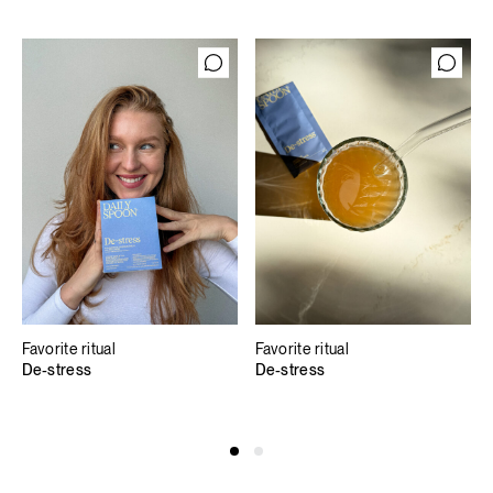
Favorite ritual
Favorite ritual
De-stress
De-stress