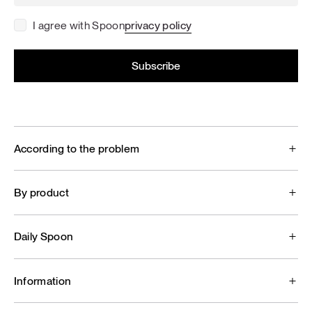
I agree with Spoon
privacy policy
According to the problem
By product
Daily Spoon
Information