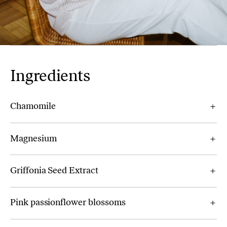
Ingredients
Chamomile
Magnesium
Griffonia Seed Extract
Pink passionflower blossoms