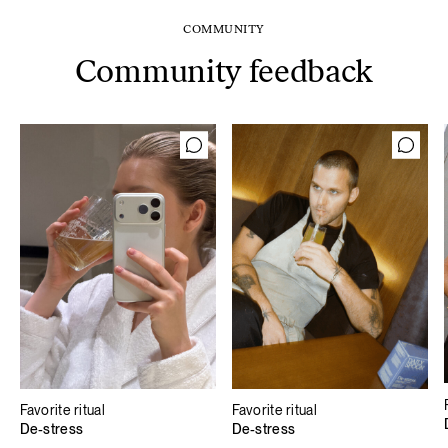
COMMUNITY
Community feedback
Favorite ritual
Favorite ritual
De-stress
De-stress