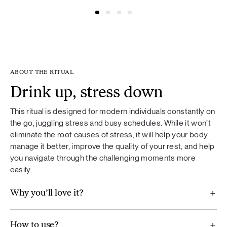
@simonacym
@nojusber
ABOUT THE RITUAL
Drink up, stress down
This ritual is designed for modern individuals constantly on
the go, juggling stress and busy schedules. While it won’t
eliminate the root causes of stress, it will help your body
manage it better, improve the quality of your rest, and help
you navigate through the challenging moments more
easily.
Why you’ll love it?
How to use?