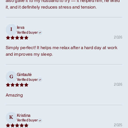
also gave it to my husband to try — it helped him, he liked
it, and it definitely reduces stress and tension.
Ieva
I
Verified buyer
2026
Simply perfect! It helps me relax after a hard day at work
and improves my sleep.
Gintautė
G
Verified buyer
2026
Amazing
Kristina
K
Verified buyer
2025