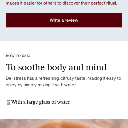
makes it easier for others to discover their perfect ritual.
Write a review
HOW TO USE?
To soothe body and mind
De-stress has a refreshing, citrusy taste, making it easy to
enjoy by simply mixing it with water.
With a large glass of water