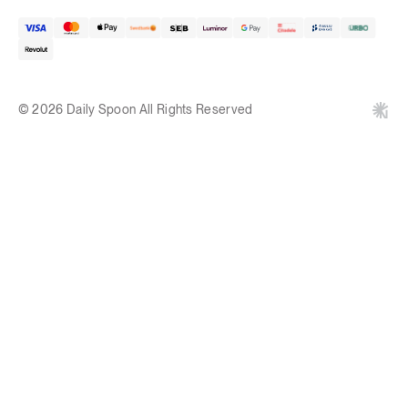
© 2026 Daily Spoon All Rights Reserved