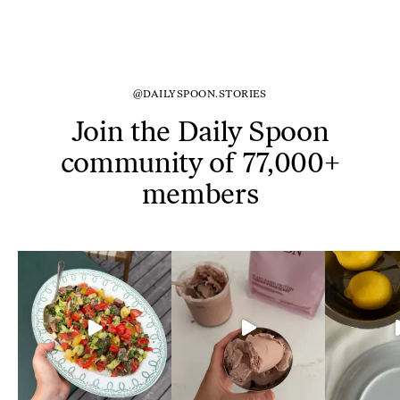
@DAILYSPOON.STORIES
Join the Daily Spoon
community of 77,000+
members