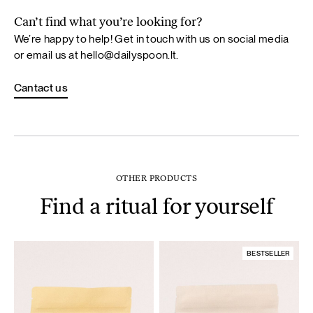
Can’t find what you’re looking for?
We’re happy to help! Get in touch with us on social media
or email us at
hello@dailyspoon.lt
.
Cantact us
OTHER PRODUCTS
Find a ritual for yourself
BESTSELLER