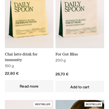
Chai latte drink for
For Gut Bliss
200 g
immunity
150 g
22,80
€
26,70
€
Read more
Add to cart
BESTSELLER
BESTSELLER