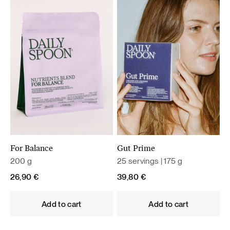
For Balance
Gut Prime
200 g
25 servings | 175 g
26,90
€
39,80
€
Add to cart
Add to cart