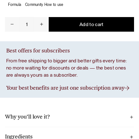
Formula
Community
How to use
De-
Add to cart
stress
quantity
Best offers for subscribers
From free shipping to bigger and better gifts every time:
no more waiting for discounts or deals — the best ones
are always yours as a subscriber.
Your best benefits are just one subscription away
Why you’ll love it?
A ritual to stop, breathe and take care of your body in a busy
routine.
Ingredients