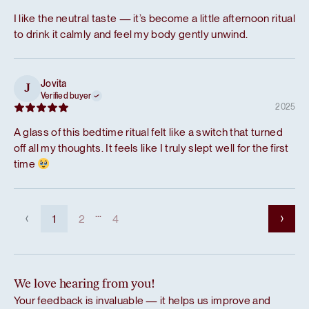
I like the neutral taste — it’s become a little afternoon ritual
to drink it calmly and feel my body gently unwind.
Jovita
J
Verified buyer
2025
A glass of this bedtime ritual felt like a switch that turned
off all my thoughts. It feels like I truly slept well for the first
time
...
1
2
4
We love hearing from you!
Your feedback is invaluable — it helps us improve and