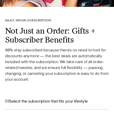
DAILY SPOON SUBSCRIPTION
Not Just an Order: Gifts +
Subscriber Benefits
98% stay subscribed because there’s no need to hunt for
discounts anymore — the best deals are automatically
included with the subscription. We take care of all order-
related hassles, and we ensure full flexibility — pausing,
changing, or canceling your subscription is easy to do from
your account.
01
Select the subscription that fits your lifestyle