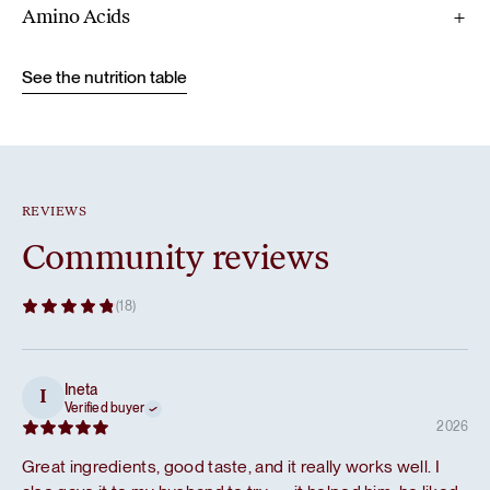
Amino Acids
See the nutrition table
REVIEWS
Community reviews
(18)
Ineta
I
Verified buyer
2026
Great ingredients, good taste, and it really works well. I