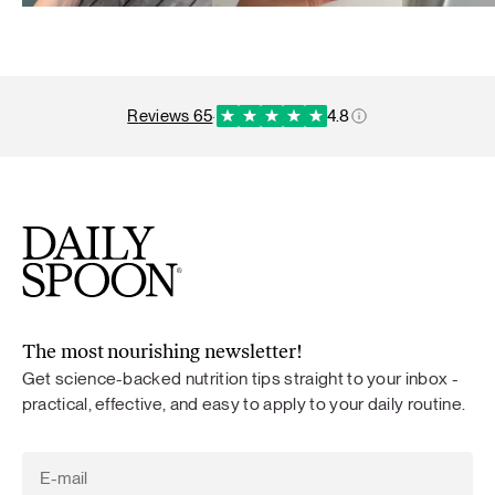
reviews 65
·
4.8
The most nourishing newsletter!
Get science-backed nutrition tips straight to your inbox -
practical, effective, and easy to apply to your daily routine.