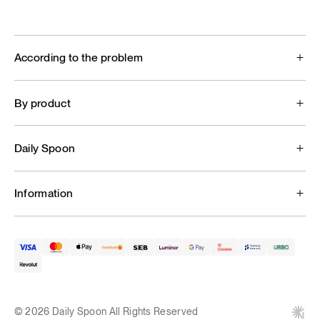
According to the problem
By product
Daily Spoon
Information
© 2026 Daily Spoon All Rights Reserved