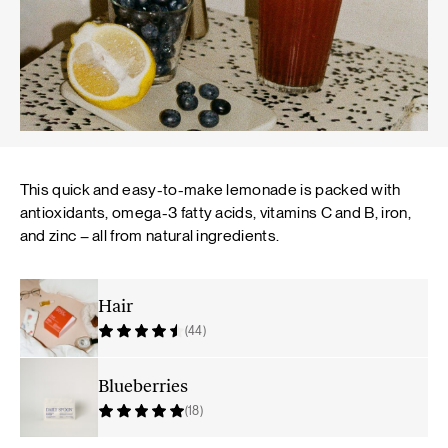
This quick and easy-to-make lemonade is packed with
antioxidants, omega-3 fatty acids, vitamins C and B, iron,
and zinc – all from natural ingredients.
Hair
(44)
Blueberries
(18)