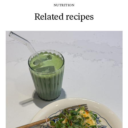
NUTRITION
Related recipes