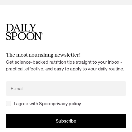
The most nourishing newsletter!
Get science-backed nutrition tips straight to your inbox -
practical, effective, and easy to apply to your daily routine.
I agree with Spoon
privacy policy