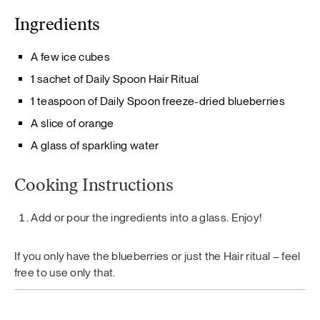
Ingredients
A few ice cubes
1 sachet of Daily Spoon Hair Ritual
1 teaspoon of Daily Spoon freeze-dried blueberries
A slice of orange
A glass of sparkling water
Cooking Instructions
Add or pour the ingredients into a glass. Enjoy!
If you only have the blueberries or just the Hair ritual – feel
free to use only that.