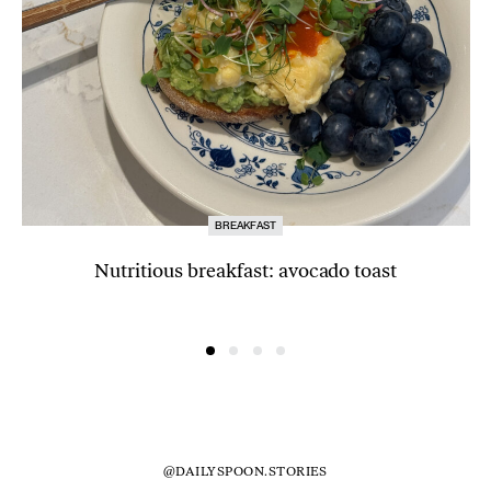
BREAKFAST
Nutritious breakfast: avocado toast
@DAILYSPOON.STORIES