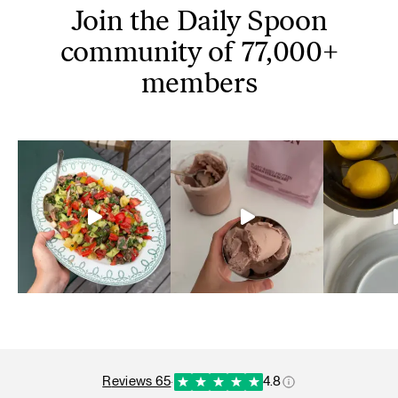
Join the Daily Spoon
community of 77,000+
members
reviews 65
·
4.8