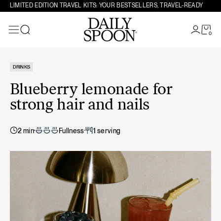
Skip to content
LIMITED EDITION TRAVEL KITS: YOUR BESTSELLERS, TRAVEL-READY
0
Search
DRINKS
Blueberry lemonade for
strong hair and nails
2 min
Fullness
1 serving