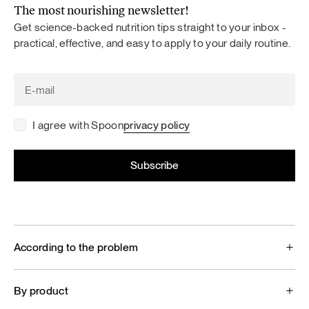
The most nourishing newsletter!
Get science-backed nutrition tips straight to your inbox -
practical, effective, and easy to apply to your daily routine.
I agree with Spoon
privacy policy
According to the problem
By product