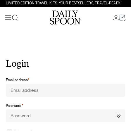
LIMITED EDITION TRAVEL KITS: YOUR BESTSELLERS, TRAVEL-READY
Skip to content
0
Search
Login
required
Email address
*
required
Password
*