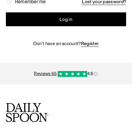
Remember me
Lost your password?
Log in
Don’t have an account?
Register
reviews 65
·
4.8