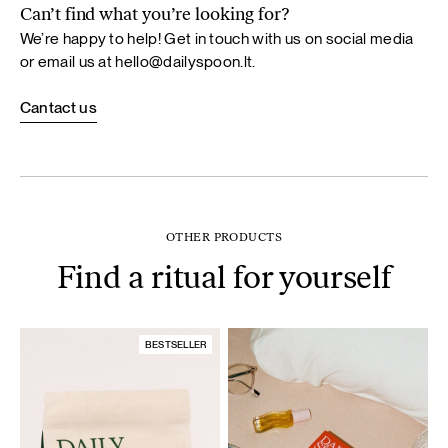
Can’t find what you’re looking for?
We’re happy to help! Get in touch with us on social media
or email us at
hello@dailyspoon.lt
.
Cantact us
OTHER PRODUCTS
Find a ritual for yourself
BESTSELLER