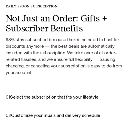
DAILY SPOON SUBSCRIPTION
Not Just an Order: Gifts +
Subscriber Benefits
98% stay subscribed because there’s no need to hunt for
discounts anymore — the best deals are automatically
included with the subscription. We take care of all order-
related hassles, and we ensure full flexibility — pausing,
changing, or canceling your subscription is easy to do from
your account.
01
Select the subscription that fits your lifestyle
02
Customize your rituals and delivery schedule