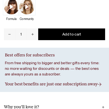
Formula
Community
Glow
Add to cart
quantity
Best offers for subscribers
From free shipping to bigger and better gifts every time:
no more waiting for discounts or deals — the best ones
are always yours as a subscriber.
Your best benefits are just one subscription away
Why you’ll love it?