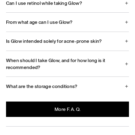
Can I use retinol while taking Glow?
From what age can I use Glow?
Is Glow intended solely for acne-prone skin?
When should I take Glow, and for how long is it
recommended?
What are the storage conditions?
More F. A. Q.