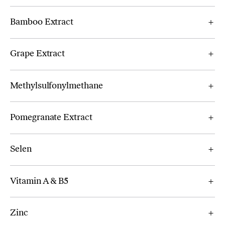
Bamboo Extract
Grape Extract
Methylsulfonylmethane
Pomegranate Extract
Selen
Vitamin A & B5
Zinc