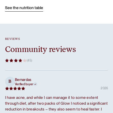
See the nutrition table
REVIEWS
Community reviews
(45)
Bernardas
B
Verified buyer
2026
I have acne, and while I can manage it to some extent
through diet, after two packs of Glow I noticed a significant
reduction in breakouts – they also seem to heal faster. I