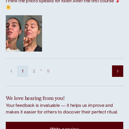
I think the photo speaks for itself! After the first course
...
1
2
9
We love hearing from you!
Your feedback is invaluable — it helps us improve and
makes it easier for others to discover their perfect ritual.