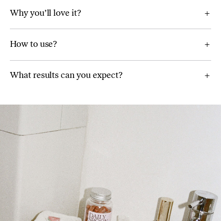
Why you’ll love it?
How to use?
What results can you expect?