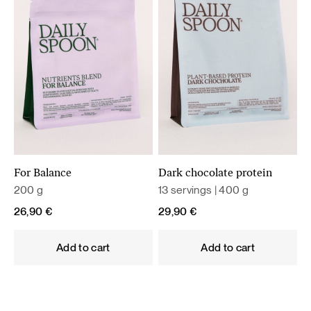
For Balance
Dark chocolate protein
200 g
13 servings | 400 g
26,90
€
29,90
€
Add to cart
Add to cart