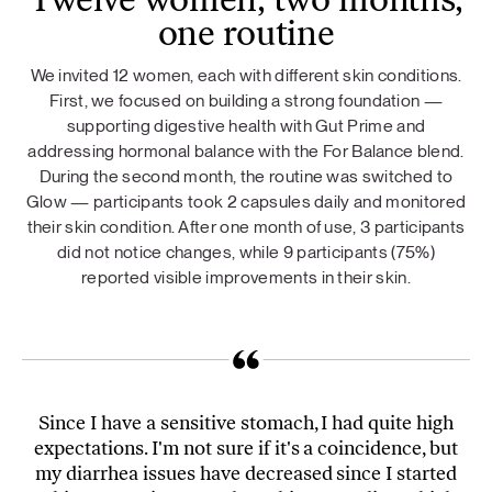
Twelve women, two months,
one routine
We invited 12 women, each with different skin conditions.
First, we focused on building a strong foundation —
supporting digestive health with Gut Prime and
addressing hormonal balance with the For Balance blend.
During the second month, the routine was switched to
Glow — participants took 2 capsules daily and monitored
their skin condition. After one month of use, 3 participants
did not notice changes, while 9 participants (75%)
reported visible improvements in their skin.
Since I have a sensitive stomach, I had quite high
expectations. I'm not sure if it's a coincidence, but
my diarrhea issues have decreased since I started