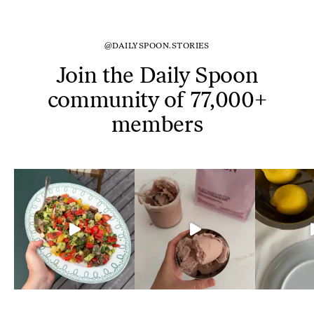
@DAILYSPOON.STORIES
Join the Daily Spoon
community of 77,000+
members