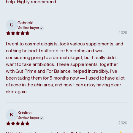
help. Highly recommend!
Gabrielė
G
Verified buyer
2026
I went to cosmetologists, took various supplements, and
nothing helped. I suffered for 5 months and was
considering going to a dermatologist, but I really didn’t
want to take antibiotics. These supplements, together
with Gut Prime and For Balance, helped incredibly. I’ve
been taking them for 5 months now — I used to have a lot
of acne in the chin area, and now I can enjoy having clear
skin again.
Kristina
K
Verified buyer
2026