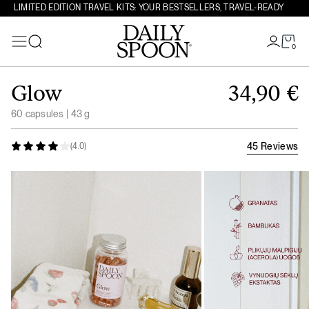
LIMITED EDITION TRAVEL KITS: YOUR BESTSELLERS, TRAVEL-READY
0
Search
Skip to content
Glow
34,90
€
60 capsules | 43 g
45 Reviews
(4.0)