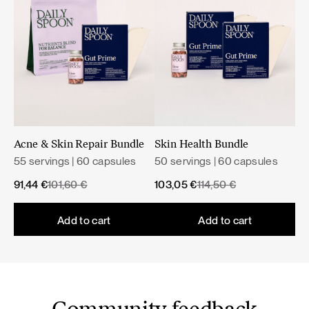
Net weight: 43 g
Health claims approved by the European Food Safety
Nutritional value
Authority (EFSA).
A varied and balanced diet and a healthy lifestyle are
important.
Acne & Skin Repair Bundle
Skin Health Bundle
55 servings | 60 capsules
50 servings | 60 capsules
Original
Current
Original
Current
91,44
€
101,60
€
103,05
€
114,50
€
price
price
price
price
was:
is:
was:
is:
Add to cart
Add to cart
101,60 €.
91,44 €.
114,50 €.
103,05 €.