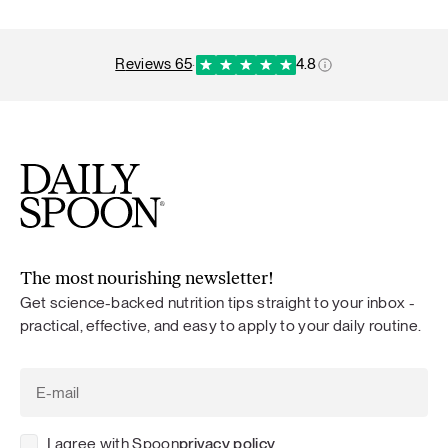
reviews 65
·
4.8
The most nourishing newsletter!
Get science-backed nutrition tips straight to your inbox -
practical, effective, and easy to apply to your daily routine.
I agree with Spoon
privacy policy