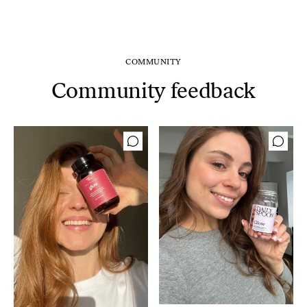
COMMUNITY
Community feedback