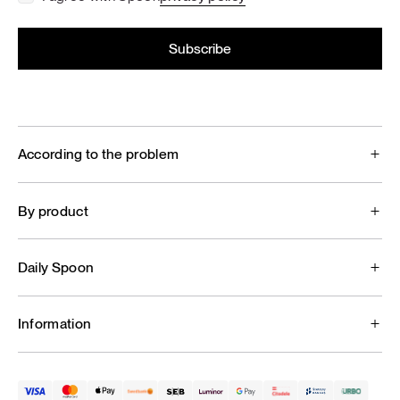
According to the problem
By product
Daily Spoon
Information