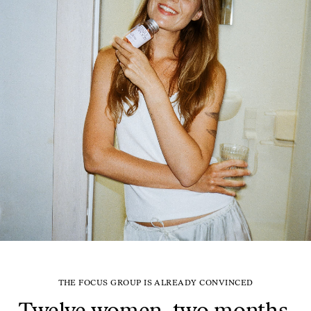
THE FOCUS GROUP IS ALREADY CONVINCED