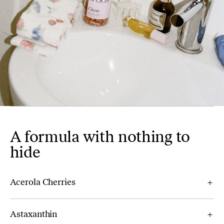
A formula with nothing to
hide
Acerola Cherries
Astaxanthin