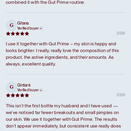
combined it with the Gut Prime routine.
Gitana
G
Verified buyer
2026
I use it together with Gut Prime – my skin is happy and
looks brighter. I really, really love the composition of this
product, the active ingredients, and their amounts. As
always, excellent quality.
Gintarė
G
Verified buyer
2026
This isn’t the first bottle my husband and I have used —
we’ve noticed far fewer breakouts and small pimples on
our skin. We use it together with Gut Prime. The results
don’t appear immediately, but consistent use really does