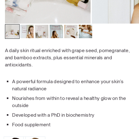
A daily skin ritual enriched with grape seed, pomegranate,
and bamboo extracts, plus essential minerals and
antioxidants.
A powerful formula designed to enhance your skin’s
natural radiance
Nourishes from within to reveal a healthy glow on the
outside
Developed with a PhD in biochemistry
Food supplement