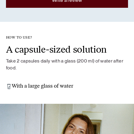
Write a review
HOW TO USE?
A capsule-sized solution
Take 2 capsules daily with a glass (200 ml) of water after
food.
With a large glass of water