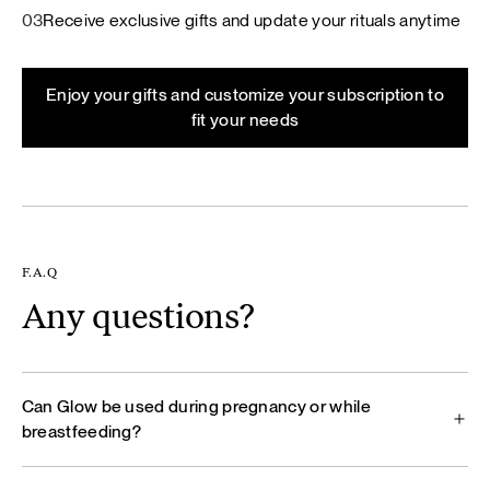
03
Receive exclusive gifts and update your rituals anytime
Enjoy your gifts and customize your subscription to
fit your needs
F.A.Q
Any questions?
Can Glow be used during pregnancy or while
breastfeeding?