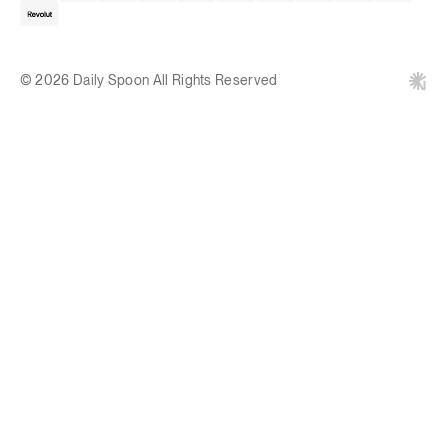
© 2026 Daily Spoon All Rights Reserved