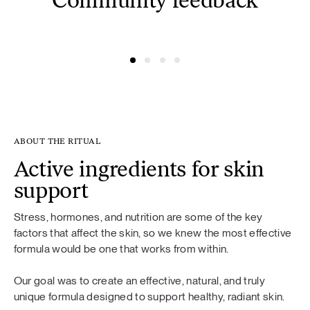
Community feedback
@simonacym
@nojusber
ABOUT THE RITUAL
Active ingredients for skin
support
Stress, hormones, and nutrition are some of the key
factors that affect the skin, so we knew the most effective
formula would be one that works from within.
Our goal was to create an effective, natural, and truly
unique formula designed to support healthy, radiant skin.