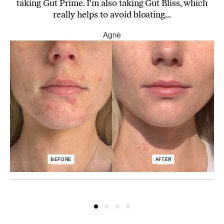
taking Gut Prime. I'm also taking Gut Bliss, which
really helps to avoid bloating...
Agnė
BEFORE
AFTER