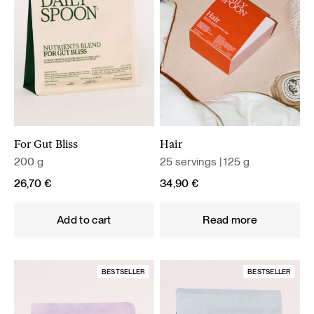
For Gut Bliss
Hair
200 g
25 servings | 125 g
26,70
€
34,90
€
Add to cart
Read more
BESTSELLER
BESTSELLER