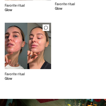
Favorite ritual
Favorite ritual
Glow
Glow
Favorite ritual
Glow