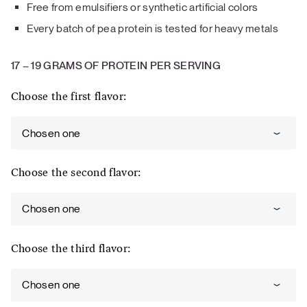
Free from emulsifiers or synthetic artificial colors
Every batch of pea protein is tested for heavy metals
17
–
19 GRAMS OF PROTEIN PER SERVING
Choose the first flavor:
Chosen one
Choose the second flavor:
Chosen one
Choose the third flavor:
Chosen one