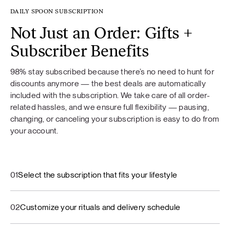
DAILY SPOON SUBSCRIPTION
Not Just an Order: Gifts +
Subscriber Benefits
98% stay subscribed because there’s no need to hunt for
discounts anymore — the best deals are automatically
included with the subscription. We take care of all order-
related hassles, and we ensure full flexibility — pausing,
changing, or canceling your subscription is easy to do from
your account.
01
Select the subscription that fits your lifestyle
02
Customize your rituals and delivery schedule