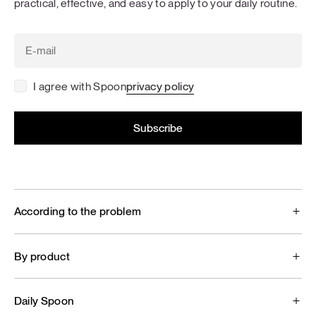
practical, effective, and easy to apply to your daily routine.
I agree with Spoon
privacy policy
According to the problem
By product
Daily Spoon