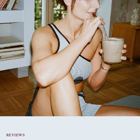
REVIEWS