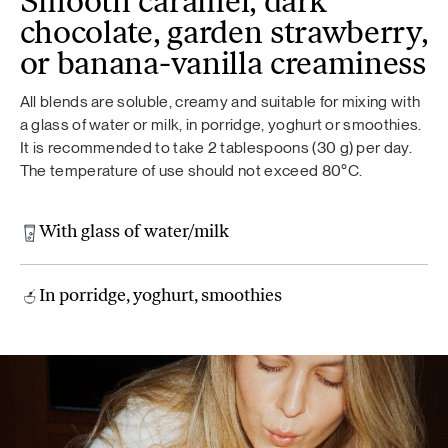
Smooth caramel, dark
chocolate, garden strawberry,
or banana-vanilla creaminess
All blends are soluble, creamy and suitable for mixing with
a glass of water or milk, in porridge, yoghurt or smoothies.
It is recommended to take 2 tablespoons (30 g) per day.
The temperature of use should not exceed 80°C.
With glass of water/milk
In porridge, yoghurt, smoothies