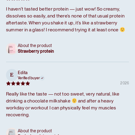
I haven’t tasted better protein — just wow! So creamy,
dissolves so easily, and there’s none of that usual protein
aftertaste. When you shake it up, it’s like a strawberry
summer in a glass! I recommend trying it at least once
About the product
Strawberry protein
Edita
E
Verified buyer
2026
Really like the taste — not too sweet, very natural, like
drinking a chocolate milkshake
and after a heavy
workday or workout I can physically feel my muscles
recovering.
About the product