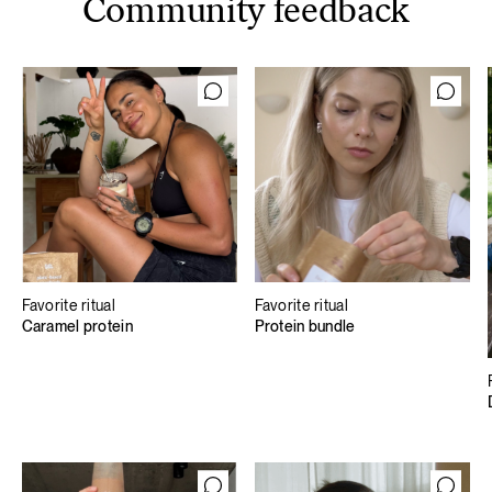
Community feedback
Favorite ritual
Favorite ritual
Caramel protein
Protein bundle