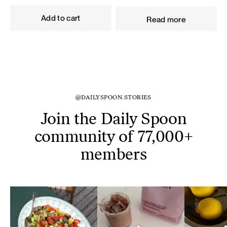
price
price
price
price
was:
is:
was:
is:
Add to cart
Read more
59,80 €.
53,82 €.
93,60 €.
84,24 €.
@DAILYSPOON.STORIES
Join the Daily Spoon
community of 77,000+
members