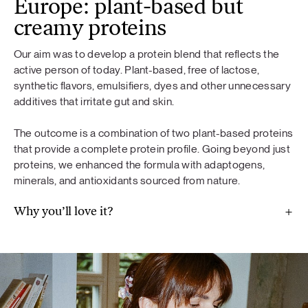
Europe: plant-based but
creamy proteins
Our aim was to develop a protein blend that reflects the
active person of today. Plant-based, free of lactose,
synthetic flavors, emulsifiers, dyes and other unnecessary
additives that irritate gut and skin.
The outcome is a combination of two plant-based proteins
that provide a complete protein profile. Going beyond just
proteins, we enhanced the formula with adaptogens,
minerals, and antioxidants sourced from nature.
Why you’ll love it?