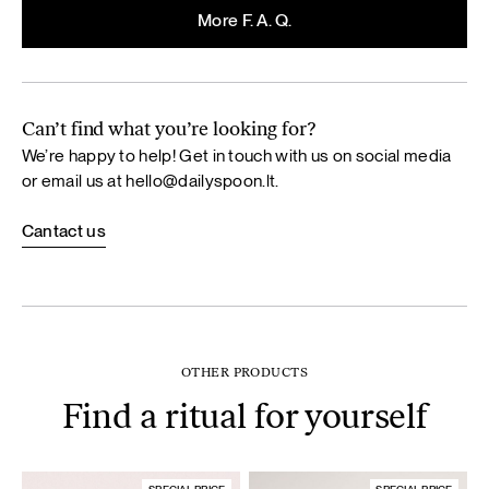
More F. A. Q.
Can’t find what you’re looking for?
We’re happy to help! Get in touch with us on social media
or email us at
hello@dailyspoon.lt
.
Cantact us
OTHER PRODUCTS
Find a ritual for yourself