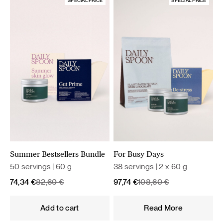
SPECIAL PRICE
SPECIAL PRICE
Summer Bestsellers Bundle
For Busy Days
50 servings | 60 g
38 servings | 2 x 60 g
Original
Current
Original
Current
74,34
€
82,60
€
97,74
€
108,60
€
price
price
price
price
was:
is:
was:
is:
Add to cart
Read More
82,60 €.
74,34 €.
108,60 €.
97,74 €.