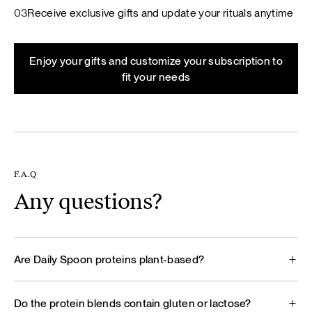
03
Receive exclusive gifts and update your rituals anytime
Enjoy your gifts and customize your subscription to
fit your needs
F.A.Q
Any questions?
Are Daily Spoon proteins plant-based?
Do the protein blends contain gluten or lactose?