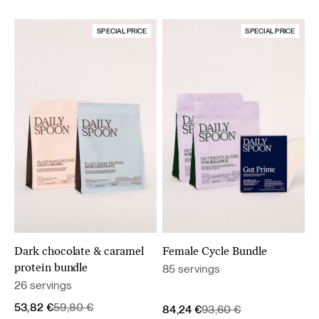
SPECIAL PRICE
SPECIAL PRICE
Dark chocolate & caramel
Female Cycle Bundle
85 servings
protein bundle
26 servings
Original
Current
53,82
€
59,80
€
Original
Current
84,24
€
93,60
€