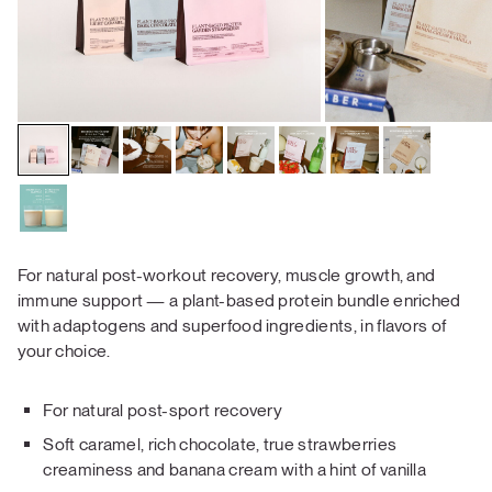
For natural post-workout recovery, muscle growth, and
immune support — a plant-based protein bundle enriched
with adaptogens and superfood ingredients, in flavors of
your choice.
For natural post-sport recovery
Soft caramel, rich chocolate, true strawberries
creaminess and banana cream with a hint of vanilla