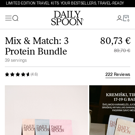
LIMITED EDITION TRAVEL KITS: YOUR BESTSELLERS, TRAVEL-READY
0
Search
Skip to content
Original
Mix & Match: 3
80,73
€
Current 
Protein Bundle
89,70
€
39 servings
222 Reviews
(4.6)