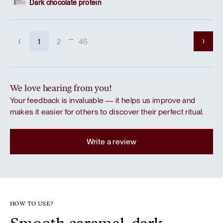
Dark chocolate protein
...
1
2
45
We love hearing from you!
Your feedback is invaluable — it helps us improve and
makes it easier for others to discover their perfect ritual.
Write a review
HOW TO USE?