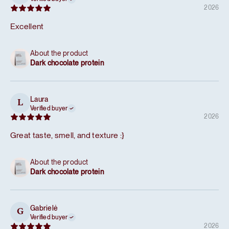
2026
Excellent
About the product
Dark chocolate protein
Laura
L
Verified buyer
2026
Great taste, smell, and texture :}
About the product
Dark chocolate protein
Gabrielė
G
Verified buyer
2026