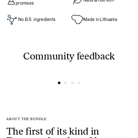
Natural nutrition
promises
No B.S. ingredients
Made in Lithuania
Community feedback
@linksmuole3000
@ausreee
ABOUT THE BUNDLE
The first of its kind in