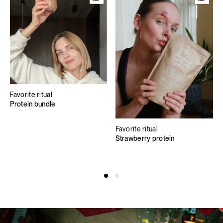
Favorite ritual
Protein bundle
Favorite ritual
Strawberry protein