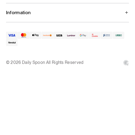
Information
© 2026 Daily Spoon All Rights Reserved