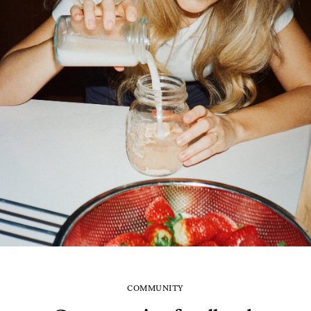
COMMUNITY