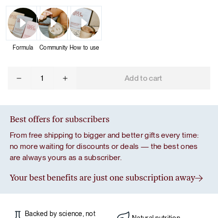
Formula
Community
How to use
Mix
Add to cart
&
Match:
3
Protein
Best offers for subscribers
Bundle
From free shipping to bigger and better gifts every time:
quantity
no more waiting for discounts or deals — the best ones
are always yours as a subscriber.
Your best benefits are just one subscription away
Backed by science, not