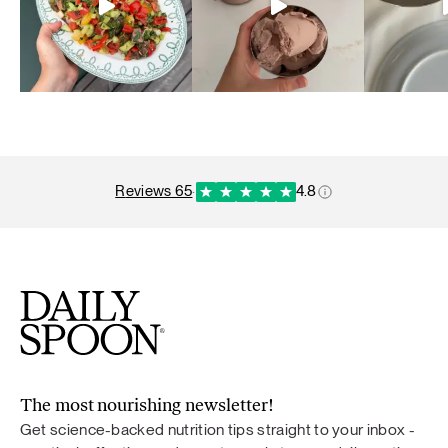
reviews 65
·
4.8
The most nourishing newsletter!
Get science-backed nutrition tips straight to your inbox -