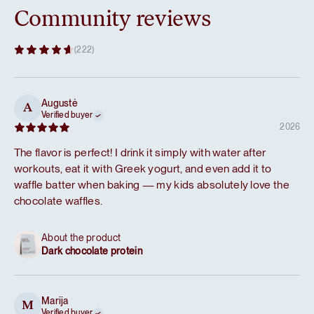
Community reviews
(222)
Augustė
A
Verified buyer
2026
The flavor is perfect! I drink it simply with water after
workouts, eat it with Greek yogurt, and even add it to
waffle batter when baking — my kids absolutely love the
chocolate waffles.
About the product
Dark chocolate protein
Marija
M
Verified buyer