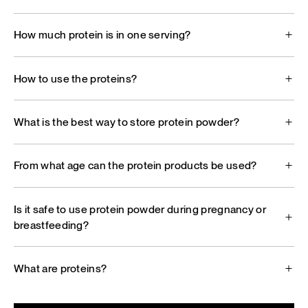
How much protein is in one serving?
How to use the proteins?
What is the best way to store protein powder?
From what age can the protein products be used?
Is it safe to use protein powder during pregnancy or
breastfeeding?
What are proteins?