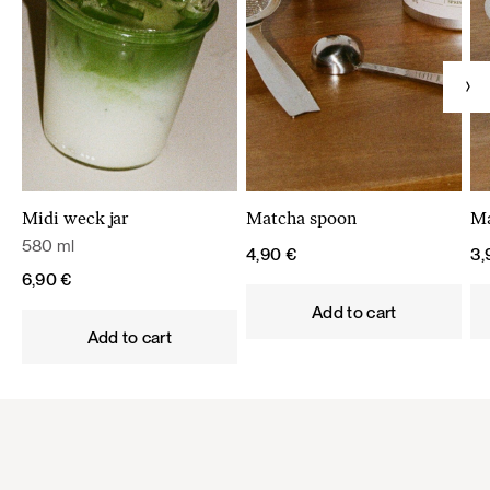
Midi weck jar
Matcha spoon
Ma
580 ml
4,90
€
3
6,90
€
Add to cart
Add to cart