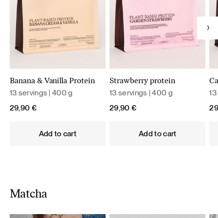
Banana & Vanilla Protein
Strawberry protein
Ca
13 servings | 400 g
13 servings | 400 g
13
29,90
€
29,90
€
2
Add to cart
Add to cart
Matcha