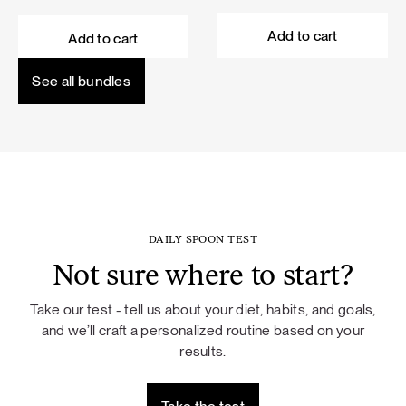
price
price
price
price
was:
is:
was:
is:
Add to cart
Add to cart
101,60 €.
91,44 €.
114,50 €.
103,05 €.
See all bundles
DAILY SPOON TEST
Not sure where to start?
Take our test - tell us about your diet, habits, and goals,
and we’ll craft a personalized routine based on your
results.