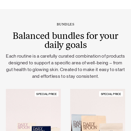
BUNDLES
Balanced bundles for your
daily goals
Each routine is a carefully curated combination of products
designed to support a specific area of well-being – from
gut health to glowing skin. Created to make it easy to start
and effortless to stay consistent.
SPECIAL PRICE
SPECIAL PRICE