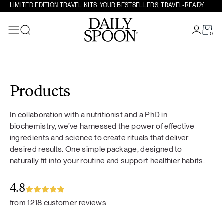
LIMITED EDITION TRAVEL KITS: YOUR BESTSELLERS, TRAVEL-READY
0
Search
Skip to content
Products
In collaboration with a nutritionist and a PhD in
biochemistry, we’ve harnessed the power of effective
ingredients and science to create rituals that deliver
desired results. One simple package, designed to
naturally fit into your routine and support healthier habits.
4.8
from 1218 customer reviews