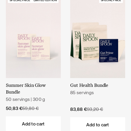
SPECIAL PRICE
LIMITED EDITION
SPECIAL PRICE
Summer Skin Glow
Gut Health Bundle
85 servings
Bundle
50 servings | 300 g
Original
Current
50,83
€
59,80
€
Original
Current
83,88
€
93,20
€
price
price
price
price
was:
is:
was:
is:
Add to cart
Add to cart
59,80 €.
50,83 €.
93,20 €.
83,88 €.