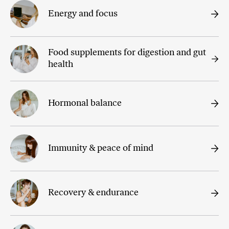
Energy and focus
Food supplements for digestion and gut
health
Hormonal balance
Immunity & peace of mind
Recovery & endurance