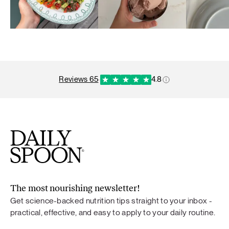
reviews 65
·
4.8
The most nourishing newsletter!
Get science-backed nutrition tips straight to your inbox -
practical, effective, and easy to apply to your daily routine.