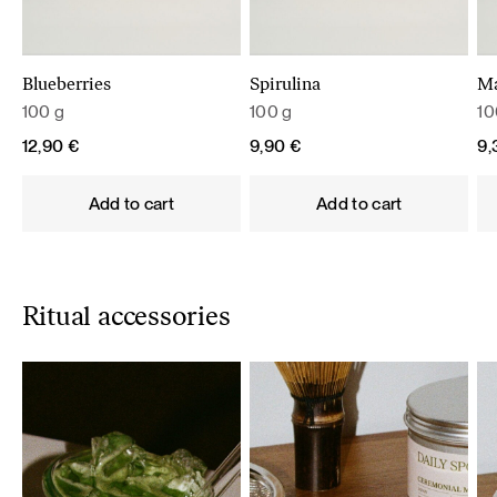
Blueberries
Spirulina
M
100 g
100 g
10
12,90
€
9,90
€
9
Add to cart
Add to cart
Ritual accessories