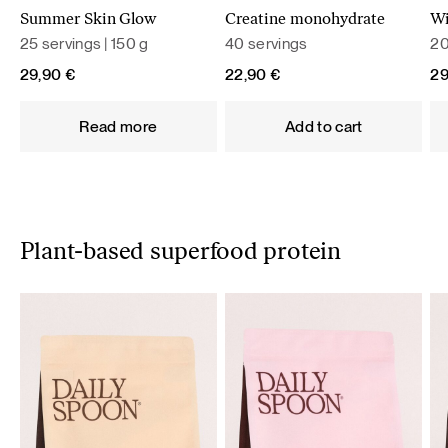
Summer Skin Glow
Creatine monohydrate
Wi
25 servings | 150 g
40 servings
20
29,90
€
22,90
€
2
Read more
Add to cart
Plant-based superfood protein