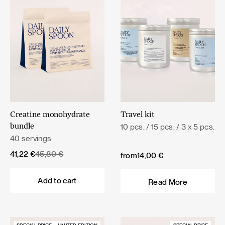
Creatine monohydrate
Travel kit
10 pcs. / 15 pcs. / 3 x 5 pcs.
bundle
40 servings
Original
Current
41,22
€
45,80
€
from
14,00
€
price
price
was:
is:
Add to cart
Read More
45,80 €.
41,22 €.