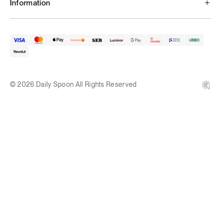
Information
© 2026 Daily Spoon All Rights Reserved