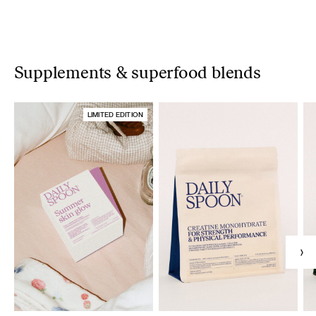
Supplements & superfood blends
LIMITED EDITION