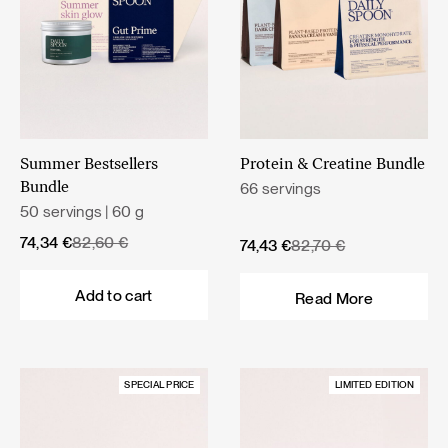
Summer Bestsellers
Protein & Creatine Bundle
66 servings
Bundle
50 servings | 60 g
Original
Current
74,34
€
82,60
€
Original
Current
74,43
€
82,70
€
price
price
price
price
was:
is:
was:
is:
Add to cart
Read More
82,60 €.
74,34 €.
82,70 €.
74,43 €.
SPECIAL PRICE
LIMITED EDITION