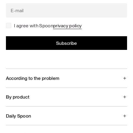
I agree with Spoon
privacy policy
According to the problem
By product
Daily Spoon