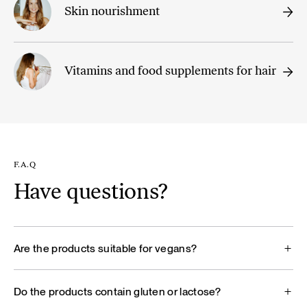
Skin nourishment
Vitamins and food supplements for hair
F.A.Q
Have questions?
Are the products suitable for vegans?
Do the products contain gluten or lactose?