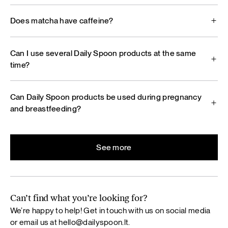
Does matcha have caffeine?
Can I use several Daily Spoon products at the same
time?
Can Daily Spoon products be used during pregnancy
and breastfeeding?
See more
Can’t find what you’re looking for?
We’re happy to help! Get in touch with us on social media
or email us at
hello@dailyspoon.lt
.