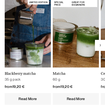
LIMITED EDITION
SPECIAL
GREAT FOR
PRICE
BEGINNERS
Blackberry matcha
Matcha
Ce
35 g pack
60 g
30
from
19,20
€
from
19,20
€
fr
Read More
Read More