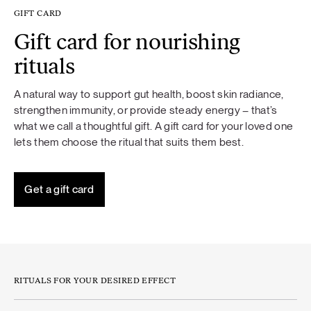
GIFT CARD
Gift card for nourishing
rituals
A natural way to support gut health, boost skin radiance,
strengthen immunity, or provide steady energy – that’s
what we call a thoughtful gift. A gift card for your loved one
lets them choose the ritual that suits them best.
Get a gift card
RITUALS FOR YOUR DESIRED EFFECT