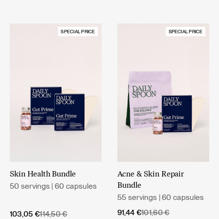
SPECIAL PRICE
SPECIAL PRICE
Skin Health Bundle
Acne & Skin Repair
50 servings | 60 capsules
Bundle
55 servings | 60 capsules
Original
Current
91,44
€
101,60
€
Original
Current
103,05
€
114,50
€