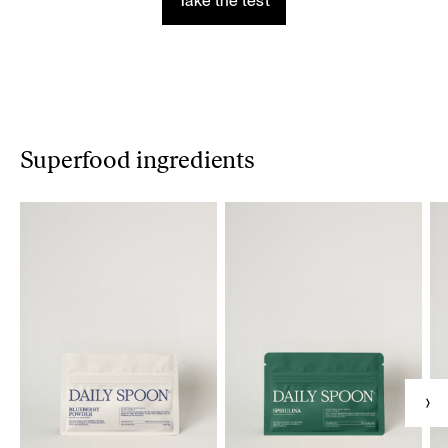
Take the test
Superfood ingredients