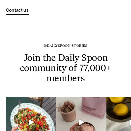
Contact us
@DAILYSPOON.STORIES
Join the Daily Spoon
community of 77,000+
members