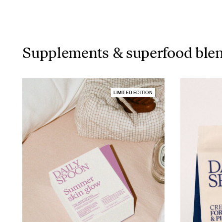
Supplements & superfood ble
LIMITED EDITION