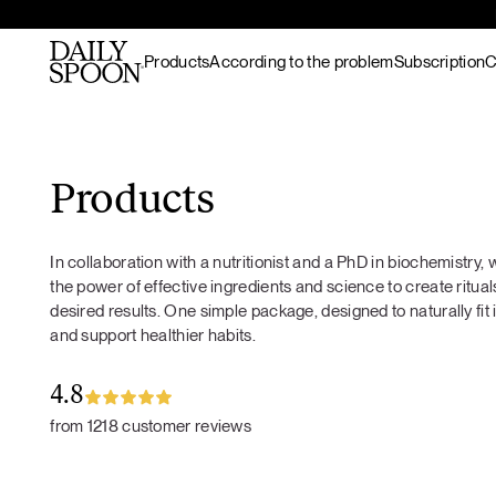
Products
According to the problem
Subscription
C
Skip to content
Bestsellers
Gut nourishment
All recipes
Supplements & superfood
Skin nourishment
Hot meals
Products
blends
Hair
Lunch / dinner
Superfood protein
Hormonal balance
Breakfast
In collaboration with a nutritionist and a PhD in biochemistry
Matcha
Recovery & endurance
Salads
the power of effective ingredients and science to create rituals
Gut Prime
Gut Prime
Superfood bundles
Energy and focus
Snacks
desired results. One simple package, designed to naturally fit 
Immunity & peace of
Desserts
and support healthier habits.
Superfood ingredients
mind
Drinks
Ritual accessories
Gift Card
4.8
Products
from 1218 customer reviews
Wild marine
collagen