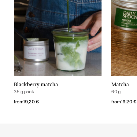
Blackberry matcha
Matcha
Read More
35 g pack
60 g
from
19,20
€
from
19,20
€