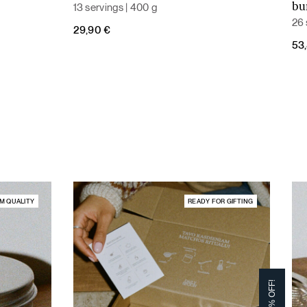
13 servings | 400 g
bu
26 
29,90
€
Ori
Cur
53
pri
pri
was
is:
59,
53,
M QUALITY
READY FOR GIFTING