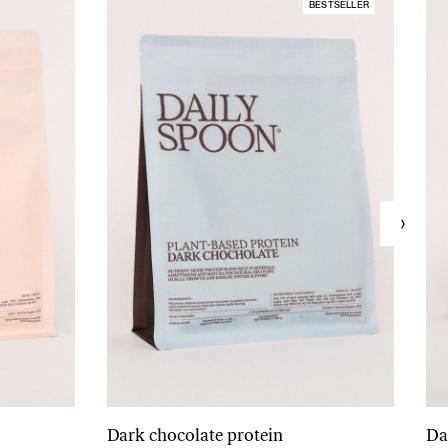
BESTSELLER
Dark chocolate protein
Da
Add to cart