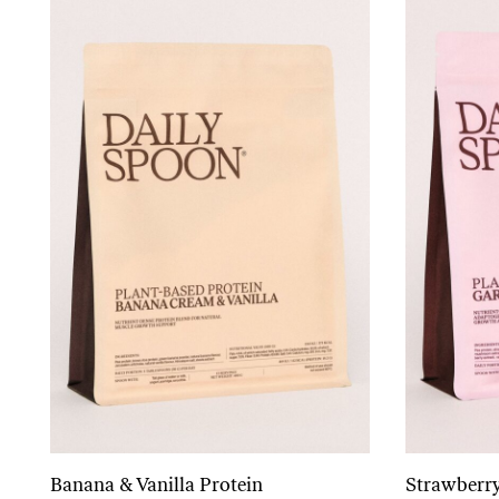
Banana & Vanilla Protein
Strawberry
Add to cart