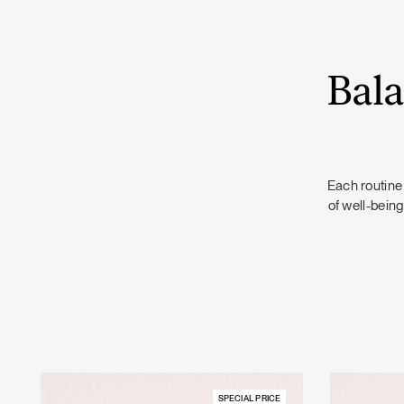
Bala
Each routine 
of well-being
SPECIAL PRICE