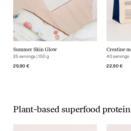
Summer Skin Glow
Creatine 
Read more
25 servings | 150 g
40 servings
29,90
€
22,90
€
Plant-based superfood protein