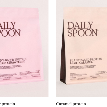
 protein
Caramel protein
Add to cart
Add to cart