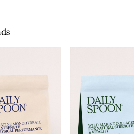
Tuna tartare with mango salsa
nds
LUNCH / DINNER