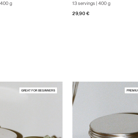
| 400 g
13 servings | 400 g
29,90
€
GREAT FOR BEGINNERS
PREMIU