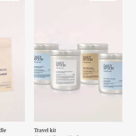
dle
Travel kit
Read More