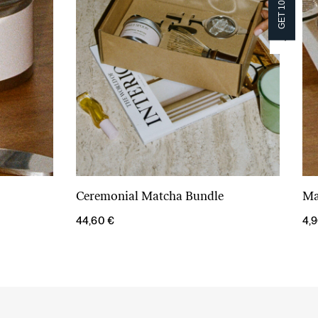
GET 10% OFF!
GET 10% OFF!
Ceremonial Matcha Bundle
Ma
Add to cart
44,60
€
4,