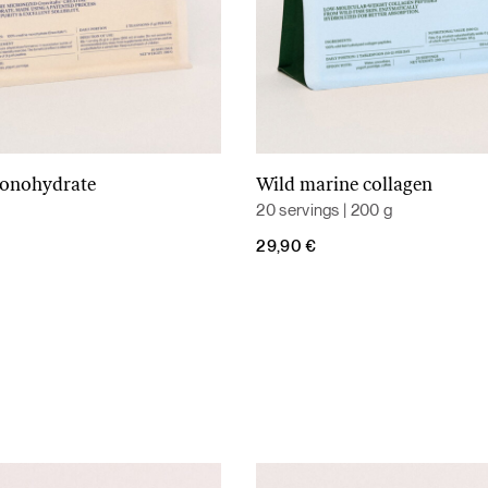
monohydrate
Wild marine collagen
Add to cart
Add to cart
20 servings | 200 g
29,90
€