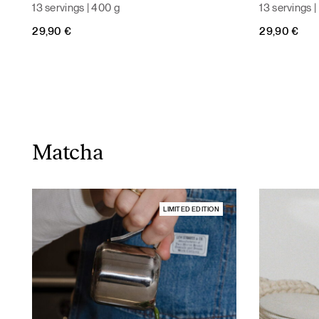
13 servings | 400 g
13 servings 
29,90
€
29,90
€
Matcha
LIMITED EDITION