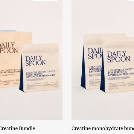
Creatine Bundle
Creatine monohydrate bun
Read More
Add to cart