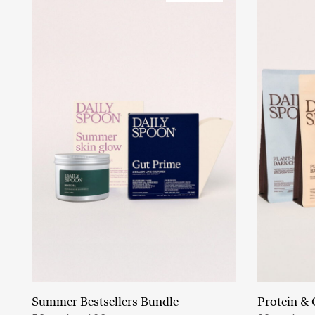
Summer Bestsellers Bundle
Protein & 
Add to cart