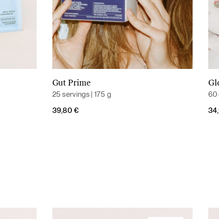
Gut Prime
Gl
Add to cart
25 servings | 175 g
60 
39,80
€
34