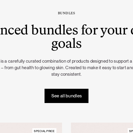
BUNDLES
nced bundles for your 
goals
is a carefully curated combination of products designed to support a
 – from gut health to glowing skin. Created to make it easy to start and
stay consistent.
See all bundles
SPECIAL PRICE
SP