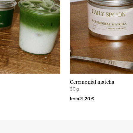
Ceremonial matcha
Read More
Read More
30 g
from
21,20
€