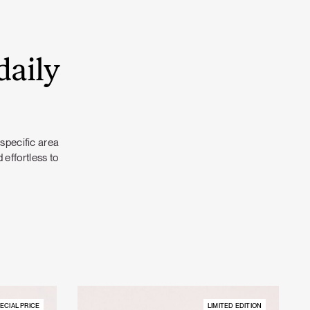
daily
 specific area
 effortless to
ECIAL PRICE
LIMITED EDITION