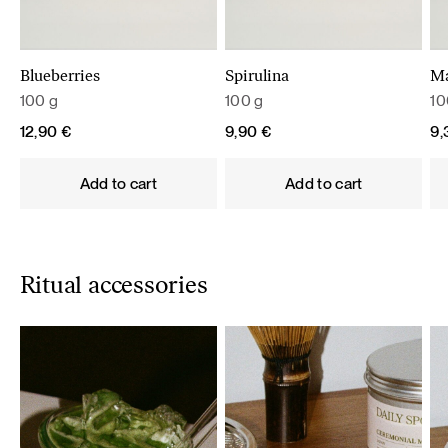
Blueberries
Spirulina
M
100 g
100 g
10
12,90
€
9,90
€
9
Add to cart
Add to cart
Ritual accessories