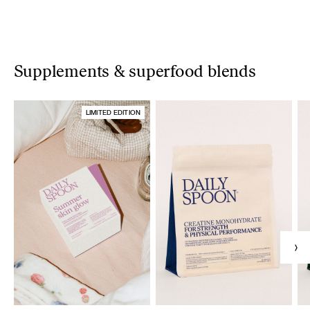
Supplements & superfood blends
LIMITED EDITION