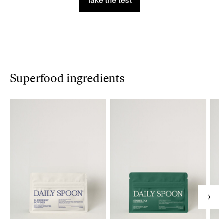
Take the test
Superfood ingredients