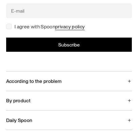
I agree with Spoon
privacy policy
According to the problem
By product
Daily Spoon