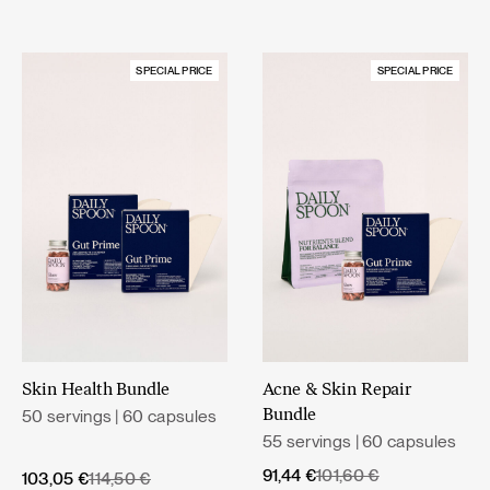
SPECIAL PRICE
SPECIAL PRICE
Skin Health Bundle
Acne & Skin Repair
50 servings | 60 capsules
Bundle
55 servings | 60 capsules
Original
Current
91,44
€
101,60
€
Original
Current
103,05
€
114,50
€