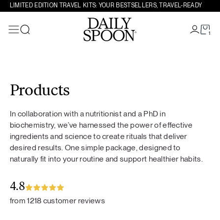
LIMITED EDITION TRAVEL KITS: YOUR BESTSELLERS, TRAVEL-READY
1
Search
Skip to content
Products
In collaboration with a nutritionist and a PhD in
biochemistry, we’ve harnessed the power of effective
ingredients and science to create rituals that deliver
desired results. One simple package, designed to
naturally fit into your routine and support healthier habits.
4.8
from 1218 customer reviews