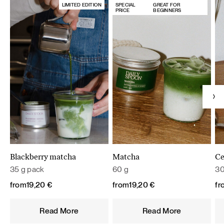
LIMITED EDITION
SPECIAL
GREAT FOR
PRICE
BEGINNERS
Blackberry matcha
Matcha
Ce
35 g pack
60 g
30
from
19,20
€
from
19,20
€
fr
Read More
Read More