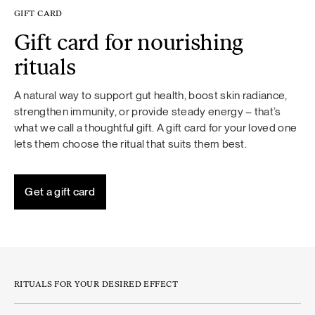
GIFT CARD
Gift card for nourishing
rituals
A natural way to support gut health, boost skin radiance,
strengthen immunity, or provide steady energy – that’s
what we call a thoughtful gift. A gift card for your loved one
lets them choose the ritual that suits them best.
Get a gift card
RITUALS FOR YOUR DESIRED EFFECT