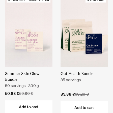
SPECIAL PRICE
LIMITED EDITION
SPECIAL PRICE
Summer Skin Glow
Gut Health Bundle
85 servings
Bundle
50 servings | 300 g
Original
Current
50,83
€
59,80
€
Original
Current
83,88
€
93,20
€
price
price
price
price
was:
is:
was:
is:
Add to cart
Add to cart
59,80 €.
50,83 €.
93,20 €.
83,88 €.