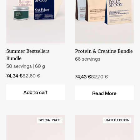
Summer Bestsellers
Protein & Creatine Bundle
66 servings
Bundle
50 servings | 60 g
Original
Current
74,34
€
82,60
€
Original
Current
74,43
€
82,70
€
price
price
price
price
was:
is:
was:
is:
Add to cart
Read More
82,60 €.
74,34 €.
82,70 €.
74,43 €.
SPECIAL PRICE
LIMITED EDITION