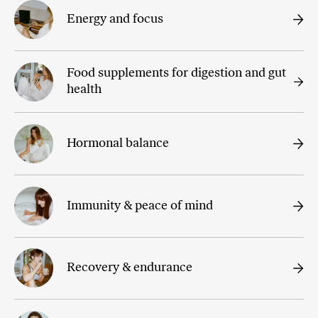
Energy and focus
Food supplements for digestion and gut
health
Hormonal balance
Immunity & peace of mind
Recovery & endurance