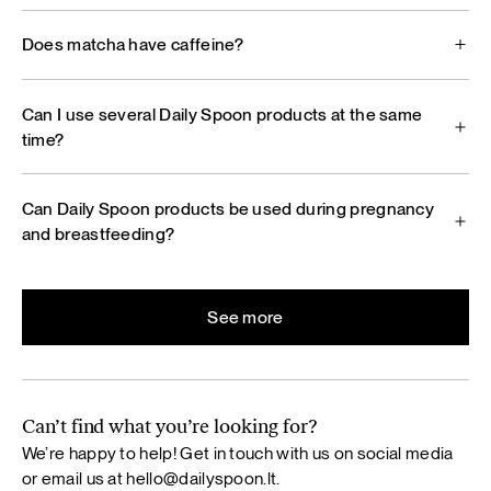
Does matcha have caffeine?
Can I use several Daily Spoon products at the same
time?
Can Daily Spoon products be used during pregnancy
and breastfeeding?
See more
Can’t find what you’re looking for?
We’re happy to help! Get in touch with us on social media
or email us at
hello@dailyspoon.lt
.