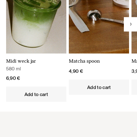
Midi weck jar
Matcha spoon
Ma
580 ml
4,90
€
3
6,90
€
Add to cart
Add to cart