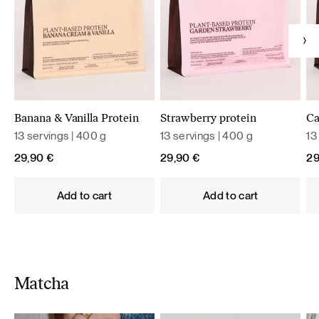
Banana & Vanilla Protein
Strawberry protein
Ca
13 servings | 400 g
13 servings | 400 g
13
29,90
€
29,90
€
2
Add to cart
Add to cart
Matcha