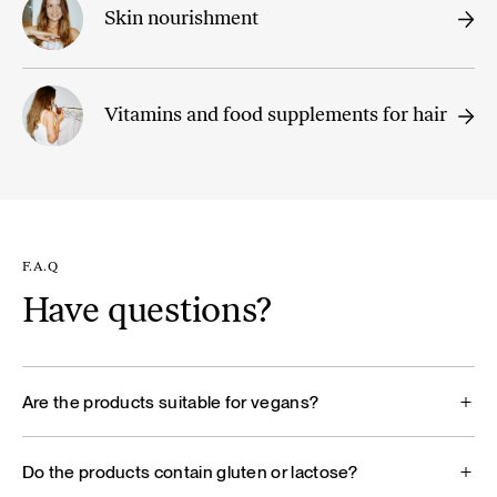
Skin nourishment
Vitamins and food supplements for hair
F.A.Q
Have questions?
Are the products suitable for vegans?
Do the products contain gluten or lactose?