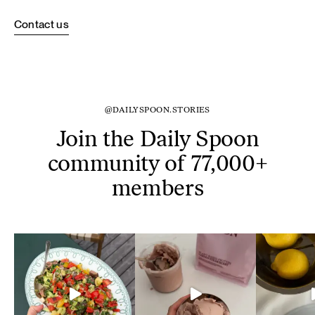
Contact us
@DAILYSPOON.STORIES
Join the Daily Spoon
community of 77,000+
members