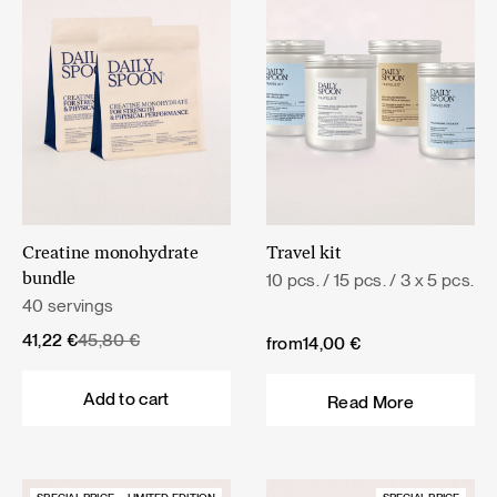
Creatine monohydrate
Travel kit
10 pcs. / 15 pcs. / 3 x 5 pcs.
bundle
40 servings
Original
Current
41,22
€
45,80
€
from
14,00
€
price
price
was:
is:
Add to cart
Read More
45,80 €.
41,22 €.