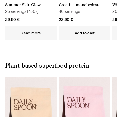
Summer Skin Glow
Creatine monohydrate
Wi
25 servings | 150 g
40 servings
20
29,90
€
22,90
€
2
Read more
Add to cart
Plant-based superfood protein