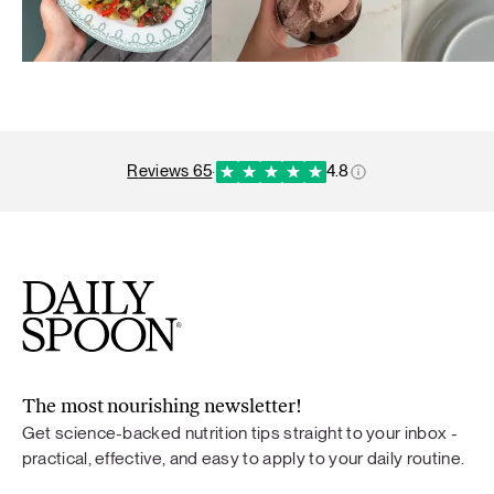
reviews 65
·
4.8
The most nourishing newsletter!
Get science-backed nutrition tips straight to your inbox -
practical, effective, and easy to apply to your daily routine.