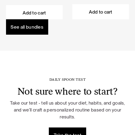
price
price
price
price
was:
is:
was:
is:
Add to cart
Add to cart
101,60 €.
91,44 €.
114,50 €.
103,05 €.
See all bundles
DAILY SPOON TEST
Not sure where to start?
Take our test - tell us about your diet, habits, and goals,
and we’ll craft a personalized routine based on your
results.