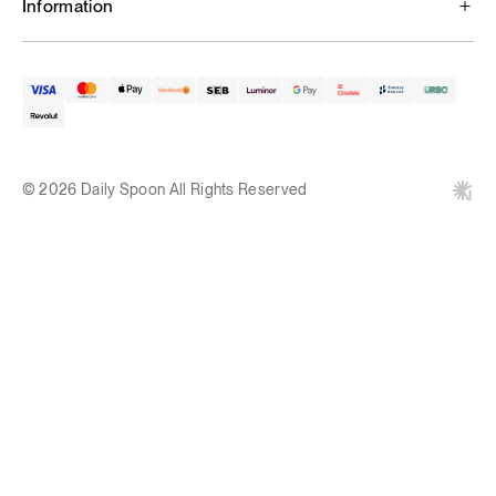
Information
© 2026 Daily Spoon All Rights Reserved