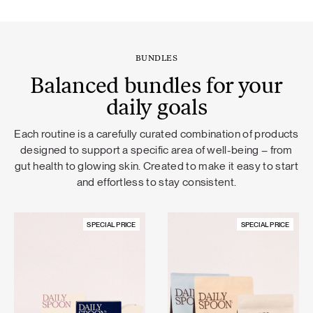
BUNDLES
Balanced bundles for your
daily goals
Each routine is a carefully curated combination of products
designed to support a specific area of well-being – from
gut health to glowing skin. Created to make it easy to start
and effortless to stay consistent.
SPECIAL PRICE
SPECIAL PRICE