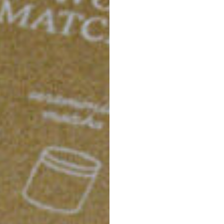
sweet flavor, made from
everything needed for 
The set includes a mat
right amount of tea, and 
every time.
And of course, we incl
designed to perfectly fr