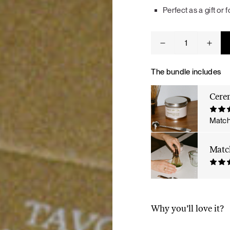
Tuna tartare with mango salsa
Perfect as a gift or
Ceremonial
Matcha
Bundle
quantity
The bundle includes
Cere
LUNCH / DINNER
Match
Matc
Why you’ll love it?
Ceremonial matcha — a 