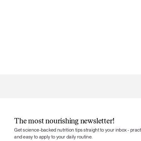
The most nourishing newsletter!
Get science-backed nutrition tips straight to your inbox - practi
and easy to apply to your daily routine.