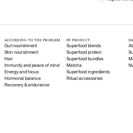
ACCORDING TO THE PROBLEM
BY PRODUCT
DA
Gut nourishment
Superfood blends
Ab
Skin nourishment
Superfood protein
Su
Hair
Superfood bundles
Ma
Immunity and peace of mind
Matcha
Nu
Energy and focus
Superfood ingredients
Hormonal balance
Ritual accessories
Recovery & endurance