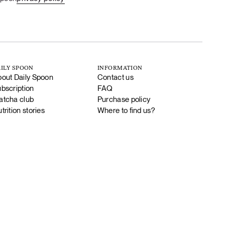
ILY SPOON
INFORMATION
out Daily Spoon
Contact us
bscription
FAQ
tcha club
Purchase policy
trition stories
Where to find us?