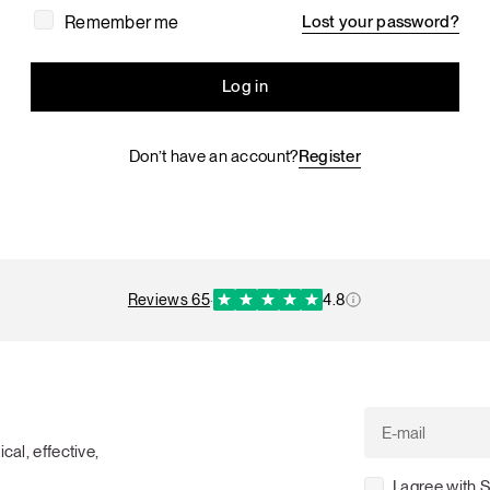
Tuna tartare with mango salsa
Remember me
Lost your password?
Log in
Don’t have an account?
Register
LUNCH / DINNER
reviews 65
·
4.8
cal, effective,
I agree with 