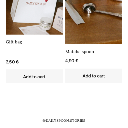
Gift bag
Matcha spoon
4,90
€
3,50
€
Add to cart
Add to cart
@DAILYSPOON.STORIES