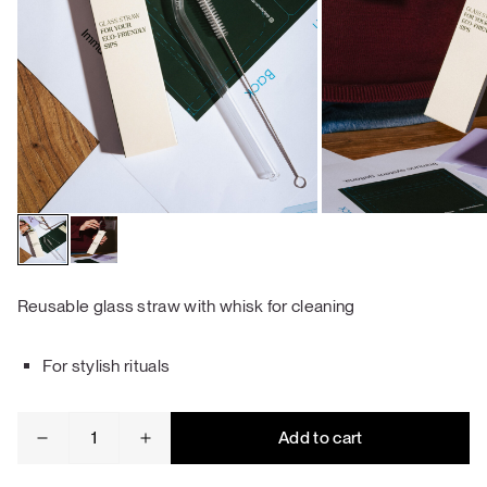
Reusable glass straw with whisk for cleaning
For stylish rituals
Glass
Add to cart
straw
quantity