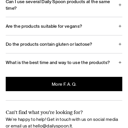
Can I use several Daily Spoon products at the same
time?
Are the products suitable for vegans?
Do the products contain gluten or lactose?
What is the best time and way to use the products?
More F. A. Q.
Can’t find what you’re looking for?
We’re happy to help! Get in touch with us on social media
or email us at
hello@dailyspoon.lt
.