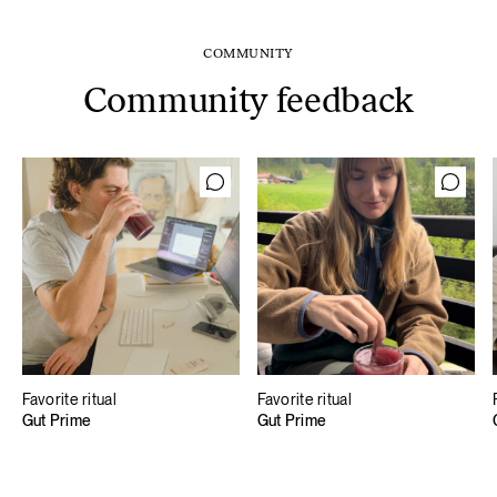
COMMUNITY
Community feedback
Favorite ritual
Favorite ritual
Gut Prime
Gut Prime