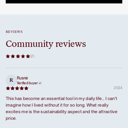
59,80 €.
50,83 €.
REVIEWS
Community reviews
(2)
Rusnė
R
Verified buyer
2024
This has become an essential tool in my daily life… I can't
imagine how I lived without it for so long. What really
excites me is the sustainability aspect and the attractive
price.