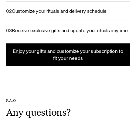
02
Customize your rituals and delivery schedule
03
Receive exclusive gifts and update your rituals anytime
Enjoy your gifts and customize your subscription to
fit your needs
F.A.Q
Any questions?