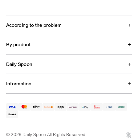
According to the problem
By product
Daily Spoon
Information
© 2026 Daily Spoon All Rights Reserved