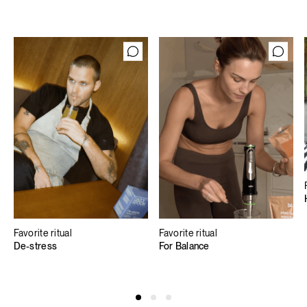
Favorite ritual
Favorite ritual
De-stress
For Balance