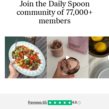
Join the Daily Spoon
community of 77,000+
members
reviews 65
·
4.8