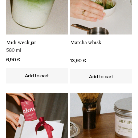
Midi weck jar
Matcha whisk
580 ml
6,90
€
13,90
€
Add to cart
Add to cart