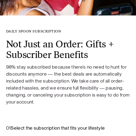
DAILY SPOON SUBSCRIPTION
Not Just an Order: Gifts +
Subscriber Benefits
98% stay subscribed because there’s no need to hunt for
discounts anymore — the best deals are automatically
included with the subscription. We take care of all order-
related hassles, and we ensure full flexibility — pausing,
changing, or canceling your subscription is easy to do from
your account.
01
Select the subscription that fits your lifestyle