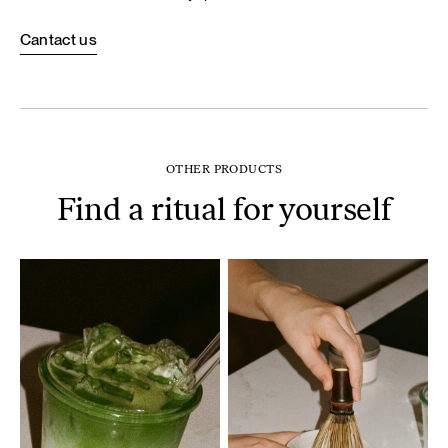
Cantact us
OTHER PRODUCTS
Find a ritual for yourself