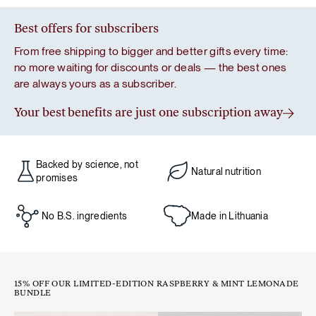
Best offers for subscribers
From free shipping to bigger and better gifts every time:
no more waiting for discounts or deals — the best ones
are always yours as a subscriber.
Your best benefits are just one subscription away
Backed by science, not
Natural nutrition
promises
No B.S. ingredients
Made in Lithuania
15% OFF OUR LIMITED-EDITION RASPBERRY & MINT LEMONADE
BUNDLE