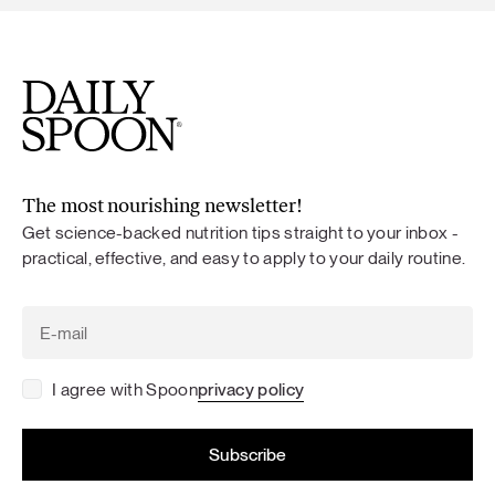
The most nourishing newsletter!
Get science-backed nutrition tips straight to your inbox -
practical, effective, and easy to apply to your daily routine.
I agree with Spoon
privacy policy