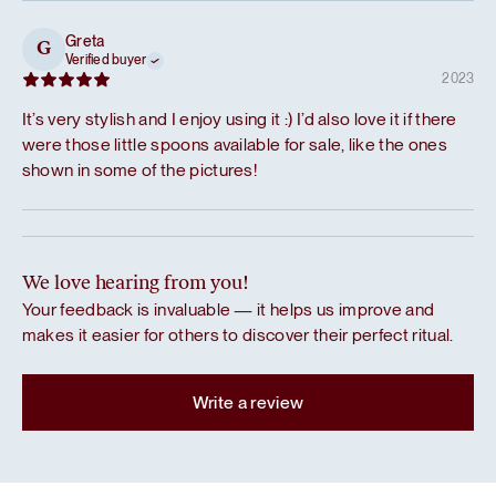
Greta
G
Verified buyer
2023
It’s very stylish and I enjoy using it :) I’d also love it if there
were those little spoons available for sale, like the ones
shown in some of the pictures!
We love hearing from you!
Your feedback is invaluable — it helps us improve and
makes it easier for others to discover their perfect ritual.
Write a review