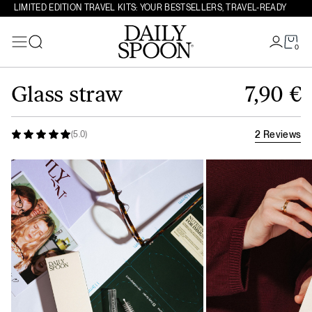
LIMITED EDITION TRAVEL KITS: YOUR BESTSELLERS, TRAVEL-READY
0
Search
Skip to content
Glass straw
7,90
€
2 Reviews
(5.0)