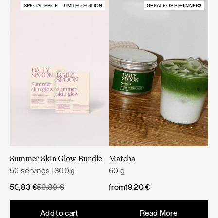
SPECIAL PRICE
LIMITED EDITION
GREAT FOR BEGINNERS
Summer Skin Glow Bundle
Matcha
50 servings | 300 g
60 g
Original
Current
50,83
€
59,80
€
from
19,20
€
price
price
was:
is:
Add to cart
Read More