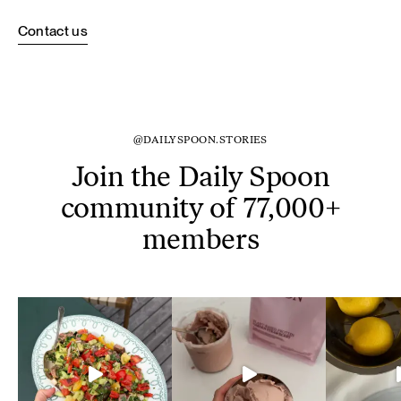
Contact us
@DAILYSPOON.STORIES
Join the Daily Spoon
community of 77,000+
members