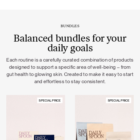
BUNDLES
Balanced bundles for your
daily goals
Each routine is a carefully curated combination of products
designed to support a specific area of well-being – from
gut health to glowing skin. Created to make it easy to start
and effortless to stay consistent.
SPECIAL PRICE
SPECIAL PRICE