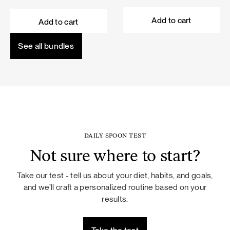
price
price
price
price
was:
is:
was:
is:
Add to cart
Add to cart
101,60 €.
91,44 €.
114,50 €.
103,05 €.
See all bundles
DAILY SPOON TEST
Not sure where to start?
Take our test - tell us about your diet, habits, and goals,
and we’ll craft a personalized routine based on your
results.