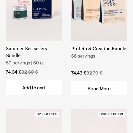
Summer Bestsellers
Protein & Creatine Bundle
66 servings
Bundle
50 servings | 60 g
Original
Current
74,34
€
82,60
€
Original
Current
74,43
€
82,70
€
price
price
price
price
was:
is:
was:
is:
Add to cart
Read More
82,60 €.
74,34 €.
82,70 €.
74,43 €.
SPECIAL PRICE
LIMITED EDITION