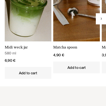
Midi weck jar
Matcha spoon
Ma
580 ml
4,90
€
3
6,90
€
Add to cart
Add to cart