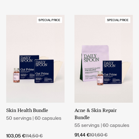
SPECIAL PRICE
SPECIAL PRICE
Skin Health Bundle
Acne & Skin Repair
50 servings | 60 capsules
Bundle
55 servings | 60 capsules
Original
Current
91,44
€
101,60
€
Original
Current
103,05
€
114,50
€