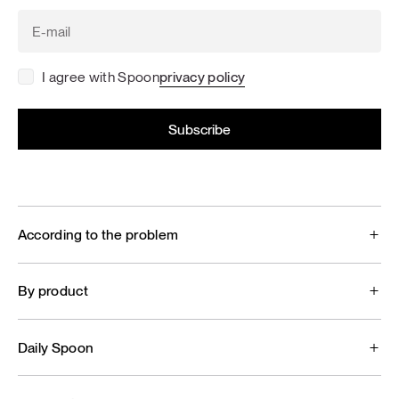
I agree with Spoon
privacy policy
According to the problem
By product
Daily Spoon