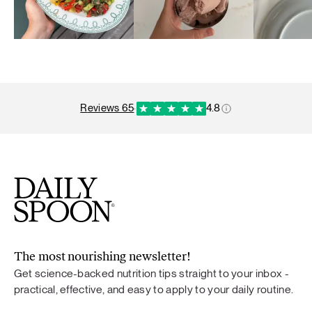
reviews 65
·
4.8
The most nourishing newsletter!
Get science-backed nutrition tips straight to your inbox -
practical, effective, and easy to apply to your daily routine.