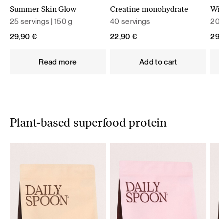
Summer Skin Glow
Creatine monohydrate
Wi
25 servings | 150 g
40 servings
20
29,90
€
22,90
€
2
Read more
Add to cart
Plant-based superfood protein