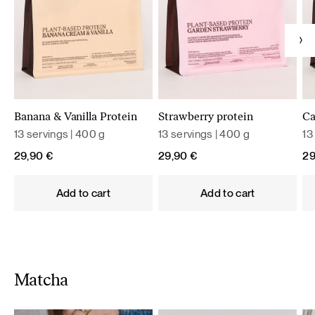
Banana & Vanilla Protein
Strawberry protein
Ca
13 servings | 400 g
13 servings | 400 g
13
29,90
€
29,90
€
2
Add to cart
Add to cart
Matcha