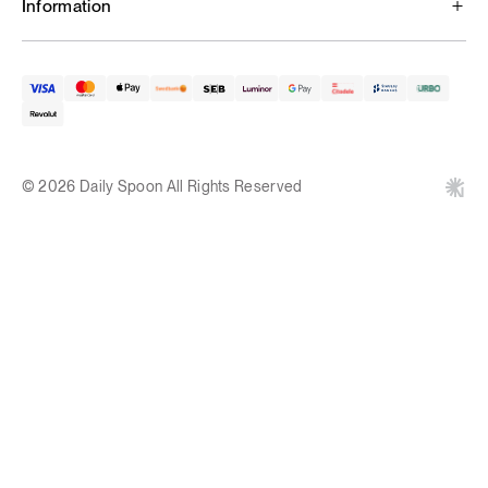
Information
© 2026 Daily Spoon All Rights Reserved