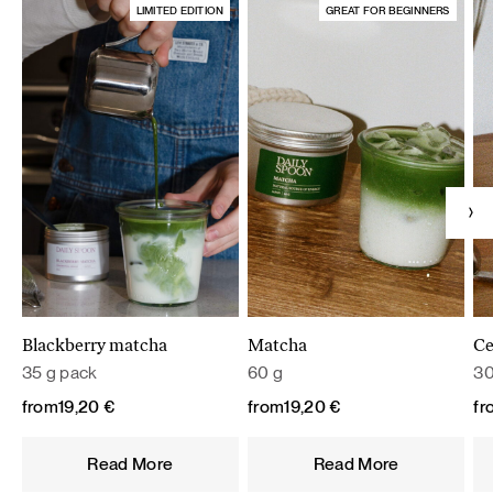
LIMITED EDITION
GREAT FOR BEGINNERS
Blackberry matcha
Matcha
Ce
35 g pack
60 g
30
from
19,20
€
from
19,20
€
fr
Read More
Read More