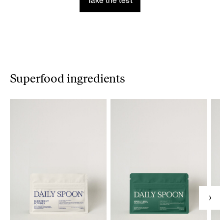
Take the test
Superfood ingredients