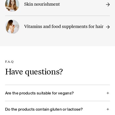
Skin nourishment
Vitamins and food supplements for hair
F.A.Q
Have questions?
Are the products suitable for vegans?
Do the products contain gluten or lactose?