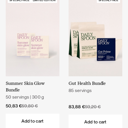
SPECIAL PRICE
LIMITED EDITION
SPECIAL PRICE
Summer Skin Glow
Gut Health Bundle
85 servings
Bundle
50 servings | 300 g
Original
Current
50,83
€
59,80
€
Original
Current
83,88
€
93,20
€
price
price
price
price
was:
is:
was:
is:
Add to cart
Add to cart
59,80 €.
50,83 €.
93,20 €.
83,88 €.