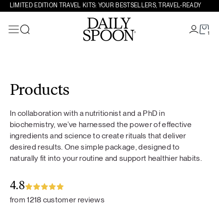
LIMITED EDITION TRAVEL KITS: YOUR BESTSELLERS, TRAVEL-READY
1
Search
Skip to content
Products
In collaboration with a nutritionist and a PhD in
biochemistry, we’ve harnessed the power of effective
ingredients and science to create rituals that deliver
desired results. One simple package, designed to
naturally fit into your routine and support healthier habits.
4.8
from 1218 customer reviews