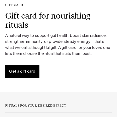
GIFT CARD
Gift card for nourishing
rituals
A natural way to support gut health, boost skin radiance,
strengthen immunity, or provide steady energy – that’s
what we call a thoughtful gift. A gift card for your loved one
lets them choose the ritual that suits them best.
Get a gift card
RITUALS FOR YOUR DESIRED EFFECT