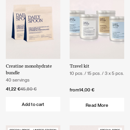
Creatine monohydrate
Travel kit
10 pcs. / 15 pcs. / 3 x 5 pcs.
bundle
40 servings
Original
Current
41,22
€
45,80
€
from
14,00
€
price
price
was:
is:
Add to cart
Read More
45,80 €.
41,22 €.