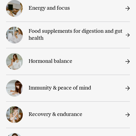
Energy and focus
Food supplements for digestion and gut
health
Hormonal balance
Immunity & peace of mind
Recovery & endurance