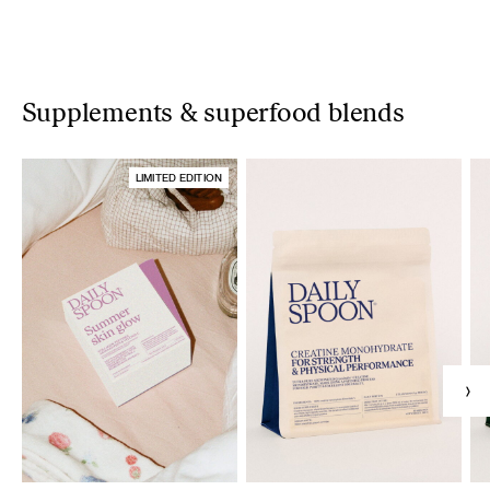
Supplements & superfood blends
LIMITED EDITION