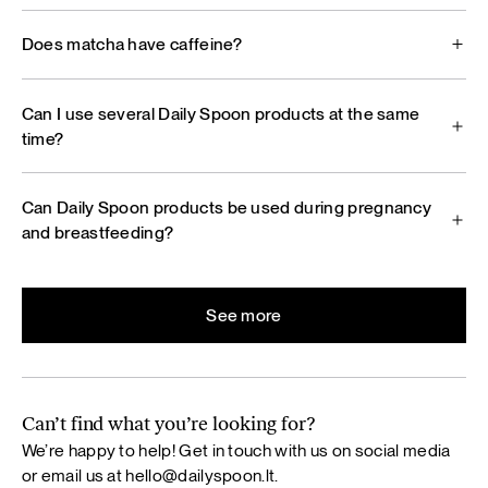
Does matcha have caffeine?
Can I use several Daily Spoon products at the same
time?
Can Daily Spoon products be used during pregnancy
and breastfeeding?
See more
Can’t find what you’re looking for?
We’re happy to help! Get in touch with us on social media
or email us at
hello@dailyspoon.lt
.