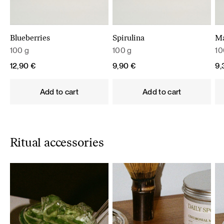
Blueberries
Spirulina
M
100 g
100 g
10
12,90
€
9,90
€
9
Add to cart
Add to cart
Ritual accessories