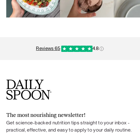
reviews 65
·
4.8
The most nourishing newsletter!
Get science-backed nutrition tips straight to your inbox -
practical, effective, and easy to apply to your daily routine.