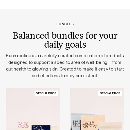
BUNDLES
Balanced bundles for your
daily goals
Each routine is a carefully curated combination of products
designed to support a specific area of well-being – from
gut health to glowing skin. Created to make it easy to start
and effortless to stay consistent.
SPECIAL PRICE
SPECIAL PRICE