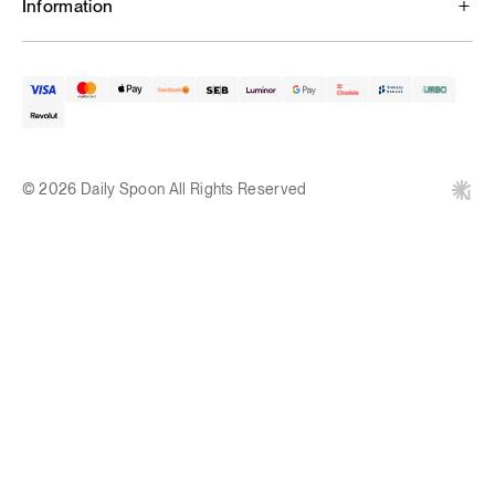
Information
© 2026 Daily Spoon All Rights Reserved