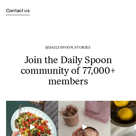
Contact us
@DAILYSPOON.STORIES
Join the Daily Spoon
community of 77,000+
members