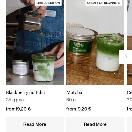
LIMITED EDITION
GREAT FOR BEGINNERS
Blackberry matcha
Matcha
Ce
35 g pack
60 g
30
from
19,20
€
from
19,20
€
fr
Read More
Read More