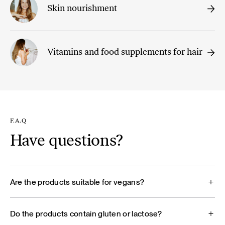
Skin nourishment
Vitamins and food supplements for hair
F.A.Q
Have questions?
Are the products suitable for vegans?
Do the products contain gluten or lactose?