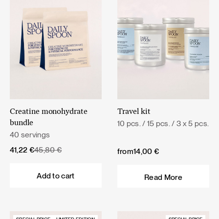
Creatine monohydrate
Travel kit
10 pcs. / 15 pcs. / 3 x 5 pcs.
bundle
40 servings
Original
Current
41,22
€
45,80
€
from
14,00
€
price
price
was:
is:
Add to cart
Read More
45,80 €.
41,22 €.