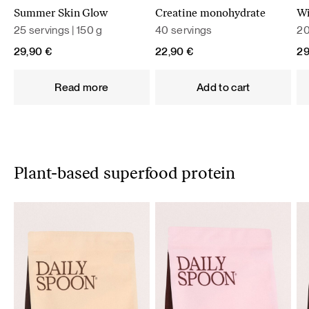
Summer Skin Glow
Creatine monohydrate
Wi
25 servings | 150 g
40 servings
20
29,90
€
22,90
€
2
Read more
Add to cart
Plant-based superfood protein