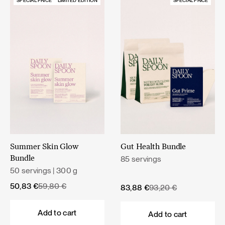
SPECIAL PRICE
LIMITED EDITION
SPECIAL PRICE
Summer Skin Glow
Gut Health Bundle
85 servings
Bundle
50 servings | 300 g
Original
Current
50,83
€
59,80
€
Original
Current
83,88
€
93,20
€
price
price
price
price
was:
is:
was:
is:
Add to cart
Add to cart
59,80 €.
50,83 €.
93,20 €.
83,88 €.