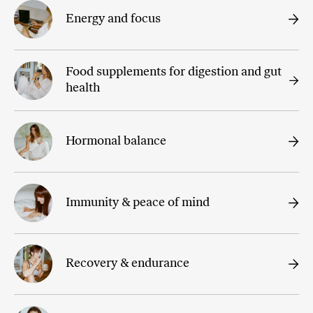
Energy and focus
Food supplements for digestion and gut
health
Hormonal balance
Immunity & peace of mind
Recovery & endurance