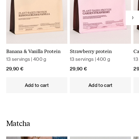
Banana & Vanilla Protein
Strawberry protein
Ca
13 servings | 400 g
13 servings | 400 g
13
29,90
€
29,90
€
2
Add to cart
Add to cart
Matcha