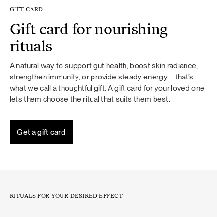
GIFT CARD
Gift card for nourishing
rituals
A natural way to support gut health, boost skin radiance,
strengthen immunity, or provide steady energy – that’s
what we call a thoughtful gift. A gift card for your loved one
lets them choose the ritual that suits them best.
Get a gift card
RITUALS FOR YOUR DESIRED EFFECT