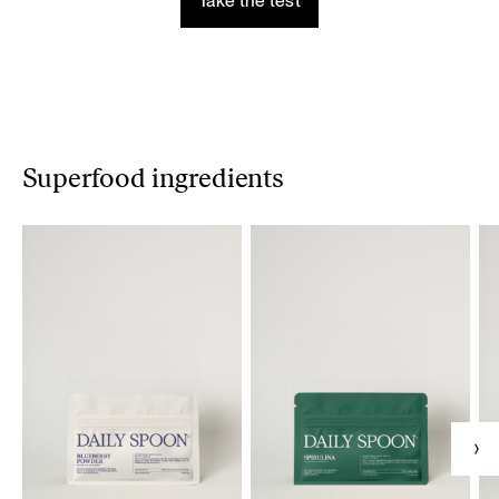
Take the test
Superfood ingredients