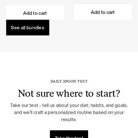
price
price
price
price
was:
is:
was:
is:
Add to cart
Add to cart
101,60 €.
91,44 €.
114,50 €.
103,05 €.
See all bundles
DAILY SPOON TEST
Not sure where to start?
Take our test - tell us about your diet, habits, and goals,
and we’ll craft a personalized routine based on your
results.