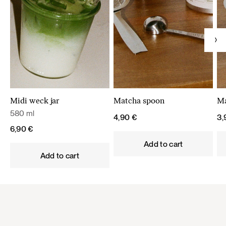
Midi weck jar
Matcha spoon
Ma
580 ml
4,90
€
3
6,90
€
Add to cart
Add to cart