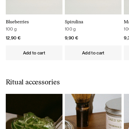
Blueberries
Spirulina
M
100 g
100 g
10
12,90
€
9,90
€
9
Add to cart
Add to cart
Ritual accessories