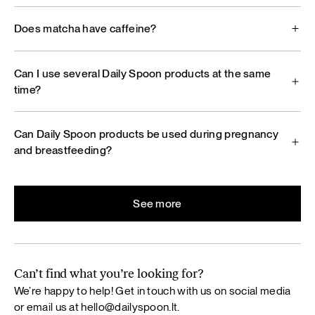
Does matcha have caffeine?
Can I use several Daily Spoon products at the same
time?
Can Daily Spoon products be used during pregnancy
and breastfeeding?
See more
Can’t find what you’re looking for?
We’re happy to help! Get in touch with us on social media
or email us at
hello@dailyspoon.lt
.