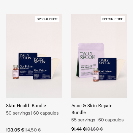
SPECIAL PRICE
SPECIAL PRICE
Skin Health Bundle
Acne & Skin Repair
50 servings | 60 capsules
Bundle
55 servings | 60 capsules
Original
Current
91,44
€
101,60
€
Original
Current
103,05
€
114,50
€