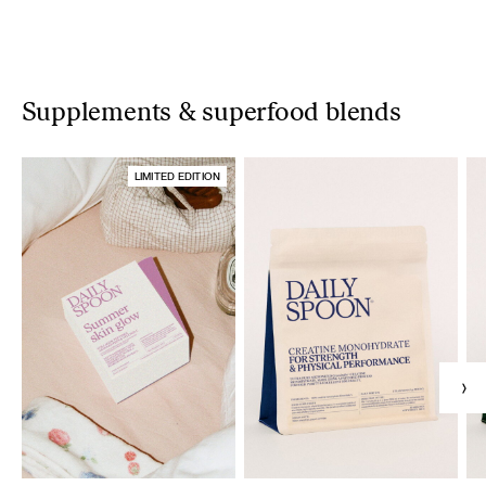
Supplements & superfood blends
LIMITED EDITION