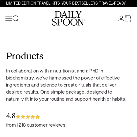
LIMITED EDITION TRAVEL KITS: YOUR BESTSELLERS, TRAVEL-READY
1
Search
Skip to content
Products
In collaboration with a nutritionist and a PhD in
biochemistry, we’ve harnessed the power of effective
ingredients and science to create rituals that deliver
desired results. One simple package, designed to
naturally fit into your routine and support healthier habits.
4.8
from 1218 customer reviews