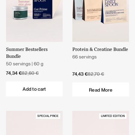
Summer Bestsellers
Protein & Creatine Bundle
66 servings
Bundle
50 servings | 60 g
Original
Current
74,34
€
82,60
€
Original
Current
74,43
€
82,70
€
price
price
price
price
was:
is:
was:
is:
Add to cart
Read More
82,60 €.
74,34 €.
82,70 €.
74,43 €.
SPECIAL PRICE
LIMITED EDITION