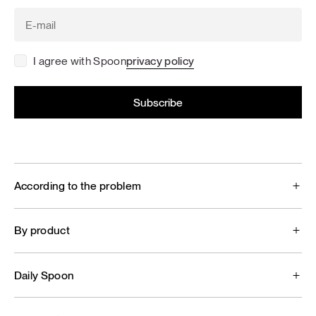
I agree with Spoon
privacy policy
According to the problem
By product
Daily Spoon