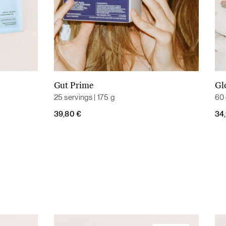
Gut Prime
Gl
Add to cart
25 servings | 175 g
60 
39,80
€
34