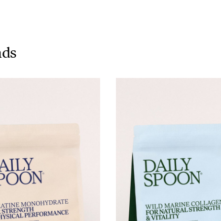
Tuna tartare with mango salsa
nds
LUNCH / DINNER