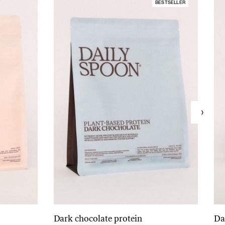
BESTSELLER
Dark chocolate protein
Da
Add to cart