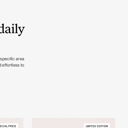
daily
 specific area
 effortless to
ECIAL PRICE
LIMITED EDITION