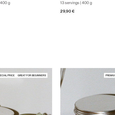
| 400 g
13 servings | 400 g
29,90
€
ECIAL PRICE
GREAT FOR BEGINNERS
PREMIU