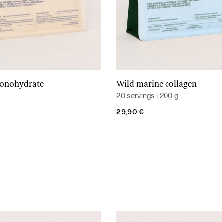
monohydrate
Wild marine collagen
Add to cart
Add to cart
20 servings | 200 g
29,90
€