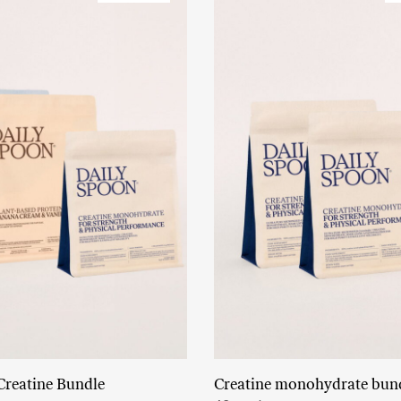
Creatine Bundle
Creatine monohydrate bun
Read More
Add to cart