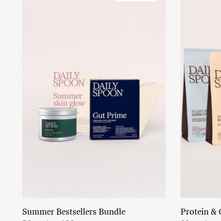
Summer Bestsellers Bundle
Protein & 
Add to cart