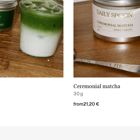
Ceremonial matcha
Read More
Read More
30 g
from
21,20
€