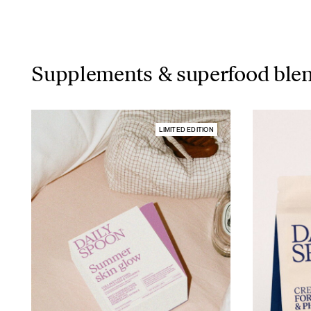
Supplements & superfood ble
LIMITED EDITION