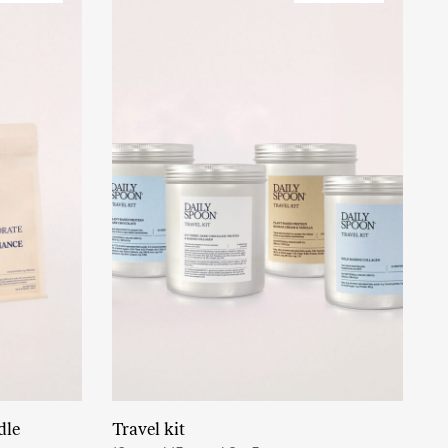
dle
Travel kit
Read More