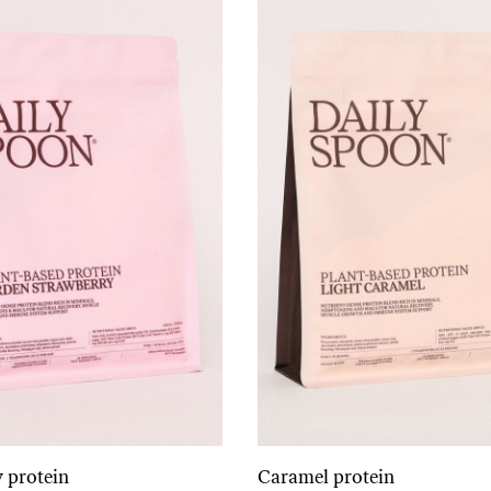
 protein
Caramel protein
Add to cart
Add to cart