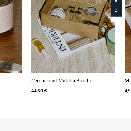
GET 10% OFF!
GET 10% OFF!
Ceremonial Matcha Bundle
Ma
Add to cart
44,60
€
4,