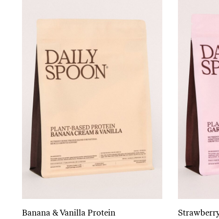
Banana & Vanilla Protein
Strawberry
Add to cart