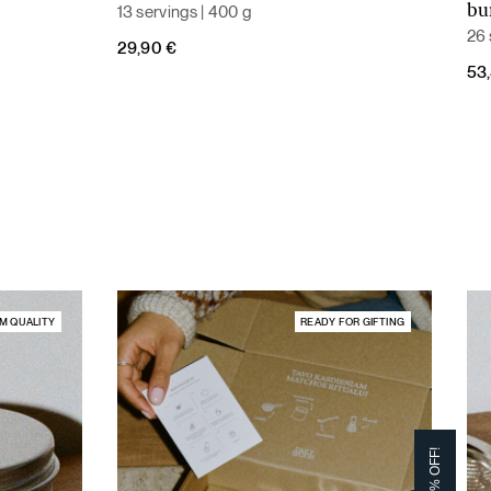
13 servings | 400 g
bu
26 
29,90
€
Ori
Cur
53
pri
pri
was
is:
59,
53,
M QUALITY
READY FOR GIFTING