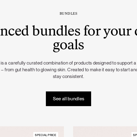
BUNDLES
nced bundles for your 
goals
is a carefully curated combination of products designed to support a
 – from gut health to glowing skin. Created to make it easy to start and
stay consistent.
See all bundles
SPECIAL PRICE
SP