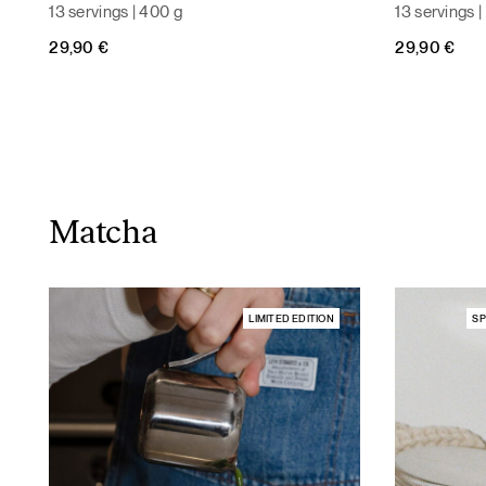
13 servings | 400 g
13 servings 
29,90
€
29,90
€
Matcha
LIMITED EDITION
SP