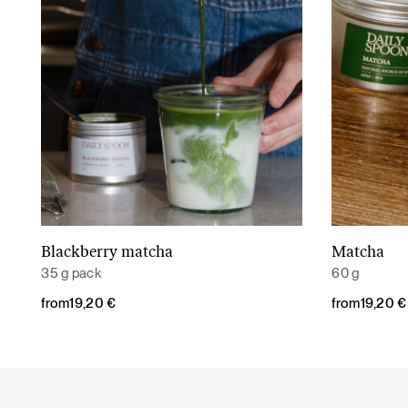
Blackberry matcha
Matcha
Read More
35 g pack
60 g
from
19,20
€
from
19,20
€