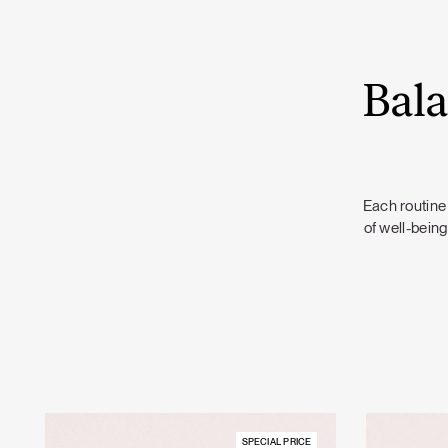
Bala
Each routine 
of well-being
SPECIAL PRICE