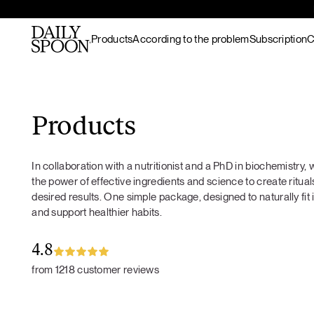
Products
According to the problem
Subscription
C
Skip to content
Bestsellers
Gut nourishment
All recipes
Supplements & superfood
Skin nourishment
Hot meals
Products
blends
Hair
Lunch / dinner
Superfood protein
Hormonal balance
Breakfast
In collaboration with a nutritionist and a PhD in biochemistry
Matcha
Recovery & endurance
Salads
the power of effective ingredients and science to create rituals
Gut Prime
Gut Prime
Superfood bundles
Energy and focus
Snacks
desired results. One simple package, designed to naturally fit 
Immunity & peace of
Desserts
and support healthier habits.
Superfood ingredients
mind
Drinks
Ritual accessories
Gift Card
4.8
Products
from 1218 customer reviews
Wild marine
collagen