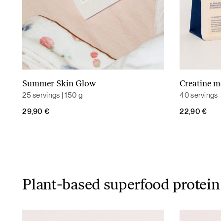
Summer Skin Glow
Creatine 
Read more
25 servings | 150 g
40 servings
29,90
€
22,90
€
Plant-based superfood protein