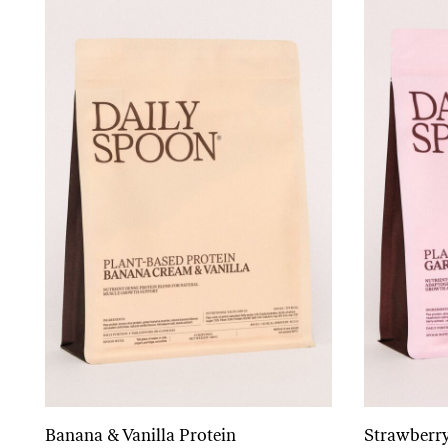
Banana & Vanilla Protein
Strawberry
Add to cart