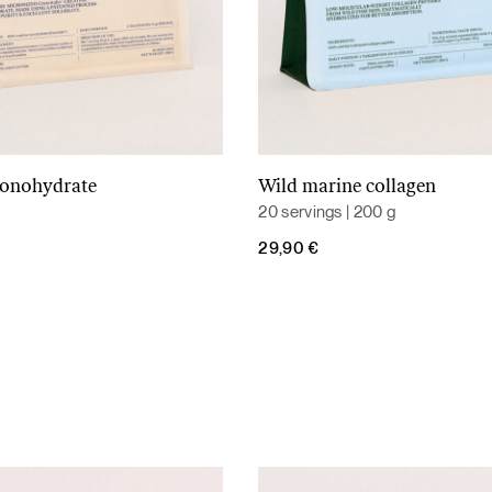
monohydrate
Wild marine collagen
Add to cart
Add to cart
20 servings | 200 g
29,90
€