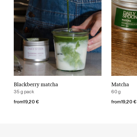
Blackberry matcha
Matcha
Read More
35 g pack
60 g
from
19,20
€
from
19,20
€