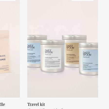
dle
Travel kit
Read More