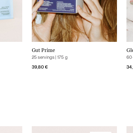
Gut Prime
Gl
Add to cart
25 servings | 175 g
60 
39,80
€
34