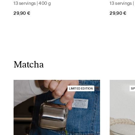
13 servings | 400 g
13 servings 
29,90
€
29,90
€
Matcha
LIMITED EDITION
SP