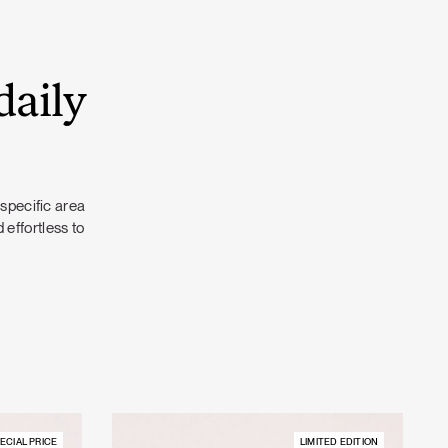
daily
 specific area
 effortless to
ECIAL PRICE
LIMITED EDITION