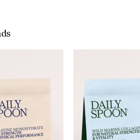
Tuna tartare with mango salsa
nds
LUNCH / DINNER