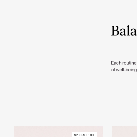
Bala
Each routine 
of well-being
SPECIAL PRICE