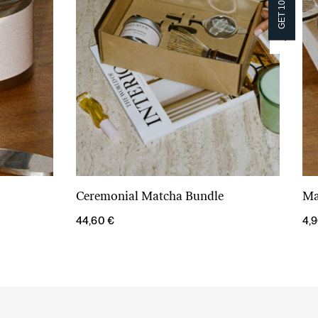
GET 10% OFF!
GET 10% OFF!
Ceremonial Matcha Bundle
Ma
Add to cart
44,60
€
4,