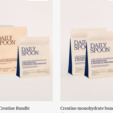
Creatine Bundle
Creatine monohydrate bun
Read More
Add to cart