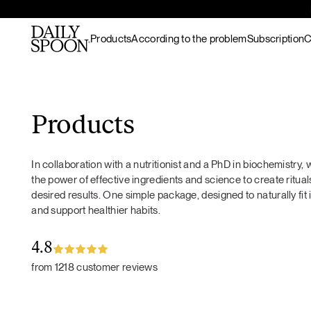
Products
According to the problem
Subscription
C
Skip to content
Bestsellers
Gut nourishment
All recipes
Supplements & superfood
Skin nourishment
Hot meals
Products
blends
Hair
Lunch / dinner
Superfood protein
Hormonal balance
Breakfast
In collaboration with a nutritionist and a PhD in biochemistry
Matcha
Recovery & endurance
Salads
the power of effective ingredients and science to create rituals
Gut Prime
Gut Prime
Superfood bundles
Energy and focus
Snacks
desired results. One simple package, designed to naturally fit 
Immunity & peace of
Desserts
and support healthier habits.
Superfood ingredients
mind
Drinks
Ritual accessories
Gift Card
4.8
Products
from 1218 customer reviews
Wild marine
collagen