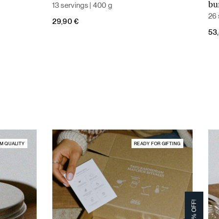
13 servings | 400 g
bu
26 
29,90
€
Ori
Cur
53
pri
pri
was
is:
59,
53,
M QUALITY
READY FOR GIFTING