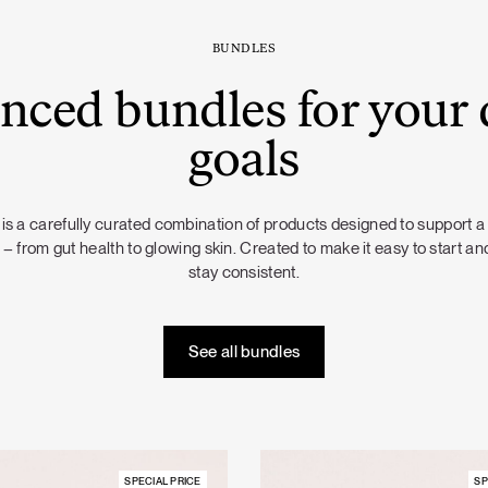
BUNDLES
nced bundles for your 
goals
is a carefully curated combination of products designed to support a
 – from gut health to glowing skin. Created to make it easy to start and
stay consistent.
See all bundles
SPECIAL PRICE
SP