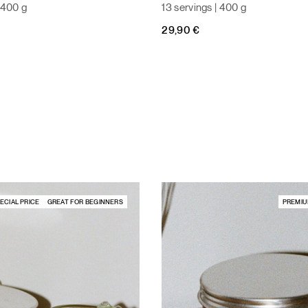
| 400 g
13 servings | 400 g
29,90
€
ECIAL PRICE
GREAT FOR BEGINNERS
PREMIU