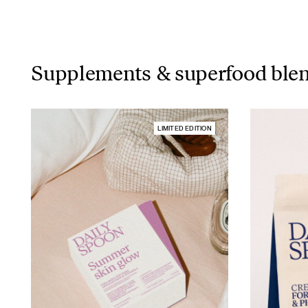
Supplements & superfood ble
LIMITED EDITION