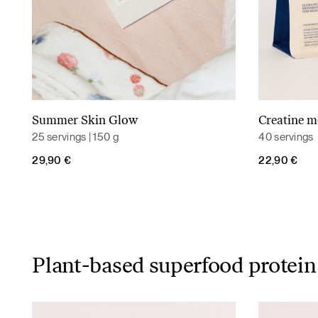
Summer Skin Glow
Creatine 
Read more
25 servings | 150 g
40 servings
29,90
€
22,90
€
Plant-based superfood protein