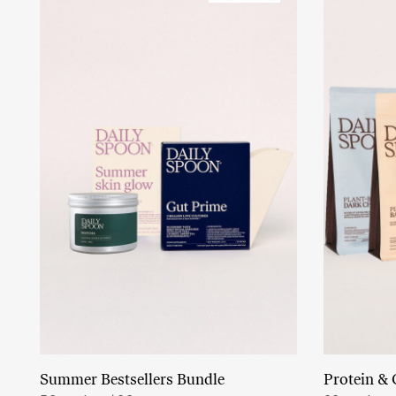
Summer Bestsellers Bundle
Protein & 
Add to cart