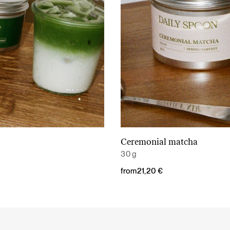
Ceremonial matcha
Read More
Read More
30 g
from
21,20
€