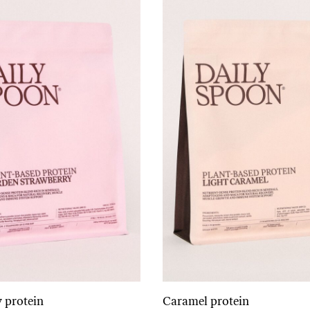
 protein
Caramel protein
Add to cart
Add to cart