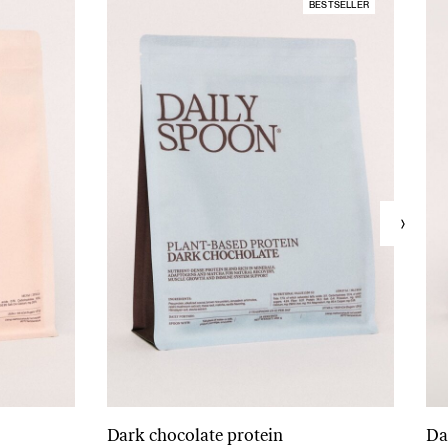
BESTSELLER
Dark chocolate protein
Da
Add to cart