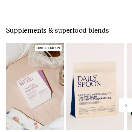
Supplements & superfood blends
LIMITED EDITION