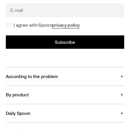
I agree with Spoon
privacy policy
According to the problem
By product
Daily Spoon