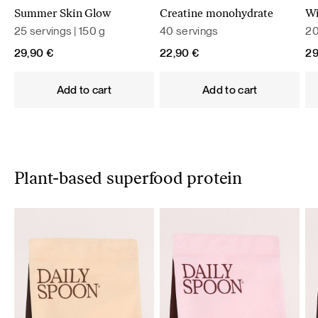
Summer Skin Glow
Creatine monohydrate
Wi
25 servings | 150 g
40 servings
20
29,90
€
22,90
€
2
Add to cart
Add to cart
Plant-based superfood protein