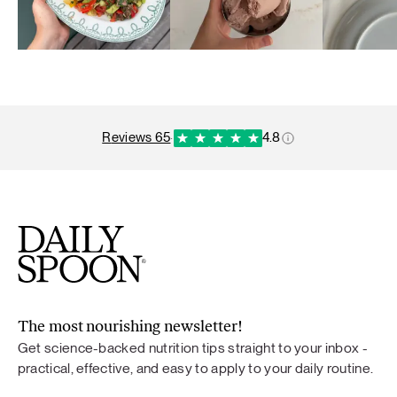
reviews 65
·
4.8
The most nourishing newsletter!
Get science-backed nutrition tips straight to your inbox -
practical, effective, and easy to apply to your daily routine.