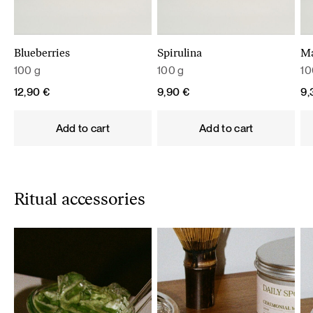
Blueberries
Spirulina
M
100 g
100 g
10
12,90
€
9,90
€
9
Add to cart
Add to cart
Ritual accessories