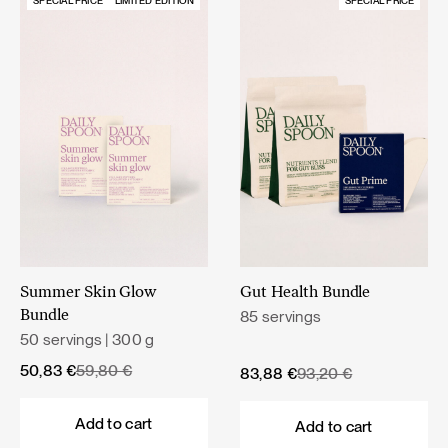
SPECIAL PRICE
LIMITED EDITION
SPECIAL PRICE
Summer Skin Glow
Gut Health Bundle
85 servings
Bundle
50 servings | 300 g
Original
Current
50,83
€
59,80
€
Original
Current
83,88
€
93,20
€
price
price
price
price
was:
is:
was:
is:
Add to cart
Add to cart
59,80 €.
50,83 €.
93,20 €.
83,88 €.