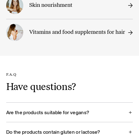
Skin nourishment
Vitamins and food supplements for hair
F.A.Q
Have questions?
Are the products suitable for vegans?
Do the products contain gluten or lactose?