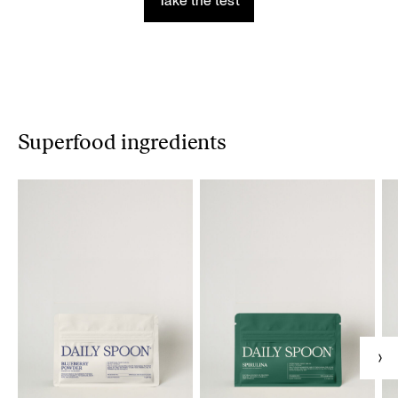
Take the test
Superfood ingredients