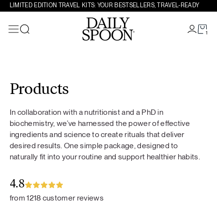
LIMITED EDITION TRAVEL KITS: YOUR BESTSELLERS, TRAVEL-READY
1
Search
Skip to content
Products
In collaboration with a nutritionist and a PhD in
biochemistry, we’ve harnessed the power of effective
ingredients and science to create rituals that deliver
desired results. One simple package, designed to
naturally fit into your routine and support healthier habits.
4.8
from 1218 customer reviews