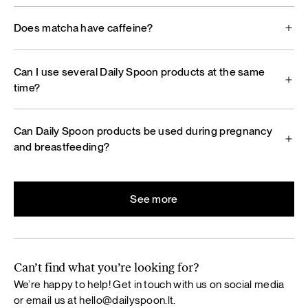
Does matcha have caffeine?
Can I use several Daily Spoon products at the same
time?
Can Daily Spoon products be used during pregnancy
and breastfeeding?
See more
Can’t find what you’re looking for?
We’re happy to help! Get in touch with us on social media
or email us at
hello@dailyspoon.lt
.