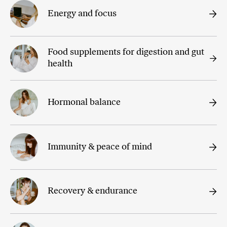
Energy and focus
Food supplements for digestion and gut
health
Hormonal balance
Immunity & peace of mind
Recovery & endurance