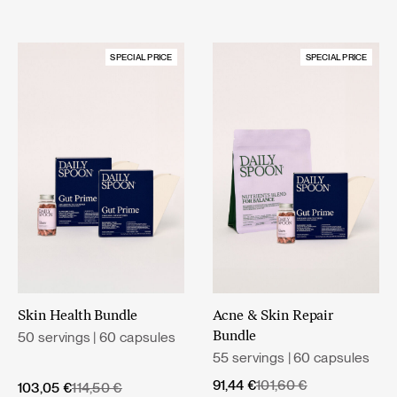
SPECIAL PRICE
SPECIAL PRICE
Skin Health Bundle
Acne & Skin Repair
50 servings | 60 capsules
Bundle
55 servings | 60 capsules
Original
Current
91,44
€
101,60
€
Original
Current
103,05
€
114,50
€