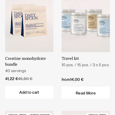
Creatine monohydrate
Travel kit
10 pcs. / 15 pcs. / 3 x 5 pcs.
bundle
40 servings
Original
Current
41,22
€
45,80
€
from
14,00
€
price
price
was:
is:
Add to cart
Read More
45,80 €.
41,22 €.