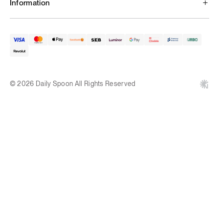
Information
© 2026 Daily Spoon All Rights Reserved