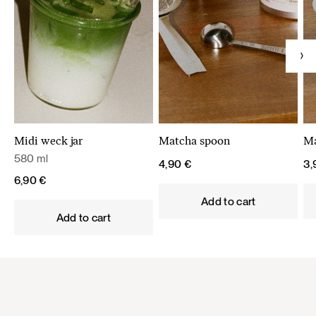
Midi weck jar
Matcha spoon
Ma
580 ml
4,90
€
3
6,90
€
Add to cart
Add to cart