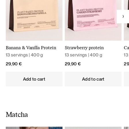
Banana & Vanilla Protein
Strawberry protein
Ca
13 servings | 400 g
13 servings | 400 g
13
29,90
€
29,90
€
2
Add to cart
Add to cart
Matcha