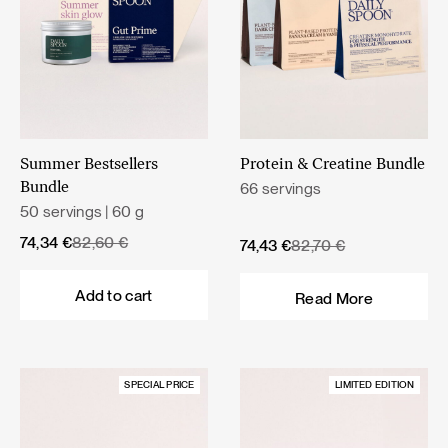
Summer Bestsellers
Protein & Creatine Bundle
66 servings
Bundle
50 servings | 60 g
Original
Current
74,34
€
82,60
€
Original
Current
74,43
€
82,70
€
price
price
price
price
was:
is:
was:
is:
Add to cart
Read More
82,60 €.
74,34 €.
82,70 €.
74,43 €.
SPECIAL PRICE
LIMITED EDITION