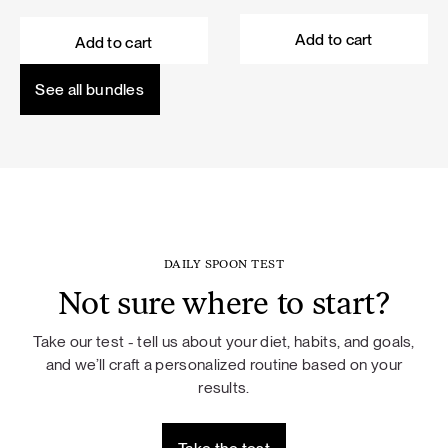
price
price
price
price
was:
is:
was:
is:
Add to cart
Add to cart
101,60 €.
91,44 €.
114,50 €.
103,05 €.
See all bundles
DAILY SPOON TEST
Not sure where to start?
Take our test - tell us about your diet, habits, and goals,
and we’ll craft a personalized routine based on your
results.