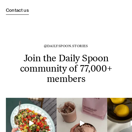
Contact us
@DAILYSPOON.STORIES
Join the Daily Spoon
community of 77,000+
members