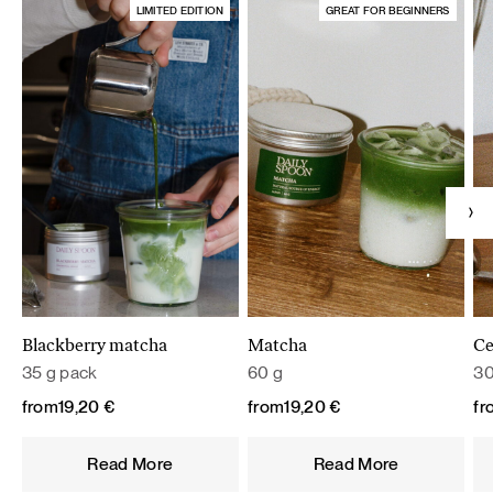
LIMITED EDITION
GREAT FOR BEGINNERS
Blackberry matcha
Matcha
Ce
35 g pack
60 g
30
from
19,20
€
from
19,20
€
fr
Read More
Read More