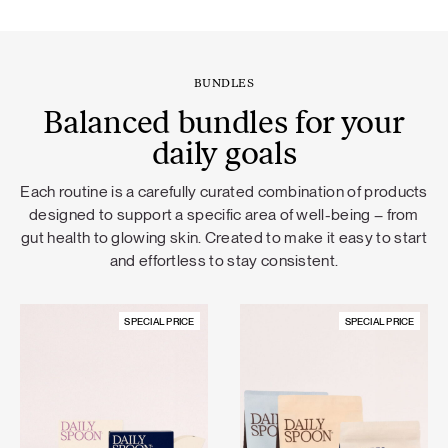
BUNDLES
Balanced bundles for your
daily goals
Each routine is a carefully curated combination of products
designed to support a specific area of well-being – from
gut health to glowing skin. Created to make it easy to start
and effortless to stay consistent.
SPECIAL PRICE
SPECIAL PRICE