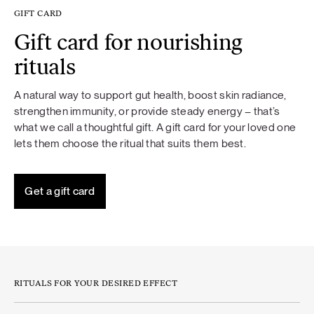
GIFT CARD
Gift card for nourishing
rituals
A natural way to support gut health, boost skin radiance,
strengthen immunity, or provide steady energy – that’s
what we call a thoughtful gift. A gift card for your loved one
lets them choose the ritual that suits them best.
Get a gift card
RITUALS FOR YOUR DESIRED EFFECT