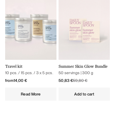
Travel kit
Summer Skin Glow Bundle
10 pcs. / 15 pcs. / 3 x 5 pcs.
50 servings | 300 g
Original
Current
from
14,00
€
50,83
€
59,80
€
price
price
was:
is:
Read More
Add to cart
59,80 €.
50,83 €.