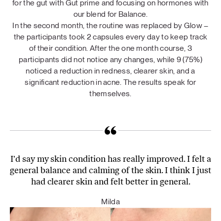
for the gut with Gut prime and focusing on hormones with
our blend for Balance.
In the second month, the routine was replaced by Glow –
the participants took 2 capsules every day to keep track
of their condition. After the one month course, 3
participants did not notice any changes, while 9 (75%)
noticed a reduction in redness, clearer skin, and a
significant reduction in acne. The results speak for
themselves.
I'd say my skin condition has really improved. I felt a
general balance and calming of the skin. I think I just
had clearer skin and felt better in general.
Milda