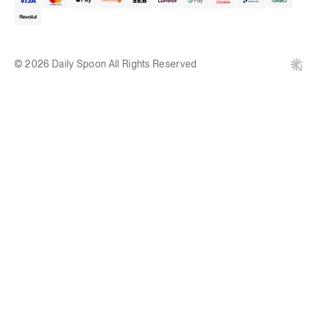
© 2026 Daily Spoon All Rights Reserved