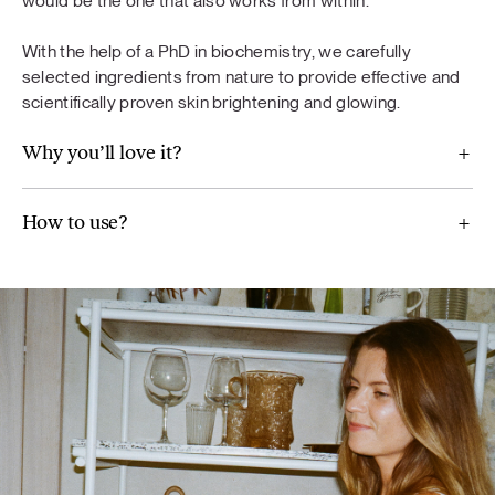
would be the one that also works from within.
diet. A varied and balanced diet and a healthy lifestyle are
important. Do not exceed the recommended daily dose.
With the help of a PhD in biochemistry, we carefully
selected ingredients from nature to provide effective and
scientifically proven skin brightening and glowing.
Why you’ll love it?
For Balance
Maca (Lepidium meyenii), ground flaxseeds, broccoli,
How to use?
Jerusalem artichoke, mint, wild blueberry powder,
chamomile (Chamomilla recutita) extract, artichoke extract
(Cynara scolymus), vitamin B6, real aloe vera pulp powder.
Glow
Methylsulfonylmethane, pomegranate fruit extract,