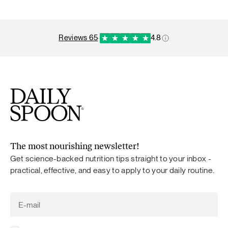
reviews 65
·
4.8
The most nourishing newsletter!
Get science-backed nutrition tips straight to your inbox -
practical, effective, and easy to apply to your daily routine.