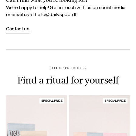
Can’t find what you’re looking for?
We’re happy to help! Get in touch with us on social media
or email us at
hello@dailyspoon.lt
.
Cantact us
OTHER PRODUCTS
Find a ritual for yourself
SPECIAL PRICE
SPECIAL PRICE