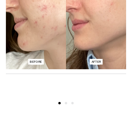
BEFORE
AFTER