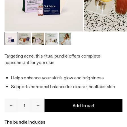
Targeting acne, this ritual bundle offers complete
nourishment for your skin
Helps enhance your skin’s glow and brightness
Supports hormonal balance for clearer, healthier skin
Acne
Add to cart
&
Skin
Repair
The bundle includes