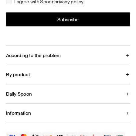
I agree with Spoon
privacy policy
According to the problem
By product
Daily Spoon
Information