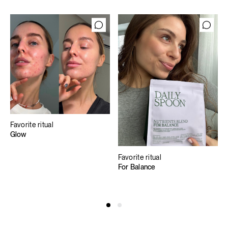
Favorite ritual
Glow
Favorite ritual
For Balance