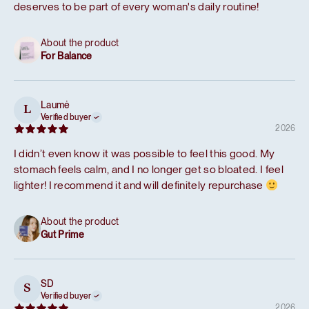
deserves to be part of every woman's daily routine!
About the product
For Balance
Laumė
L
Verified buyer
2026
I didn’t even know it was possible to feel this good. My
stomach feels calm, and I no longer get so bloated. I feel
lighter! I recommend it and will definitely repurchase
About the product
Gut Prime
SD
S
Verified buyer
2026