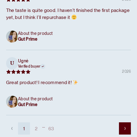
The taste is quite good. I haven’t finished the first package
yet, but I think I’ll repurchase it
About the product
Gut Prime
Ugnė
U
Verified buyer
2026
Great product! I recommend it!
About the product
Gut Prime
...
1
2
63