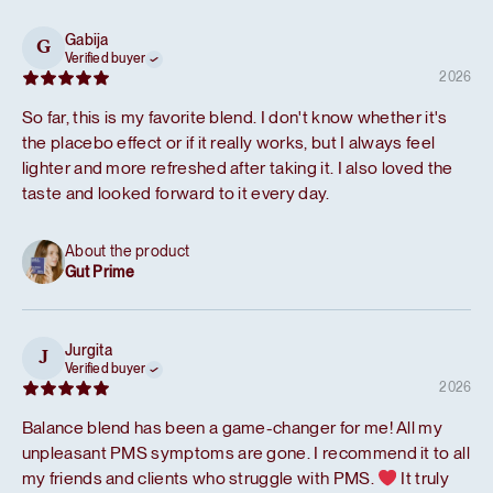
Gabija
G
Verified buyer
2026
So far, this is my favorite blend. I don't know whether it's
the placebo effect or if it really works, but I always feel
lighter and more refreshed after taking it. I also loved the
taste and looked forward to it every day.
About the product
Gut Prime
Jurgita
J
Verified buyer
2026
Balance blend has been a game-changer for me! All my
unpleasant PMS symptoms are gone. I recommend it to all
my friends and clients who struggle with PMS.
It truly