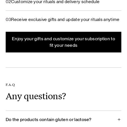
02
Customize your rituals and delivery schedule
03
Receive exclusive gifts and update your rituals anytime
Enjoy your gifts and customize your subscription to
fit your needs
F.A.Q
Any questions?
Do the products contain gluten or lactose?