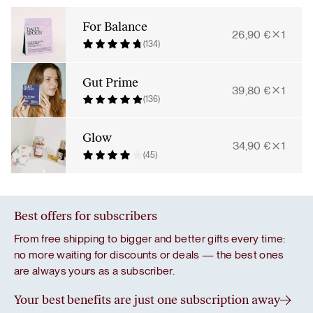
Bundle
quantity
For Balance
26,90
€
1
(134)
Gut Prime
39,80
€
1
(136)
Glow
34,90
€
1
(45)
Best offers for subscribers
From free shipping to bigger and better gifts every time:
no more waiting for discounts or deals — the best ones
are always yours as a subscriber.
Your best benefits are just one subscription away