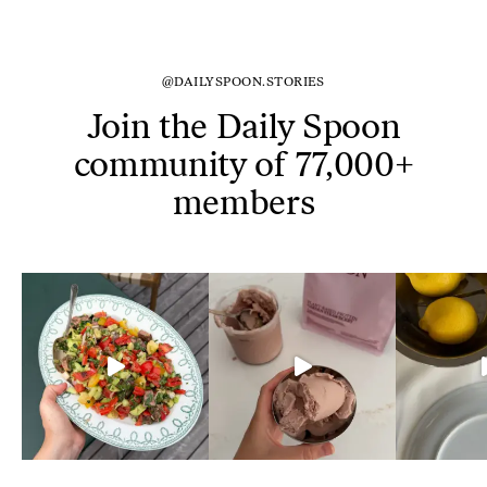
@DAILYSPOON.STORIES
Join the Daily Spoon
community of 77,000+
members