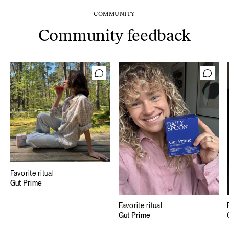
COMMUNITY
Community feedback
Favorite ritual
Gut Prime
Favorite ritual
Gut Prime