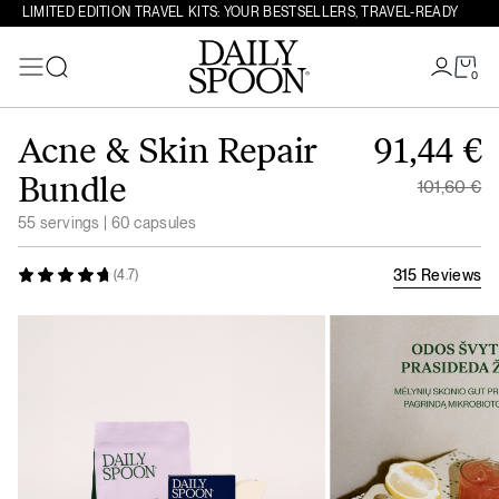
LIMITED EDITION TRAVEL KITS: YOUR BESTSELLERS, TRAVEL-READY
0
Search
Skip to content
Original
Acne & Skin Repair
91,44
€
Current 
Bundle
101,60
€
55 servings | 60 capsules
315 Reviews
(4.7)