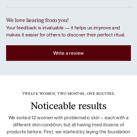
We love hearing from you!
Your feedback is invaluable — it helps us improve and
makes it easier for others to discover their perfect ritual.
Write a review
TWELVE WOMEN, TWO MONTHS, ONE ROUTINE.
Noticeable results
We invited 12 women with problematic skin – each with a
different skin condition, but all having tried dozens of
products before. First, we started by laying the foundation