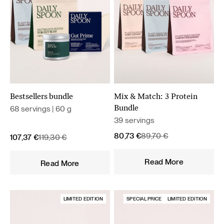
Bestsellers bundle
Mix & Match: 3 Protein
68 servings | 60 g
Bundle
39 servings
Original
Current
80,73
€
89,70
€
Original
Current
107,37
€
119,30
€
price
price
price
price
was:
is:
was:
is:
Read More
Read More
89,70 €.
80,73 €.
119,30 €.
107,37 €.
LIMITED EDITION
SPECIAL PRICE
LIMITED EDITION