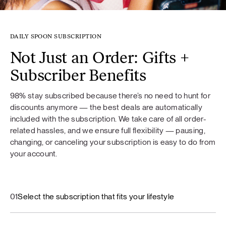
DAILY SPOON SUBSCRIPTION
Not Just an Order: Gifts +
Subscriber Benefits
98% stay subscribed because there’s no need to hunt for
discounts anymore — the best deals are automatically
included with the subscription. We take care of all order-
related hassles, and we ensure full flexibility — pausing,
changing, or canceling your subscription is easy to do from
your account.
01
Select the subscription that fits your lifestyle