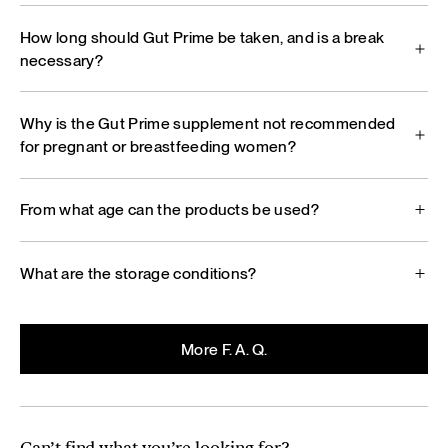
How long should Gut Prime be taken, and is a break
necessary?
Why is the Gut Prime supplement not recommended
for pregnant or breastfeeding women?
From what age can the products be used?
What are the storage conditions?
More F. A. Q.