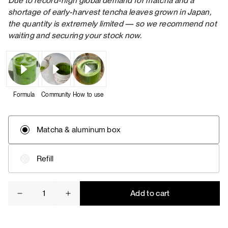
Due to record-high global demand for matcha and a
shortage of early-harvest tencha leaves grown in Japan,
the quantity is extremely limited — so we recommend not
waiting and securing your stock now.
Formula
Community
How to use
Matcha & aluminum box
Refill
Ceremonial
Add to cart
matcha
quantity