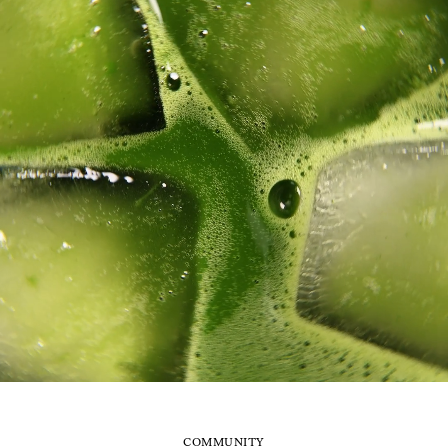
COMMUNITY