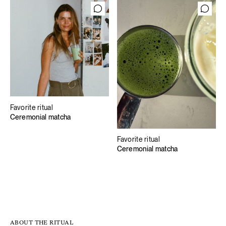
Favorite ritual
Ceremonial matcha
Favorite ritual
Ceremonial matcha
ABOUT THE RITUAL