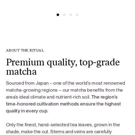
@amelijak
@fashionframebyg
ABOUT THE RITUAL
Premium quality, top-grade
matcha
Sourced from Japan – one of the world’s most renowned
matcha-growing regions – our matcha benefits from the
area’s ideal climate and nutrient-rich soil.
The region’s
time-honored cultivation methods ensure the highest
quality in every cup.
Only the finest, hand-selected tea leaves, grown in the
shade, make the cut. Stems and veins are carefully