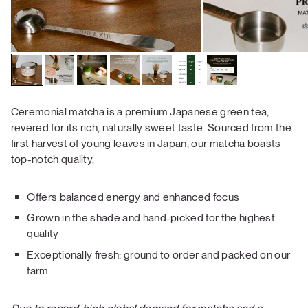
Ceremonial matcha is a premium Japanese green tea,
revered for its rich, naturally sweet taste. Sourced from the
first harvest of young leaves in Japan, our matcha boasts
top-notch quality.
Offers balanced energy and enhanced focus
Grown in the shade and hand-picked for the highest
quality
Exceptionally fresh: ground to order and packed on our
farm