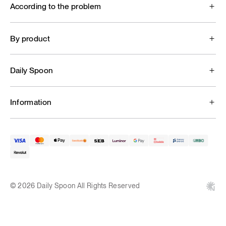
According to the problem
By product
Daily Spoon
Information
© 2026 Daily Spoon All Rights Reserved