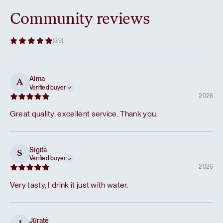
Community reviews
(39)
Alma
A
Verified buyer
2026
Great quality, excellent service. Thank you.
Sigita
S
Verified buyer
2026
Very tasty, I drink it just with water.
Jūratė