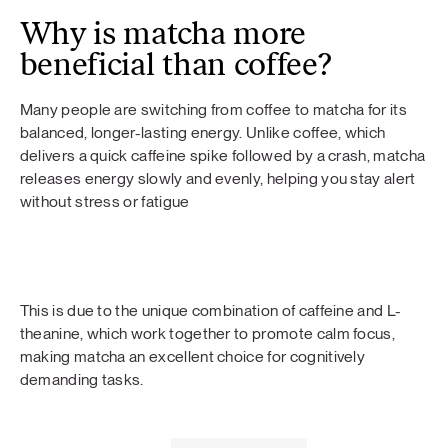
Why is matcha more
beneficial than coffee?
Many people are switching from coffee to matcha for its
balanced, longer-lasting energy. Unlike coffee, which
delivers a quick caffeine spike followed by a crash, matcha
releases energy slowly and evenly, helping you stay alert
without stress or fatigue
This is due to the unique combination of caffeine and L-
theanine, which work together to promote calm focus,
making matcha an excellent choice for cognitively
demanding tasks.