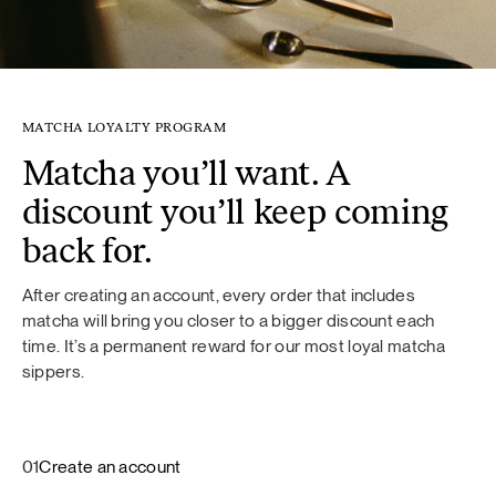
MATCHA LOYALTY PROGRAM
Matcha you’ll want. A
discount you’ll keep coming
back for.
After creating an account, every order that includes
matcha will bring you closer to a bigger discount each
time. It’s a permanent reward for our most loyal matcha
sippers.
01
Create an account