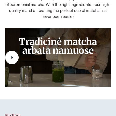
of ceremonial matcha. With the right ingredients - our high-
quality matcha - crafting the perfect cup of matcha has
never been easier.
REVIEWS