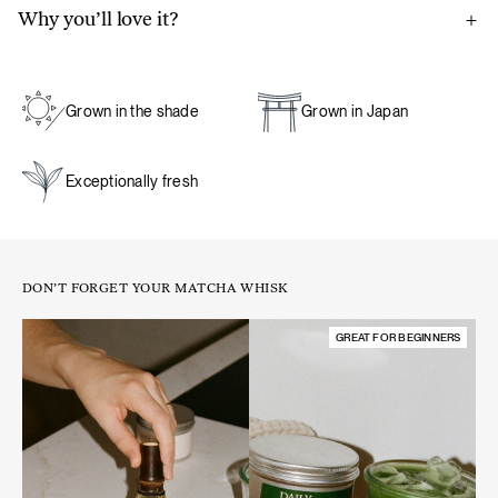
Why you’ll love it?
Thanks to our close partnership with a matcha farm in
Japan, our matcha is ground to order and packaged directly
on the farm to preserve its exceptional freshness, aroma,
Grown in the shade
Grown in Japan
and flavor – ensuring the ultimate experience.
Exceptionally fresh
A natural boost for energy and focus:
unlike coffee, matcha
provides a steady release of energy. Its natural caffeine
content is balanced by L-theanine, an amino acid that slows
the absorption of caffeine, preventing spikes and crashes.
DON’T FORGET YOUR MATCHA WHISK
This results in a smooth, long-lasting energy boost that
enhances focus and alertness while keeping you calm and
GREAT FOR BEGINNERS
relaxed.
A source of antioxidants. Matcha is naturally rich in
antioxidants, which help protect cells from oxidative stress
and support overall well-being.