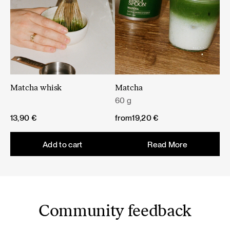
Matcha whisk
Matcha
60 g
13,90
€
from
19,20
€
Add to cart
Read More
Community feedback