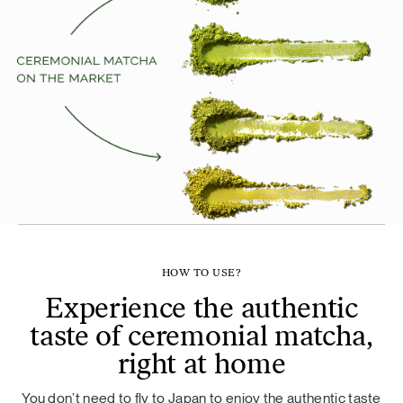
HOW TO USE?
Experience the authentic
taste of ceremonial matcha,
right at home
You don’t need to fly to Japan to enjoy the authentic taste