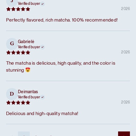
J
Verified buyer
2026
Perfectly flavored, rich matcha. 100% recommended!
Gabrielė
G
Verified buyer
2026
The matcha is delicious, high quality, and the color is
stunning
Deimantas
D
Verified buyer
2026
Delicious and high-quality matcha!
...