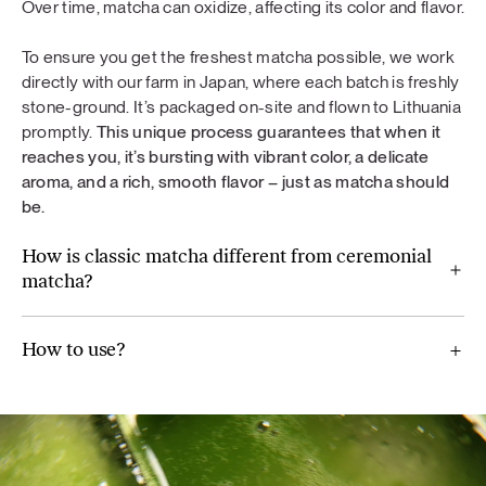
Over time, matcha can oxidize, affecting its color and flavor.
To ensure you get the freshest matcha possible, we work
directly with our farm in Japan, where each batch is freshly
stone-ground. It’s packaged on-site and flown to Lithuania
promptly.
This unique process guarantees that when it
reaches you, it’s bursting with vibrant color, a delicate
aroma, and a rich, smooth flavor – just as matcha should
be.
How is classic matcha different from ceremonial
matcha?
How to use?