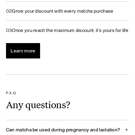
02
Grow your discount with every matcha purchase
03
Once you reach the maximum discount, it’s yours for life
Learn more
F.A.Q
Any questions?
Can matcha be used during pregnancy and lactation?