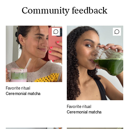
Community feedback
Favorite ritual
Ceremonial matcha
Favorite ritual
Ceremonial matcha