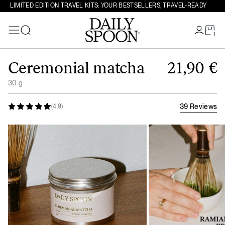
LIMITED EDITION TRAVEL KITS: YOUR BESTSELLERS, TRAVEL-READY
1
Search
Skip to content
Ceremonial matcha
21,90
€
30 g
39 Reviews
(4.9)