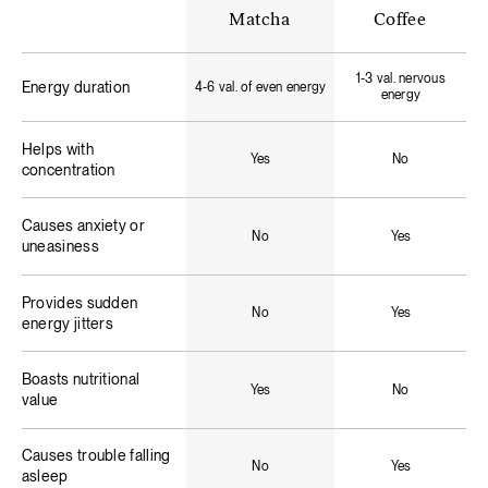
Matcha
Coffee
1-3 val. nervous
Energy duration
4-6 val. of even energy
energy
Helps with
Yes
No
concentration
Causes anxiety or
No
Yes
uneasiness
Provides sudden
No
Yes
energy jitters
Boasts nutritional
Yes
No
value
Causes trouble falling
No
Yes
asleep