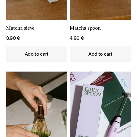
Matcha sieve
Matcha spoon
3,90
€
4,90
€
Add to cart
Add to cart