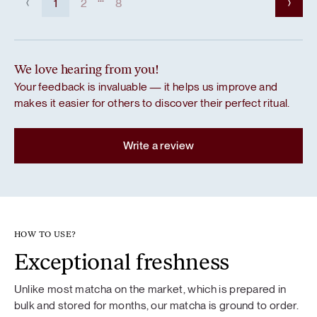
1
2
8
We love hearing from you!
Your feedback is invaluable — it helps us improve and
makes it easier for others to discover their perfect ritual.
Write a review
HOW TO USE?
Exceptional freshness
Unlike most matcha on the market, which is prepared in
bulk and stored for months, our matcha is ground to order.