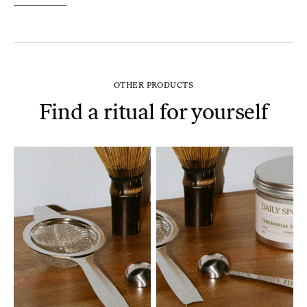
OTHER PRODUCTS
Find a ritual for yourself