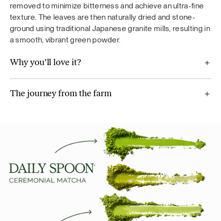
removed to minimize bitterness and achieve an ultra-fine
texture. The leaves are then naturally dried and stone-
ground using traditional Japanese granite mills, resulting in
a smooth, vibrant green powder.
Why you’ll love it?
The journey from the farm