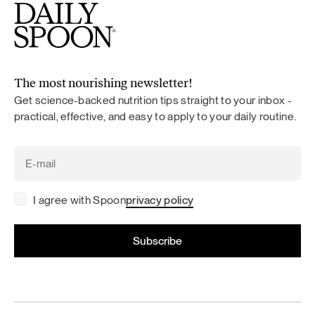
The most nourishing newsletter!
Get science-backed nutrition tips straight to your inbox -
practical, effective, and easy to apply to your daily routine.
I agree with Spoon
privacy policy