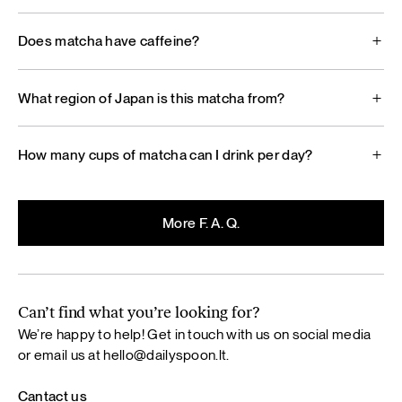
Does matcha have caffeine?
What region of Japan is this matcha from?
How many cups of matcha can I drink per day?
More F. A. Q.
Can’t find what you’re looking for?
We’re happy to help! Get in touch with us on social media
or email us at
hello@dailyspoon.lt
.
Cantact us