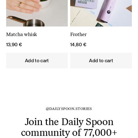
Matcha whisk
Frother
13,90
€
14,80
€
Add to cart
Add to cart
@DAILYSPOON.STORIES
Join the Daily Spoon
community of 77,000+