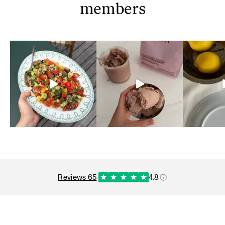
members
reviews 65
·
4.8