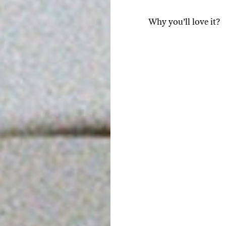
Why you’ll love it?
Thanks to our close par
ground to order and pac
freshness, aroma, and f
A natural boost for en
release of energy. Its n
amino acid that slows t
This results in a smoot
alertness while keepin
A source of antioxidants
protect cells from oxida