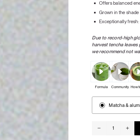
Offers balanced en
Tuna tartare with mango salsa
Grown in the shade 
Exceptionally fresh
Due to record-high gl
harvest tencha leaves 
we recommend not wait
LUNCH / DINNER
Formula
Community
How t
Matcha & alum
Ceremonial
matcha
quantity