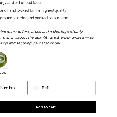
dessert: creamy flavors of soft caramel, dark
dessert: creamy flavors of soft caramel, dark
ergy and enhanced focus
Salad with a Taste of Italy
chocolate, real strawberry and banana
chocolate, real strawberry and banana
and hand-picked for the highest quality
cream, and vanilla.
cream, and vanilla.
: ground to order and packed on our farm
Grab Your Bundle
Grab Your Bundle
LUNCH / DINNER
SALADS
obal demand for matcha and a shortage of early-
grown in Japan, the quantity is extremely limited — so
ing and securing your stock now.
o use
inum box
Refill
Add to cart