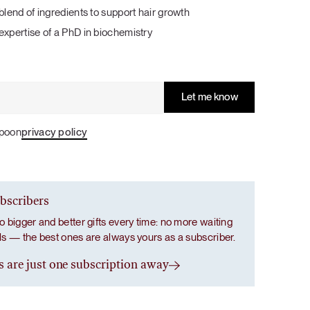
With wild marine collagen and natural
With wild marine collagen and natural
Salad with a Taste of Italy
blend of ingredients to support hair growth
antioxidants to support your skin, hair and
antioxidants to support your skin, hair and
expertise of a PhD in biochemistry
nails throughout the summer and travel
nails throughout the summer and travel
season.
season.
LUNCH / DINNER
SALADS
Grab Your Bundle
Grab Your Bundle
Spoon
privacy policy
ubscribers
o bigger and better gifts every time: no more waiting
als — the best ones are always yours as a subscriber.
s are just one subscription away