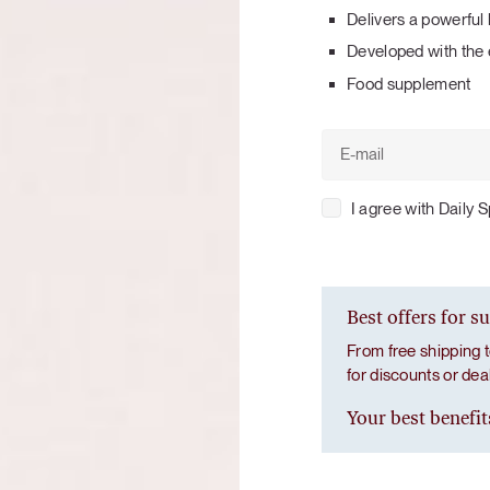
Tuna tartare with mango salsa
Delivers a powerful 
Developed with the 
Food supplement
I agree with Daily 
LUNCH / DINNER
Best offers for s
From free shipping t
for discounts or de
Your best benefit