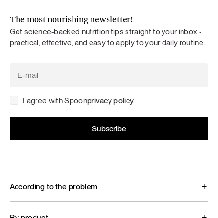
The most nourishing newsletter!
Get science-backed nutrition tips straight to your inbox -
practical, effective, and easy to apply to your daily routine.
I agree with Spoon
privacy policy
According to the problem
By product