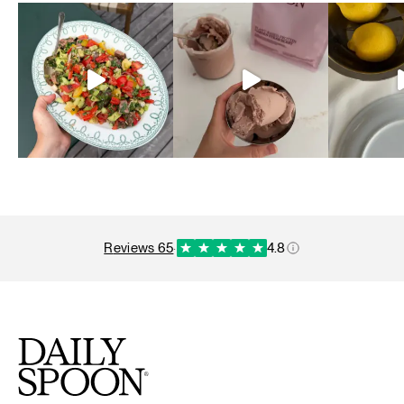
reviews 65
·
4.8