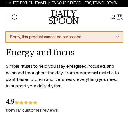
LIMITED EDITION TRAVEL KITS: YOUR BESTSELLERS, TRAVEL-READY
0
Search
Skip to content
Sorry, this product cannot be purchased.
Energy and focus
Simple rituals to help you stay energised, focused, and
balanced throughout the day. From ceremonial matcha to
plant-based protein and De-stress, everything you need
to support your daily rhythm.
4.9
from 117 customer reviews