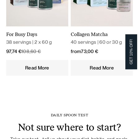
For Busy Days
Collagen Matcha
38 servings | 2 x 60 g
40 servings | 60 or 30 g
GET 10% OFF!
Original
Current
97,74
€
108,60
€
from
73,00
€
price
price
was:
is:
Read More
Read More
108,60 €.
97,74 €.
DAILY SPOON TEST
Not sure where to start?