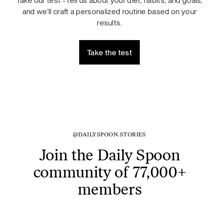
Take our test - tell us about your diet, habits, and goals,
and we’ll craft a personalized routine based on your
results.
Take the test
@DAILYSPOON.STORIES
Join the Daily Spoon
community of 77,000+
members