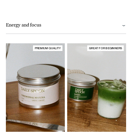
Energy and focus
PREMIUM QUALITY
GREAT FOR BEGINNERS