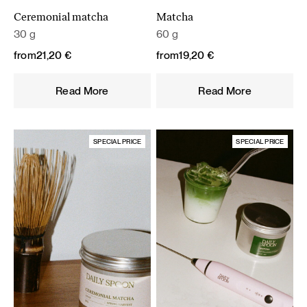
Ceremonial matcha
Matcha
30 g
60 g
from
21,20
€
from
19,20
€
Read More
Read More
SPECIAL PRICE
SPECIAL PRICE