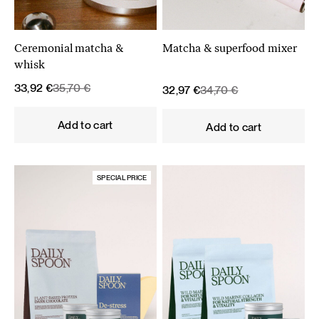
Ceremonial matcha &
Matcha & superfood mixer
whisk
Original
Current
33,92
€
35,70
€
Original
Current
32,97
€
34,70
€
price
price
price
price
was:
is:
was:
is:
Add to cart
Add to cart
35,70 €.
33,92 €.
34,70 €.
32,97 €.
SPECIAL PRICE