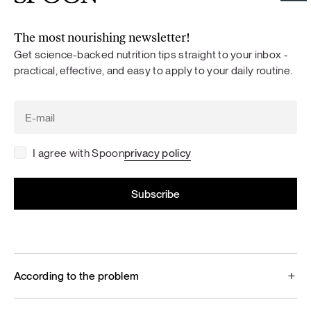
The most nourishing newsletter!
Get science-backed nutrition tips straight to your inbox -
practical, effective, and easy to apply to your daily routine.
I agree with Spoon
privacy policy
According to the problem