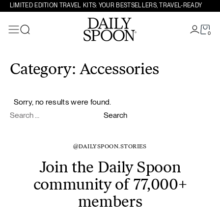
LIMITED EDITION TRAVEL KITS: YOUR BESTSELLERS, TRAVEL-READY
0
Search
Skip to content
Category:
Accessories
Sorry, no results were found.
Search for:
Search
@DAILYSPOON.STORIES
Join the Daily Spoon
community of 77,000+
members