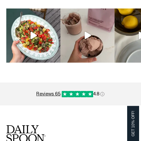
reviews 65
·
4.8
GET 10% OFF!