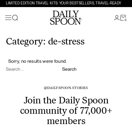
LIMITED EDITION TRAVEL KITS: YOUR BESTSELLERS, TRAVEL-READY
0
Search
Skip to content
Category:
de-stress
Sorry, no results were found.
Search for:
Search
@DAILYSPOON.STORIES
Join the Daily Spoon
community of 77,000+
members