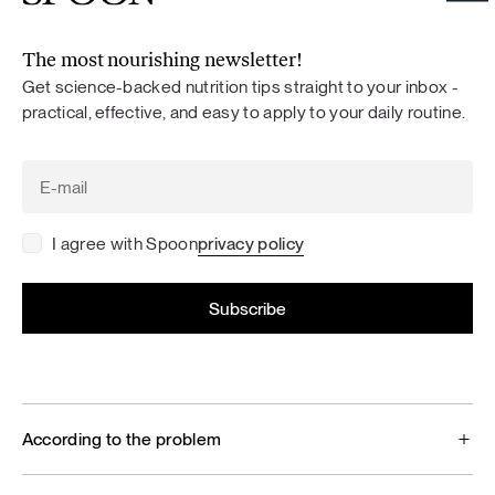
The most nourishing newsletter!
Get science-backed nutrition tips straight to your inbox -
practical, effective, and easy to apply to your daily routine.
I agree with Spoon
privacy policy
According to the problem