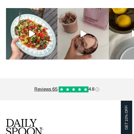
reviews 65
·
4.8
GET 10% OFF!