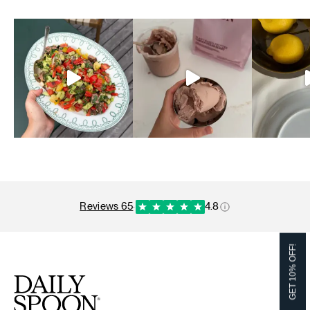
reviews 65
·
4.8
GET 10% OFF!