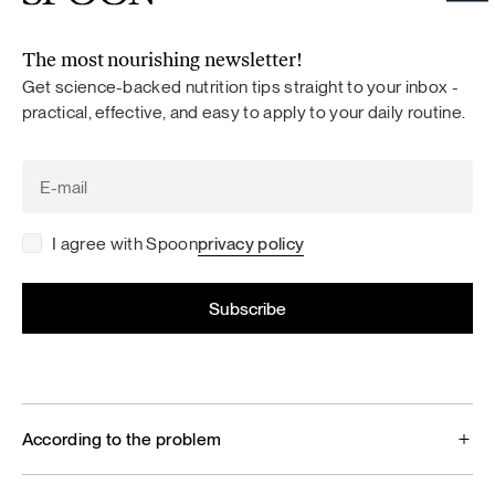
The most nourishing newsletter!
Get science-backed nutrition tips straight to your inbox -
practical, effective, and easy to apply to your daily routine.
I agree with Spoon
privacy policy
According to the problem