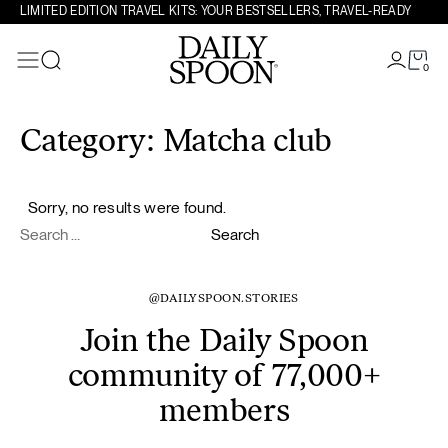
LIMITED EDITION TRAVEL KITS: YOUR BESTSELLERS, TRAVEL-READY
0
Search
Skip to content
Category:
Matcha club
Sorry, no results were found.
Search for:
Search
@DAILYSPOON.STORIES
Join the Daily Spoon
community of 77,000+
members