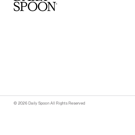
© 2026 Daily Spoon All Rights Reserved