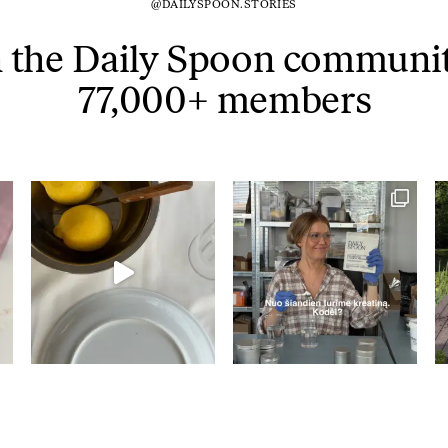
@DAILYSPOON.STORIES
Tuna tartare with mango salsa
n the Daily Spoon communit
77,000+ members
LUNCH / DINNER