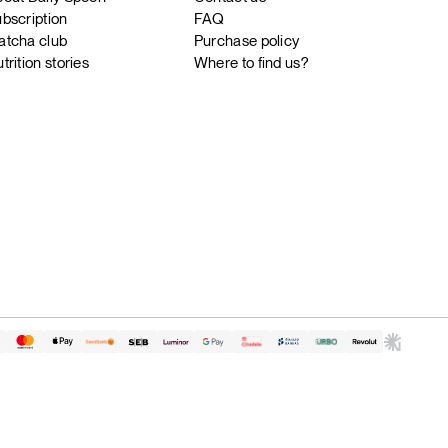
bscription
FAQ
tcha club
Purchase policy
trition stories
Where to find us?