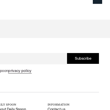
Spoon
privacy policy
ILY SPOON
INFORMATION
out Daily Spoon
Contact us