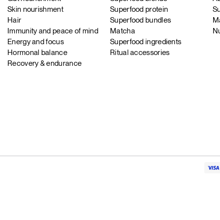
Skin nourishment
Superfood protein
Su
Hair
Superfood bundles
Ma
Immunity and peace of mind
Matcha
Nu
Energy and focus
Superfood ingredients
Hormonal balance
Ritual accessories
Recovery & endurance