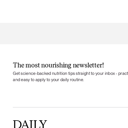
The most nourishing newsletter!
Get science-backed nutrition tips straight to your inbox - practi
and easy to apply to your daily routine.