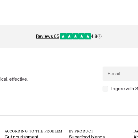
reviews 65
·
4.8
cal, effective,
I agree with 
ACCORDING TO THE PROBLEM
BY PRODUCT
DA
Gut nourishment
Superfood blends
Ab