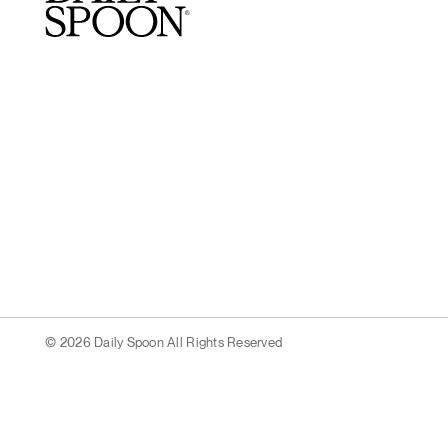
© 2026 Daily Spoon All Rights Reserved