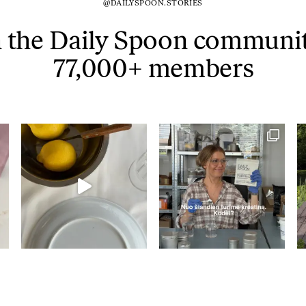
@DAILYSPOON.STORIES
Tuna tartare with mango salsa
n the Daily Spoon communit
77,000+ members
LUNCH / DINNER