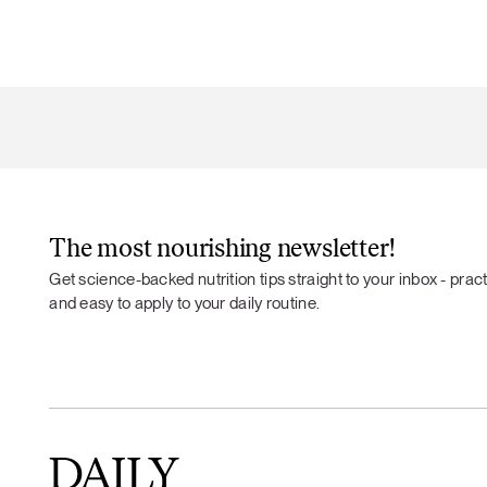
The most nourishing newsletter!
Get science-backed nutrition tips straight to your inbox - practi
and easy to apply to your daily routine.