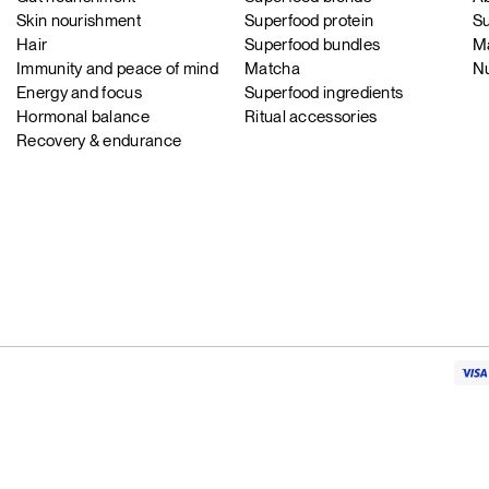
Skin nourishment
Superfood protein
Su
Hair
Superfood bundles
Ma
Immunity and peace of mind
Matcha
Nu
Energy and focus
Superfood ingredients
Hormonal balance
Ritual accessories
Recovery & endurance