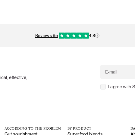
reviews 65
·
4.8
cal, effective,
I agree with 
ACCORDING TO THE PROBLEM
BY PRODUCT
DA
Gut nourishment
Superfood blends
Ab