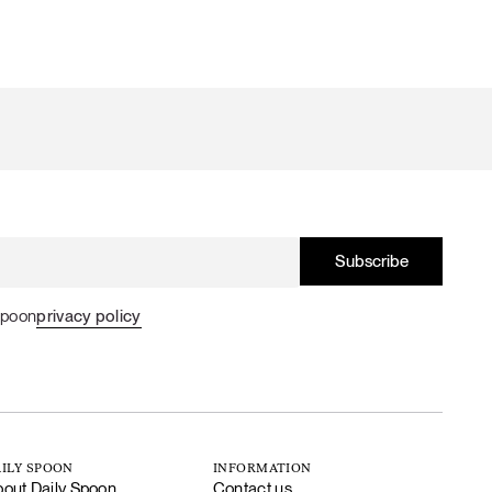
Spoon
privacy policy
ILY SPOON
INFORMATION
out Daily Spoon
Contact us