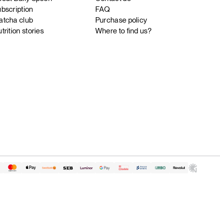
bscription
FAQ
tcha club
Purchase policy
trition stories
Where to find us?