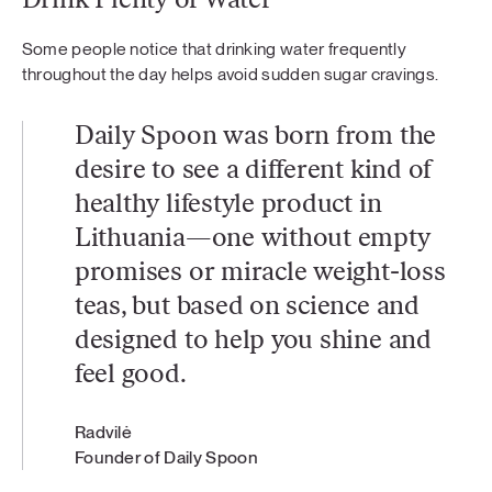
Drink Plenty of Water
Some people notice that drinking water frequently
throughout the day helps avoid sudden sugar cravings.
Daily Spoon was born from the
desire to see a different kind of
healthy lifestyle product in
Lithuania—one without empty
promises or miracle weight-loss
teas, but based on science and
designed to help you shine and
feel good.
Radvilė
Founder of Daily Spoon