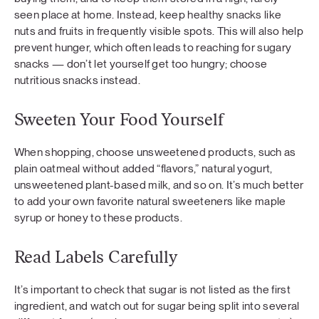
seen place at home. Instead, keep healthy snacks like
nuts and fruits in frequently visible spots. This will also help
prevent hunger, which often leads to reaching for sugary
snacks — don’t let yourself get too hungry; choose
nutritious snacks instead.
Sweeten Your Food Yourself
When shopping, choose unsweetened products, such as
plain oatmeal without added “flavors,” natural yogurt,
unsweetened plant-based milk, and so on. It’s much better
to add your own favorite natural sweeteners like maple
syrup or honey to these products.
Read Labels Carefully
It’s important to check that sugar is not listed as the first
ingredient, and watch out for sugar being split into several