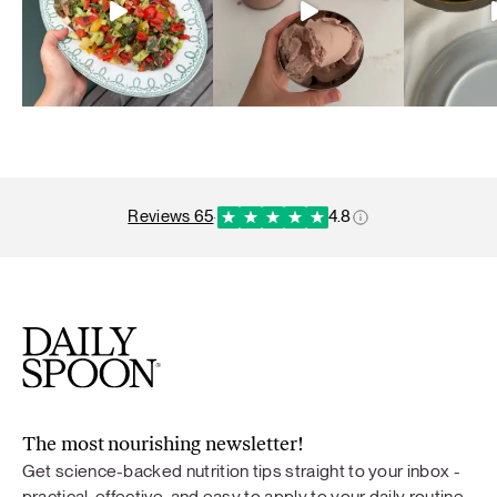
reviews 65
·
4.8
The most nourishing newsletter!
Get science-backed nutrition tips straight to your inbox -
practical, effective, and easy to apply to your daily routine.