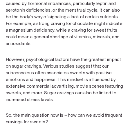
caused by hormonal imbalances, particularly leptin and
serotonin deficiencies, or the menstrual cycle. It can also
be the body’s way of signaling a lack of certain nutrients.
For example, a strong craving for chocolate might indicate
a magnesium deficiency, while a craving for sweet fruits
could mean a general shortage of vitamins, minerals, and
antioxidants.
However, psychological factors have the greatest impact
on sugar cravings. Various studies suggest that our
subconscious often associates sweets with positive
emotions and happiness. This mindset is influenced by
extensive commercial advertising, movie scenes featuring
sweets, and more. Sugar cravings can also be linked to
increased stress levels.
So, the main question now is – how can we avoid frequent
cravings for sweets?