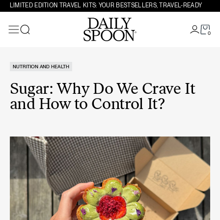
Skip to content
LIMITED EDITION TRAVEL KITS: YOUR BESTSELLERS, TRAVEL-READY
0
Search
NUTRITION AND HEALTH
Sugar: Why Do We Crave It
and How to Control It?