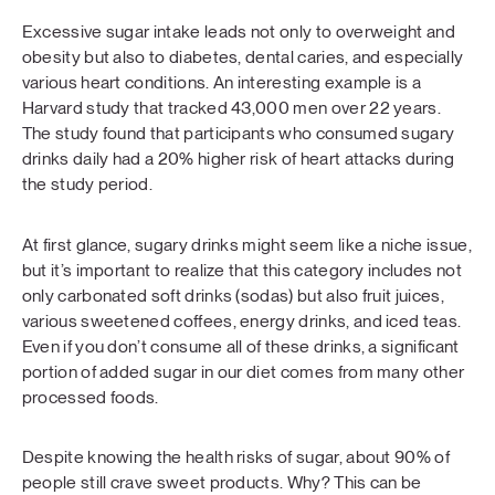
Excessive sugar intake leads not only to overweight and
obesity but also to diabetes, dental caries, and especially
various heart conditions. An interesting example is a
Harvard study that tracked 43,000 men over 22 years.
The study found that participants who consumed sugary
drinks daily had a 20% higher risk of heart attacks during
the study period.
At first glance, sugary drinks might seem like a niche issue,
but it’s important to realize that this category includes not
only carbonated soft drinks (sodas) but also fruit juices,
various sweetened coffees, energy drinks, and iced teas.
Even if you don’t consume all of these drinks, a significant
portion of added sugar in our diet comes from many other
processed foods.
Despite knowing the health risks of sugar, about 90% of
people still crave sweet products. Why? This can be