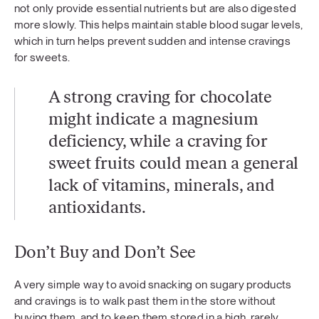
not only provide essential nutrients but are also digested
more slowly. This helps maintain stable blood sugar levels,
which in turn helps prevent sudden and intense cravings
for sweets.
A strong craving for chocolate
might indicate a magnesium
deficiency, while a craving for
sweet fruits could mean a general
lack of vitamins, minerals, and
antioxidants.
Don’t Buy and Don’t See
A very simple way to avoid snacking on sugary products
and cravings is to walk past them in the store without
buying them, and to keep them stored in a high, rarely