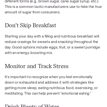
different forms (e.g., brown sugar, cane sugar syrup, etc.).
This is a common tactic manufacturers use to hide the true
amount of sugar from consumers.
Don’t Skip Breakfast
Starting your day with a filling and nutritious breakfast will
reduce cravings for sweets and snacking throughout the
day. Good options include eggs, fruit, or a sweet porridge
with an energy-boosting mix.
Monitor and Track Stress
It’s important to recognize when you feel emotionally
down or exhausted and address it with strategies like
getting more sleep, eating nutritious food, exercising, or
meditating. This can help prevent “emotional eating.”