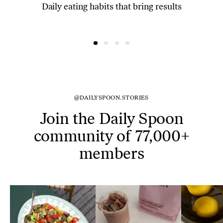
Daily eating habits that bring results
@DAILYSPOON.STORIES
Join the Daily Spoon
community of 77,000+
members