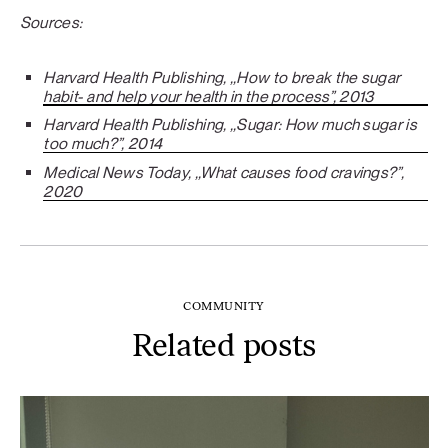
Sources:
Harvard Health Publishing, ,,How to break the sugar
habit- and help your health in the process”, 2013
Harvard Health Publishing, ,,Sugar: How much sugar is
too much?”, 2014
Medical News Today, ,,What causes food cravings?”,
2020
COMMUNITY
Related posts