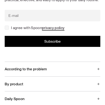
I agree with Spoon
privacy policy
According to the problem
By product
Daily Spoon