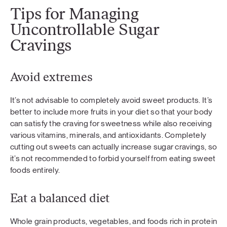
Tips for Managing
Uncontrollable Sugar
Cravings
Avoid extremes
It’s not advisable to completely avoid sweet products. It’s
better to include more fruits in your diet so that your body
can satisfy the craving for sweetness while also receiving
various vitamins, minerals, and antioxidants. Completely
cutting out sweets can actually increase sugar cravings, so
it’s not recommended to forbid yourself from eating sweet
foods entirely.
Eat a balanced diet
Whole grain products, vegetables, and foods rich in protein