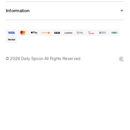
Information
© 2026 Daily Spoon All Rights Reserved