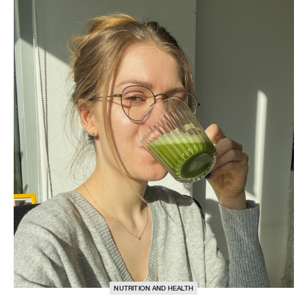
NUTRITION AND HEALTH