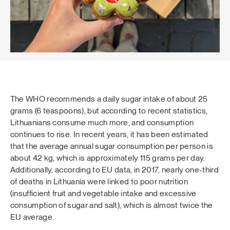
The WHO recommends a daily sugar intake of about 25
grams (6 teaspoons), but according to recent statistics,
Lithuanians consume much more, and consumption
continues to rise. In recent years, it has been estimated
that the average annual sugar consumption per person is
about 42 kg, which is approximately 115 grams per day.
Additionally, according to EU data, in 2017, nearly one-third
of deaths in Lithuania were linked to poor nutrition
(insufficient fruit and vegetable intake and excessive
consumption of sugar and salt), which is almost twice the
EU average.