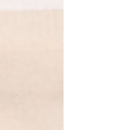
Dark chocolate protein
Jerusalem artichokes, r
flavoring, Himalayan sal
Strawberry protein
– pe
root, reishi mushroom e
acerola berry extract, v
derived from stevia.
Banana & vanilla protei
powder, natural banana f
Himalayan salt, steviol 
Caramel protein
– pea p
Jerusalem artichokes, r
salt, steviol glycosides