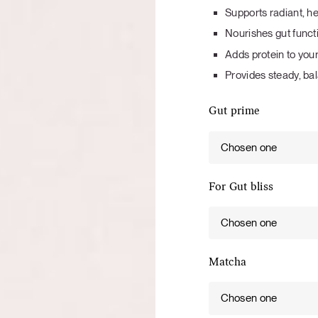
Tuna tartare with mango salsa
Supports radiant, he
Nourishes gut functi
Adds protein to your
Provides steady, b
Gut prime
LUNCH / DINNER
Chosen one
For Gut bliss
Chosen one
Matcha
Chosen one