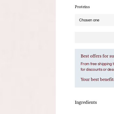
Proteins
Chosen one
Best offers for s
From free shipping t
for discounts or de
Your best benefit
Ingredients
Gut prime