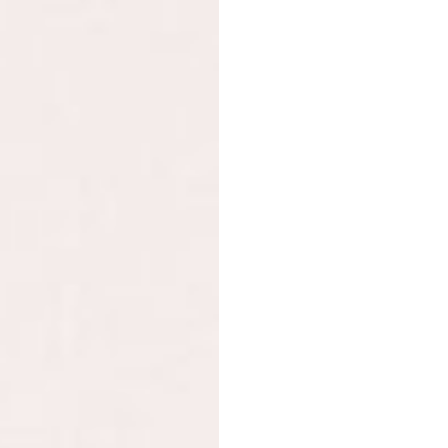
L-glutamine, blueberry p
coagulans cultures 6×10
tree, licorice root extr
tea leaf extract, aloe v
Food supplement. If you
Not recommended for ch
breastfeeding women. F
a varied diet. A varied 
Do not exceed the rec
For Gut bliss
Chia seeds, Jerusalem a
powder, prickly pear po
(Cinnamomum verum), spi
Proteins