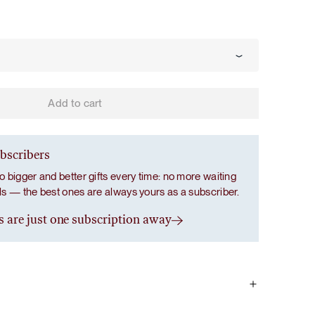
Add to cart
ubscribers
o bigger and better gifts every time: no more waiting
als — the best ones are always yours as a subscriber.
s are just one subscription away