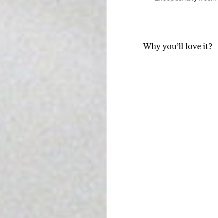
Tuna tartare with mango salsa
Why you’ll love it?
A source of energy and
that provides energy, b
theanine. It slows down
you relax.
LUNCH / DINNER
Instead of the caffeine
plummet, as with coffe
is the reason why match
caffeine and L-theanine
cognitively demanding 
Source of antioxidants
help reduce the damage