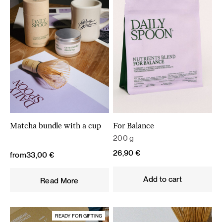
Matcha bundle with a cup
For Balance
200 g
26,90
€
from
33,00
€
Add to cart
Read More
READY FOR GIFTING