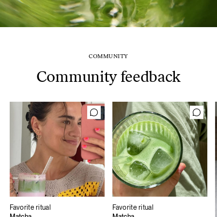
COMMUNITY
Community feedback
Favorite ritual
Favorite ritual
Matcha
Matcha