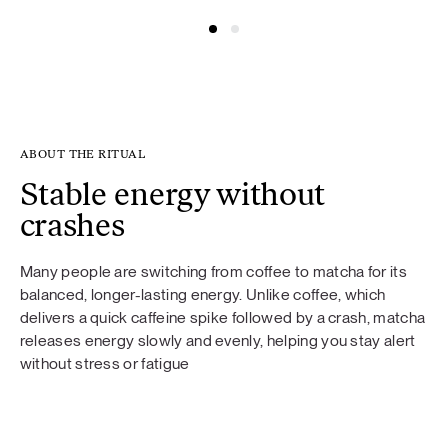
ABOUT THE RITUAL
Stable energy without
crashes
Many people are switching from coffee to matcha for its
balanced, longer-lasting energy. Unlike coffee, which
delivers a quick caffeine spike followed by a crash, matcha
releases energy slowly and evenly, helping you stay alert
without stress or fatigue