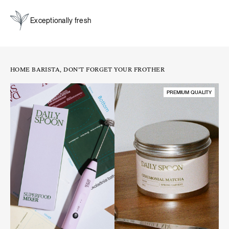
Exceptionally fresh
A natural boost for energy and focus:
unlike coffee, matcha
provides a steady release of energy. Its natural caffeine
content is balanced by L-theanine, an amino acid that slows
the absorption of caffeine, preventing spikes and crashes.
HOME BARISTA, DON’T FORGET YOUR FROTHER
This results in a smooth, long-lasting energy boost that
enhances focus and alertness while keeping you calm and
PREMIUM QUALITY
relaxed.
A source of antioxidants. Matcha is naturally rich in
antioxidants, which help protect cells from oxidative stress
and support overall well-being.