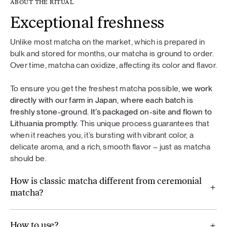
ABOUT THE RITUAL
Exceptional freshness
Unlike most matcha on the market, which is prepared in
bulk and stored for months, our matcha is ground to order.
Over time, matcha can oxidize, affecting its color and flavor.
To ensure you get the freshest matcha possible,
we work
directly with our farm in Japan, where each batch is
freshly stone-ground. It’s packaged on-site and flown to
Lithuania promptly.
This unique process guarantees that
when it reaches you, it’s bursting with vibrant color, a
delicate aroma, and a rich, smooth flavor – just as matcha
should be.
How is classic matcha different from ceremonial
matcha?
How to use?