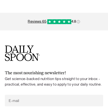
reviews 65
·
4.8
The most nourishing newsletter!
Get science-backed nutrition tips straight to your inbox -
practical, effective, and easy to apply to your daily routine.