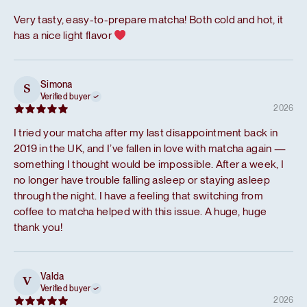
Very tasty, easy-to-prepare matcha! Both cold and hot, it
has a nice light flavor
Simona
S
Verified buyer
2026
I tried your matcha after my last disappointment back in
2019 in the UK, and I’ve fallen in love with matcha again —
something I thought would be impossible. After a week, I
no longer have trouble falling asleep or staying asleep
through the night. I have a feeling that switching from
coffee to matcha helped with this issue. A huge, huge
thank you!
Valda
V
Verified buyer
2026