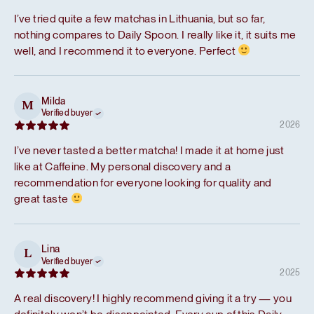
I’ve tried quite a few matchas in Lithuania, but so far,
nothing compares to Daily Spoon. I really like it, it suits me
well, and I recommend it to everyone. Perfect
Milda
M
Verified buyer
2026
I’ve never tasted a better matcha! I made it at home just
like at Caffeine. My personal discovery and a
recommendation for everyone looking for quality and
great taste
Lina
L
Verified buyer
2025
A real discovery! I highly recommend giving it a try — you