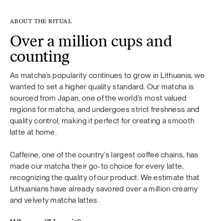
ABOUT THE RITUAL
Over a million cups and
counting
As matcha’s popularity continues to grow in Lithuania, we
wanted to set a higher quality standard. Our matcha is
sourced from Japan, one of the world’s most valued
regions for matcha, and undergoes strict freshness and
quality control, making it perfect for creating a smooth
latte at home.
Caffeine, one of the country’s largest coffee chains, has
made our matcha their go-to choice for every latte,
recognizing the quality of our product. We estimate that
Lithuanians have already savored over a million creamy
and velvety matcha lattes.