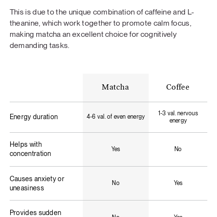
This is due to the unique combination of caffeine and L-
theanine, which work together to promote calm focus,
making matcha an excellent choice for cognitively
demanding tasks.
Matcha
Coffee
1-3 val. nervous
Energy duration
4-6 val. of even energy
energy
Helps with
Yes
No
concentration
Causes anxiety or
No
Yes
uneasiness
Provides sudden