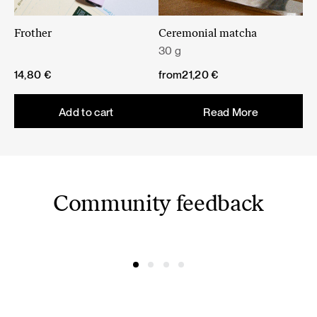
Frother
Ceremonial matcha
30 g
14,80
€
from
21,20
€
Add to cart
Read More
Community feedback
@amelijak
@fashionframebyg