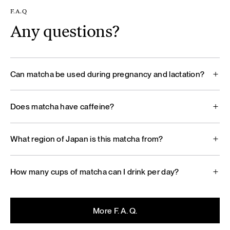
F.A.Q
Any questions?
Can matcha be used during pregnancy and lactation?
Does matcha have caffeine?
What region of Japan is this matcha from?
How many cups of matcha can I drink per day?
More F. A. Q.