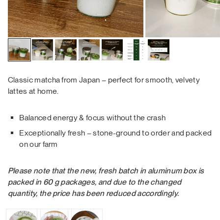
Classic matcha from Japan – perfect for smooth, velvety
lattes at home.
Balanced energy & focus without the crash
Exceptionally fresh – stone-ground to order and packed
on our farm
Please note that the new, fresh batch in aluminum box is
packed in 60 g packages, and due to the changed
quantity, the price has been reduced accordingly.