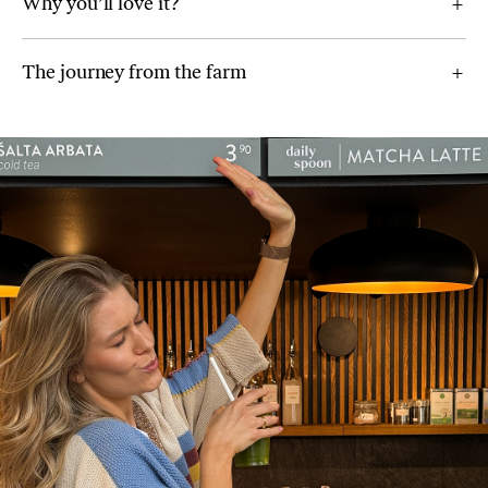
Why you’ll love it?
The journey from the farm