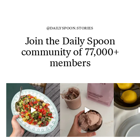
@DAILYSPOON.STORIES
Join the Daily Spoon
community of 77,000+
members