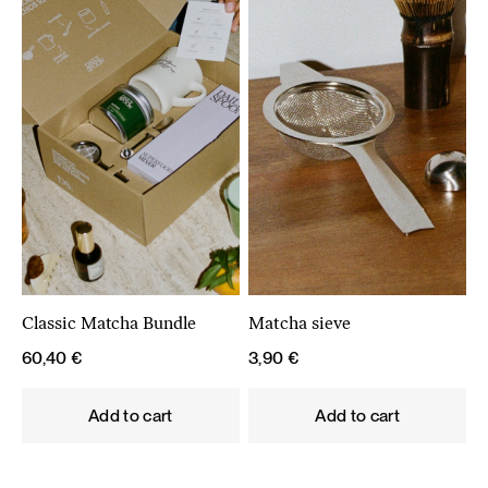
Classic Matcha Bundle
Matcha sieve
60,40
€
3,90
€
Add to cart
Add to cart