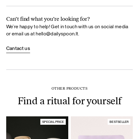
Can’t find what you’re looking for?
We’re happy to help! Get in touch with us on social media
or email us at
hello@dailyspoon.lt
.
Cantact us
OTHER PRODUCTS
Find a ritual for yourself
SPECIAL PRICE
BESTSELLER