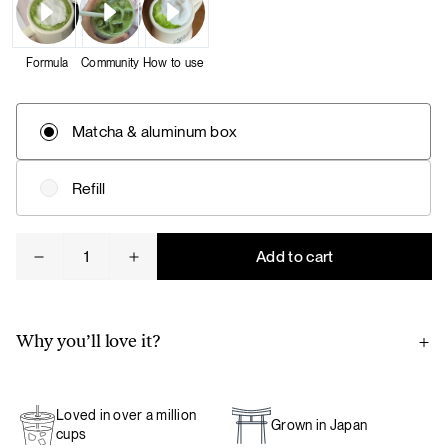
Formula
Community
How to use
Matcha & aluminum box
Refill
Matcha
Add to cart
quantity
Why you’ll love it?
Thanks to our close partnership with a matcha farm in
Japan, our matcha is ground to order and packaged directly
Loved in over a million
on the farm to preserve its exceptional freshness, aroma,
Grown in Japan
cups
and flavor – ensuring the ultimate experience.