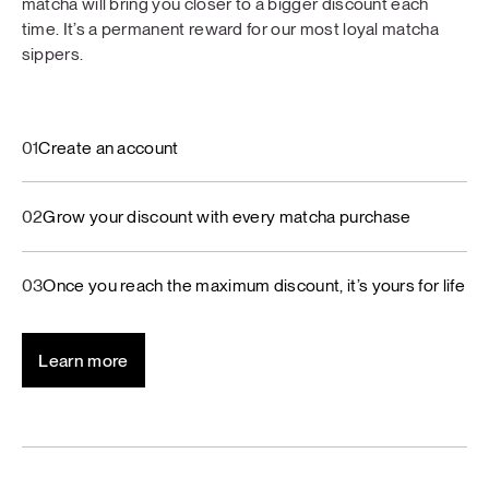
matcha will bring you closer to a bigger discount each
time. It’s a permanent reward for our most loyal matcha
sippers.
01
Create an account
02
Grow your discount with every matcha purchase
03
Once you reach the maximum discount, it’s yours for life
Learn more