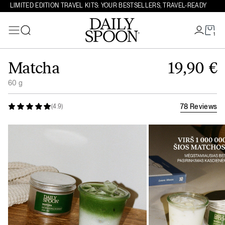
LIMITED EDITION TRAVEL KITS: YOUR BESTSELLERS, TRAVEL-READY
1
Search
Skip to content
Matcha
19,90
€
60 g
78 Reviews
(4.9)