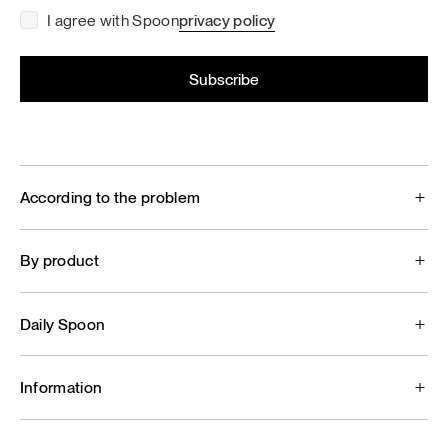
I agree with Spoon
privacy policy
According to the problem
By product
Daily Spoon
Information