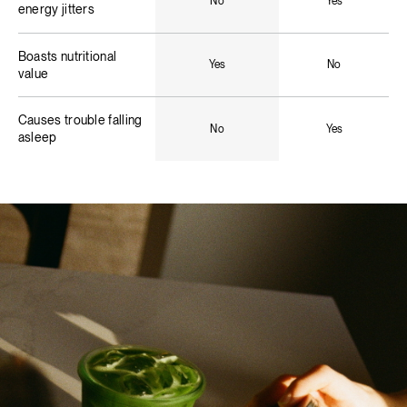
No
Yes
energy jitters
Boasts nutritional
Yes
No
value
Causes trouble falling
No
Yes
asleep