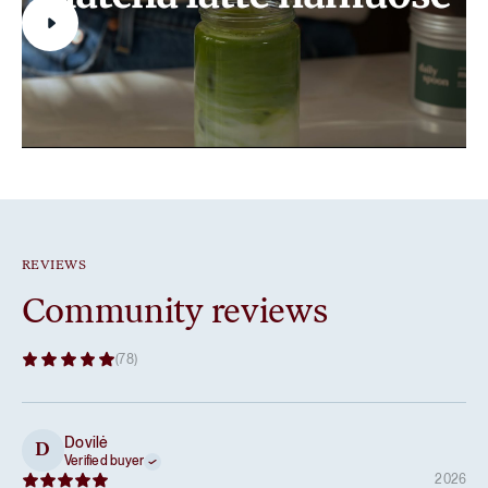
REVIEWS
Community reviews
(78)
Dovilė
D
Verified buyer
2026