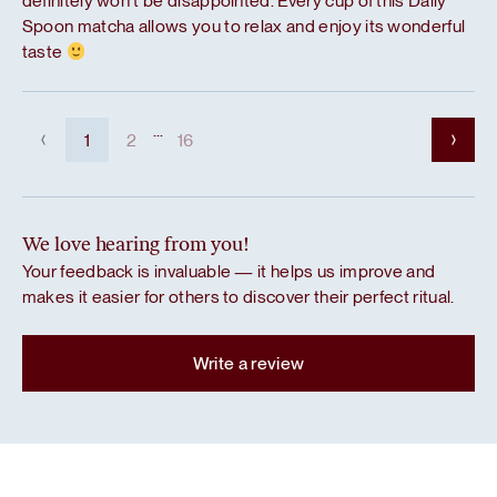
definitely won’t be disappointed. Every cup of this Daily
Spoon matcha allows you to relax and enjoy its wonderful
taste
...
1
2
16
We love hearing from you!
Your feedback is invaluable — it helps us improve and
makes it easier for others to discover their perfect ritual.
Write a review