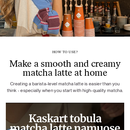
HOW TO USE?
Make a smooth and creamy
matcha latte at home
Creating a barista-level matcha latte is easier than you
think - especially when you start with high-quality matcha.