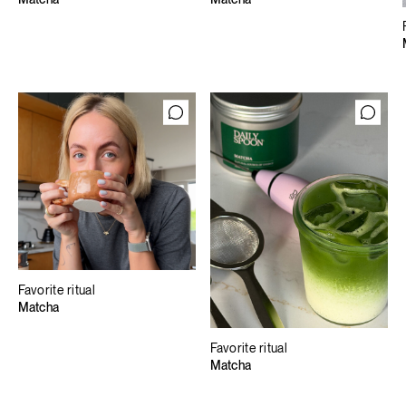
Favorite ritual
Matcha
Favorite ritual
Matcha