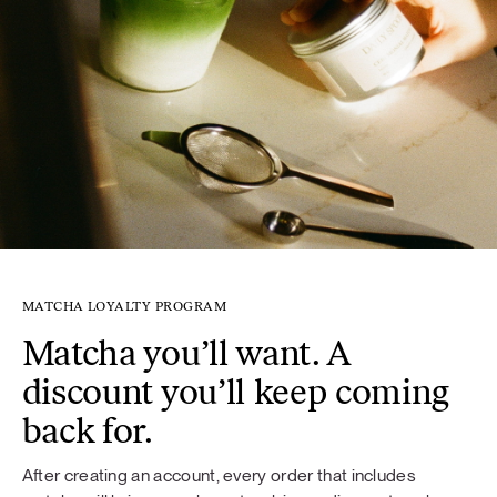
MATCHA LOYALTY PROGRAM
Matcha you’ll want. A
discount you’ll keep coming
back for.
After creating an account, every order that includes