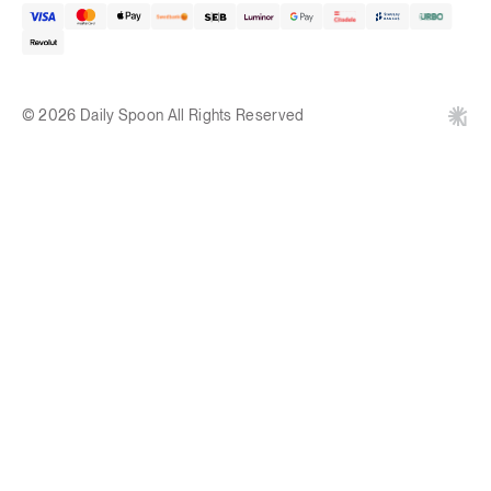
© 2026 Daily Spoon All Rights Reserved