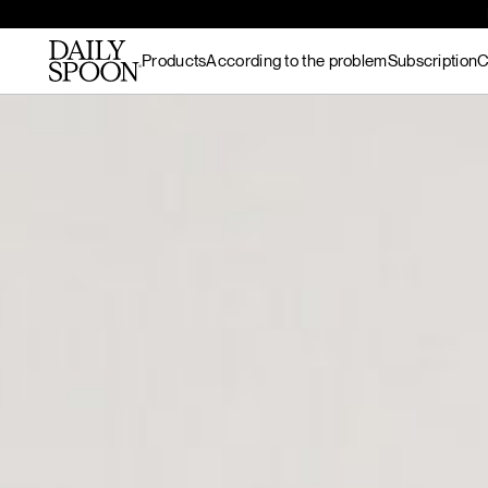
Products
According to the problem
Subscription
C
Skip to content
Bestsellers
Gut nourishment
All recipes
Supplements & superfood
Skin nourishment
Hot meals
blends
Hair
Lunch / dinner
Superfood protein
Hormonal balance
Breakfast
Matcha
Recovery & endurance
Salads
Gut Prime
Gut Prime
Superfood bundles
Energy and focus
Snacks
Immunity & peace of
Desserts
Superfood ingredients
mind
Drinks
Ritual accessories
Gift Card
Products
Wild marine
collagen