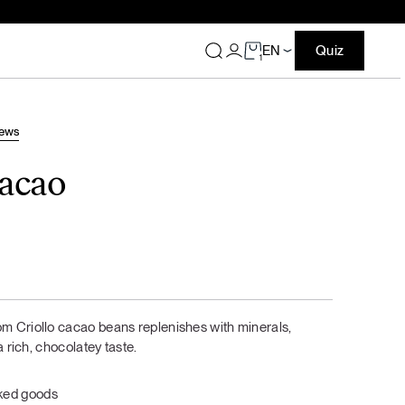
EN
Quiz
1
Greek yogurt bagels
iews
DAILY SPOON SUBSCRIPTION
DAILY SPOON SUBSCRIPTION
cacao
Best offers for subscribers
Best offers for subscribers
From free shipping to bigger and better gifts every time: no
From free shipping to bigger and better gifts every time: no
more waiting for discounts or deals — the best ones are
more waiting for discounts or deals — the best ones are
always yours as a subscriber.
always yours as a subscriber.
Your best benefits are just one
Your best benefits are just one
subscription away
subscription away
m Criollo cacao beans replenishes with minerals,
BREAKFAST
a rich, chocolatey taste.
Your chosen protein flavors
Your chosen protein flavors
bundle with 10% off
bundle with 10% off
aked goods
For a post-workout treat, a snack, or even
For a post-workout treat, a snack, or even