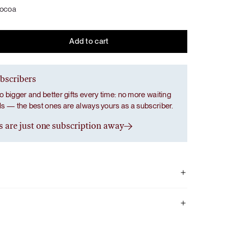
dessert: creamy flavors of soft caramel, dark
dessert: creamy flavors of soft caramel, dark
Salad with a Taste of Italy
cocoa
chocolate, real strawberry and banana
chocolate, real strawberry and banana
cream, and vanilla.
cream, and vanilla.
Add to cart
Grab Your Bundle
Grab Your Bundle
LUNCH / DINNER
SALADS
ubscribers
o bigger and better gifts every time: no more waiting
als — the best ones are always yours as a subscriber.
s are just one subscription away
he taste of chocolate without any added sugar, but it also
 antioxidants, phosphorus, magnesium, and iron, which
ells and support electrolyte balance, as well as bone and