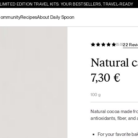
LIMITED EDITION TRAVEL KITS: YOUR BESTSELLERS, TRAVEL-READY
ommunity
Recipes
About Daily Spoon
Search
Creamy salmon soup with dill and
-10%
22 Rev
(5.0)
See all
lemon
products
Natural 
7,30
€
Dark chocolate
For Gut Bliss
Matcha
Gut Health Bundle
For Gut Bliss
protein
100 g
See all
HOT MEALS
LUNCH / DINNER
products
Natural cocoa made fro
antioxidants, fiber, and 
For your favorite b