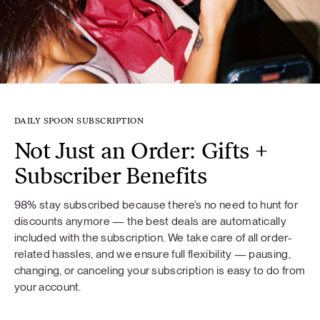
DAILY SPOON SUBSCRIPTION
Not Just an Order: Gifts +
Subscriber Benefits
98% stay subscribed because there’s no need to hunt for
discounts anymore — the best deals are automatically
included with the subscription. We take care of all order-
related hassles, and we ensure full flexibility — pausing,
changing, or canceling your subscription is easy to do from
your account.