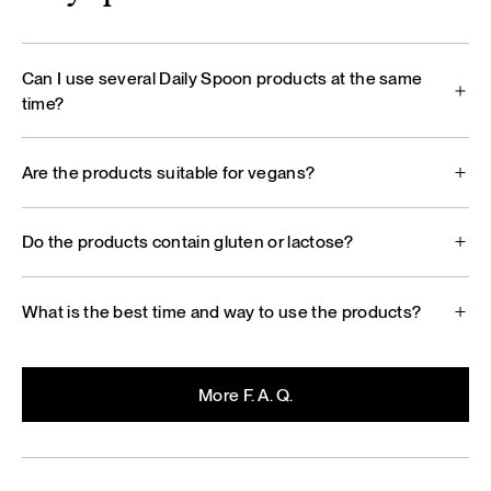
Can I use several Daily Spoon products at the same
time?
Are the products suitable for vegans?
Do the products contain gluten or lactose?
What is the best time and way to use the products?
More F. A. Q.