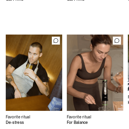
Favorite ritual
Favorite ritual
De-stress
For Balance