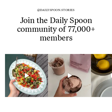
@DAILYSPOON.STORIES
Join the Daily Spoon
community of 77,000+
members