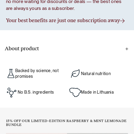
no more waiting for discounts or deals — the best ones
are always yours as a subscriber.
Your best benefits are just one subscription away
About product
A classic design from Germany, perfectly suited for modern
habits – sustainable, durable, and convenient for everyday
Backed by science, not
use.
Natural nutrition
promises
With a generous 850 ml capacity, this jar makes it easier to
No B.S. ingredients
Made in Lithuania
stay hydrated throughout the day. It’s perfect for sipping
cold matcha, lemonade, or simply water – because let’s
face it, most of us don’t drink enough
15% OFF OUR LIMITED-EDITION RASPBERRY & MINT LEMONADE
BUNDLE