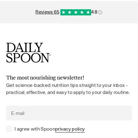
reviews 65
·
4.8
The most nourishing newsletter!
Get science-backed nutrition tips straight to your inbox -
practical, effective, and easy to apply to your daily routine.
I agree with Spoon
privacy policy