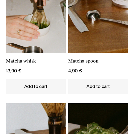
Matcha whisk
Matcha spoon
13,90
€
4,90
€
Add to cart
Add to cart