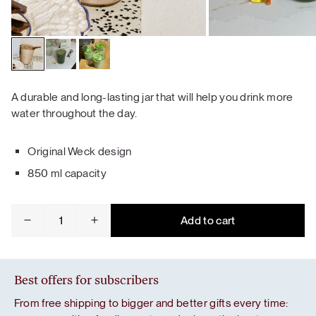
A durable and long-lasting jar that will help you drink more
water throughout the day.
Original Weck design
850 ml capacity
Weck
Add to cart
jar
quantity
Best offers for subscribers
From free shipping to bigger and better gifts every time: