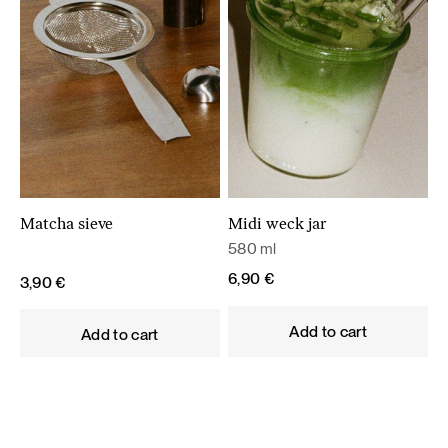
Matcha sieve
Midi weck jar
580 ml
6,90
€
3,90
€
Add to cart
Add to cart