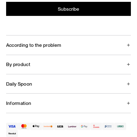
According to the problem
By product
Daily Spoon
Information