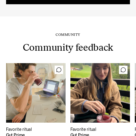
59,80 €.
50,83 €.
COMMUNITY
Community feedback
Favorite ritual
Favorite ritual
Gut Prime
Gut Prime