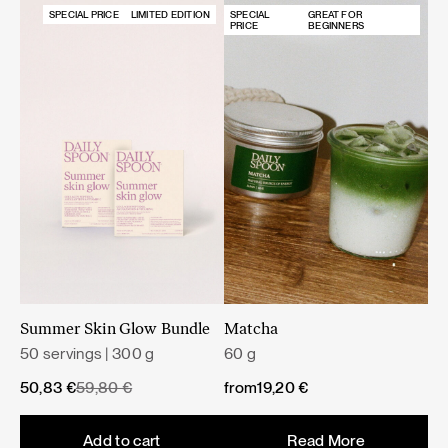
SPECIAL PRICE
LIMITED EDITION
SPECIAL
GREAT FOR
PRICE
BEGINNERS
Summer Skin Glow Bundle
Matcha
50 servings | 300 g
60 g
Original
Current
50,83
€
59,80
€
from
19,20
€
price
price
was:
is:
Add to cart
Read More