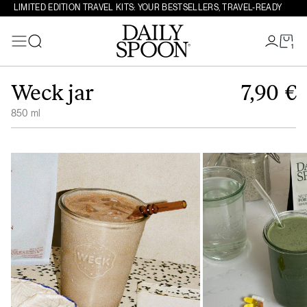
LIMITED EDITION TRAVEL KITS: YOUR BESTSELLERS, TRAVEL-READY
1
Search
Skip to content
Weck jar
7,90
€
850 ml