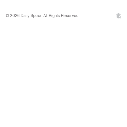
© 2026 Daily Spoon All Rights Reserved