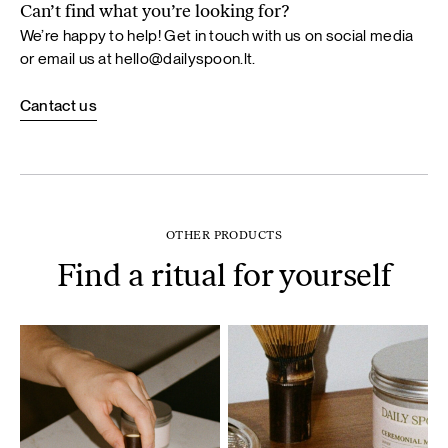
Can’t find what you’re looking for?
We’re happy to help! Get in touch with us on social media
or email us at
hello@dailyspoon.lt
.
Cantact us
OTHER PRODUCTS
Find a ritual for yourself