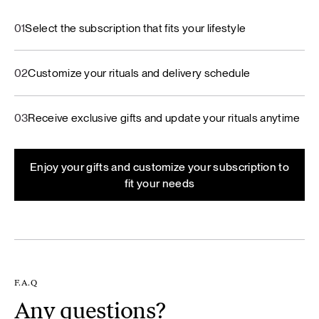
01
Select the subscription that fits your lifestyle
02
Customize your rituals and delivery schedule
03
Receive exclusive gifts and update your rituals anytime
Enjoy your gifts and customize your subscription to
fit your needs
F.A.Q
Any questions?