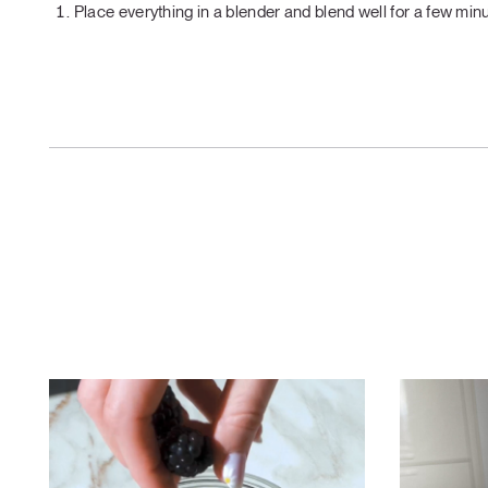
Place everything in a blender and blend well for a few minu