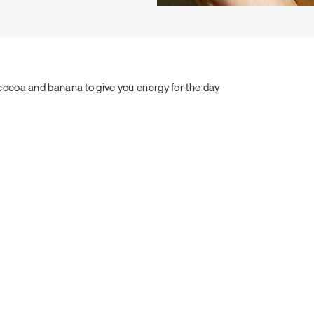
cocoa and banana to give you energy for the day