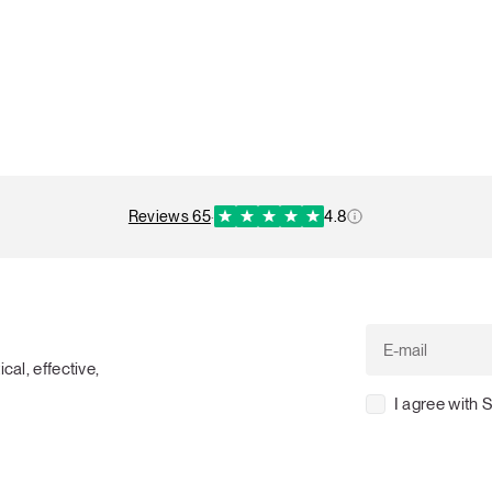
reviews 65
·
4.8
cal, effective,
I agree with 