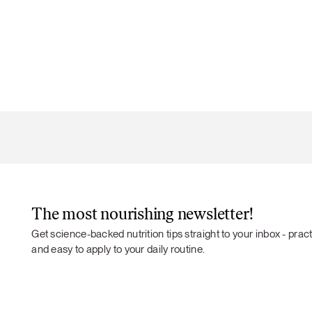
The most nourishing newsletter!
Get science-backed nutrition tips straight to your inbox - practi
and easy to apply to your daily routine.