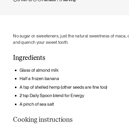
No sugar or sweeteners, just the natural sweetness of maca, 
and quench your sweet tooth.
Ingredients
Glass of almond milk
Half a frozen banana
A tsp of shelled hemp (other seeds are fine too)
2 tsp Daily Spoon blend for Energy
A pinch of sea salt
Cooking instructions