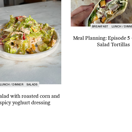
BREAKFAST
LUNCH / DINN
Meal Planning: Episode 5
Salad Tortillas
LUNCH / DINNER
SALADS
alad with roasted corn and
spicy yoghurt dressing