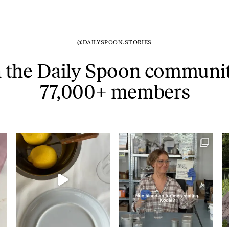
@DAILYSPOON.STORIES
n the Daily Spoon communit
77,000+ members