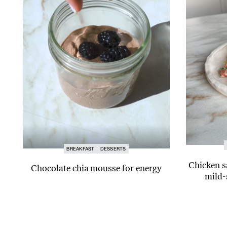
BREAKFAST
DESSERTS
Chicken s
Chocolate chia mousse for energy
mild-