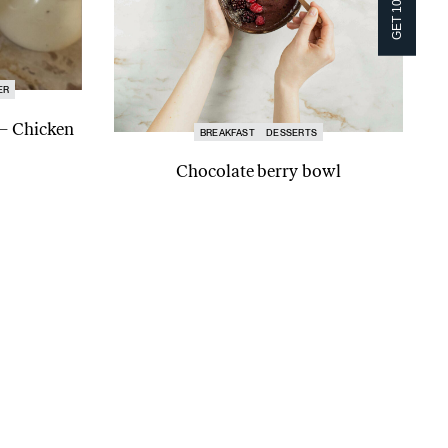
ER
 – Chicken
BREAKFAST
DESSERTS
Chocolate berry bowl