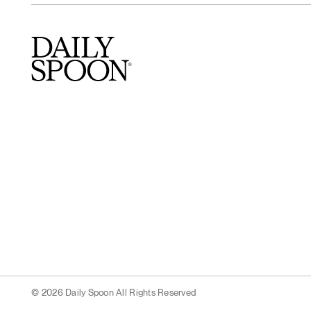
© 2026 Daily Spoon All Rights Reserved