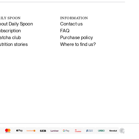
ILY SPOON
INFORMATION
out Daily Spoon
Contact us
bscription
FAQ
tcha club
Purchase policy
trition stories
Where to find us?