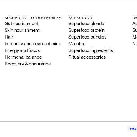
ACCORDING TO THE PROBLEM
BY PRODUCT
DA
Gut nourishment
Superfood blends
Ab
Skin nourishment
Superfood protein
Su
Hair
Superfood bundles
Ma
Immunity and peace of mind
Matcha
Nu
Energy and focus
Superfood ingredients
Hormonal balance
Ritual accessories
Recovery & endurance