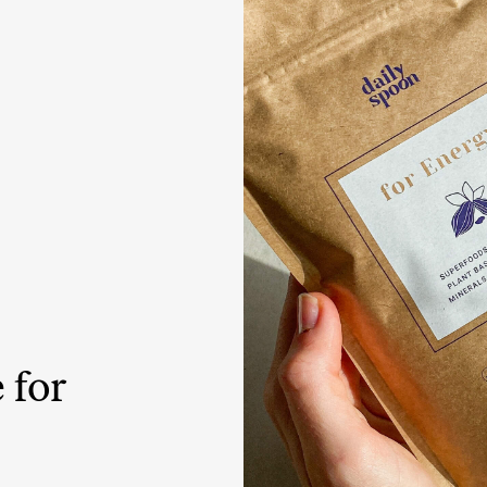
Tuna tartare with mango salsa
LUNCH / DINNER
 for