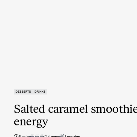
DESSERTS
DRINKS
Salted caramel smoothie
energy
5 min
Fullness
1 serving