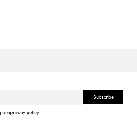
Spoon
privacy policy