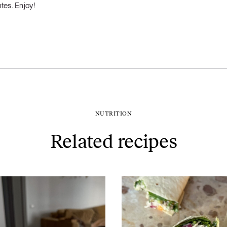
tes. Enjoy!
NUTRITION
Related recipes