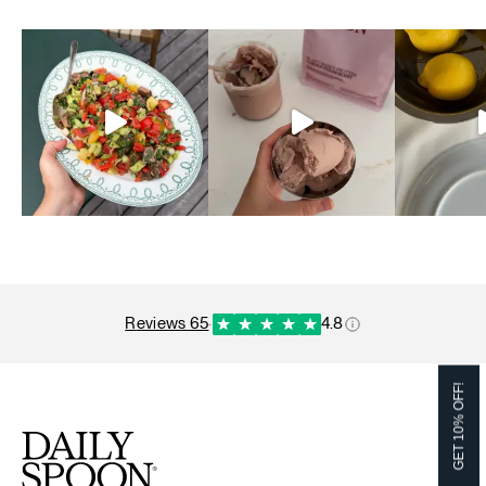
reviews 65
·
4.8
GET 10% OFF!