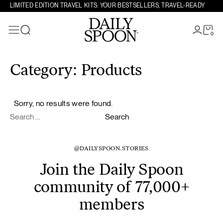
LIMITED EDITION TRAVEL KITS: YOUR BESTSELLERS, TRAVEL-READY
0
Search
Skip to content
Category:
Products
Sorry, no results were found.
Search for:
Search
@DAILYSPOON.STORIES
Join the Daily Spoon
community of 77,000+
members