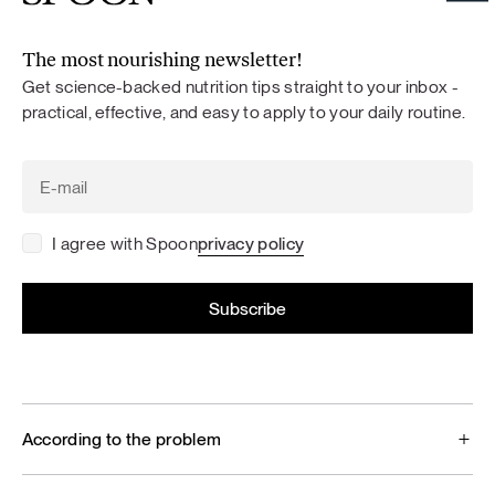
The most nourishing newsletter!
Get science-backed nutrition tips straight to your inbox -
practical, effective, and easy to apply to your daily routine.
I agree with Spoon
privacy policy
According to the problem