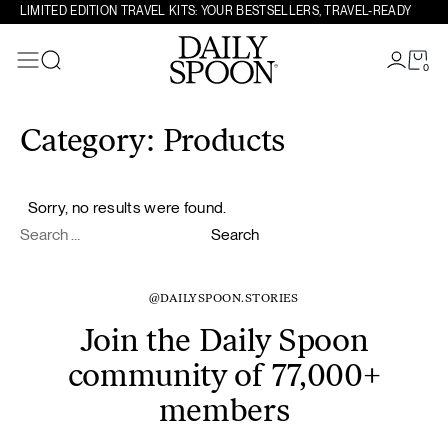
LIMITED EDITION TRAVEL KITS: YOUR BESTSELLERS, TRAVEL-READY
0
Search
Skip to content
Category:
Products
Sorry, no results were found.
Search for:
Search
@DAILYSPOON.STORIES
Join the Daily Spoon
community of 77,000+
members