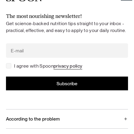
The most nourishing newsletter!
Get science-backed nutrition tips straight to your inbox -
practical, effective, and easy to apply to your daily routine.
I agree with Spoon
privacy policy
According to the problem