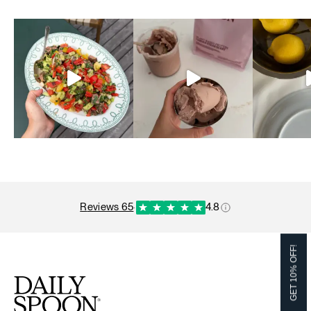
reviews 65
·
4.8
GET 10% OFF!