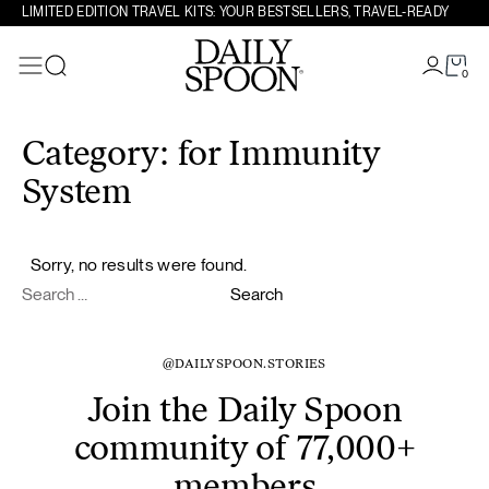
LIMITED EDITION TRAVEL KITS: YOUR BESTSELLERS, TRAVEL-READY
0
Search
Skip to content
Category:
for Immunity
System
Sorry, no results were found.
Search for:
Search
@DAILYSPOON.STORIES
Join the Daily Spoon
community of 77,000+