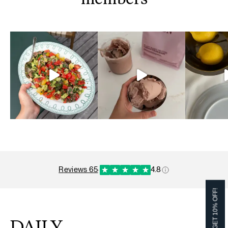
members
reviews 65
·
4.8
GET 10% OFF!