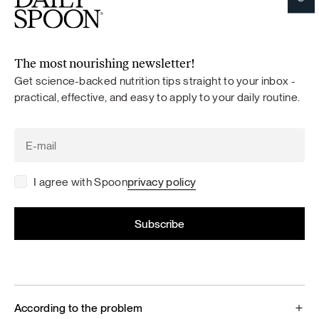
The most nourishing newsletter!
Get science-backed nutrition tips straight to your inbox -
practical, effective, and easy to apply to your daily routine.
I agree with Spoon
privacy policy
According to the problem