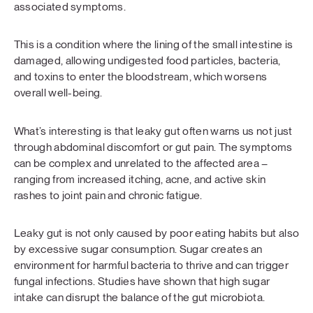
associated symptoms.
This is a condition where the lining of the small intestine is
damaged, allowing undigested food particles, bacteria,
and toxins to enter the bloodstream, which worsens
overall well-being.
What’s interesting is that leaky gut often warns us not just
through abdominal discomfort or gut pain. The symptoms
can be complex and unrelated to the affected area –
ranging from increased itching, acne, and active skin
rashes to joint pain and chronic fatigue.
Leaky gut is not only caused by poor eating habits but also
by excessive sugar consumption. Sugar creates an
environment for harmful bacteria to thrive and can trigger
fungal infections. Studies have shown that high sugar
intake can disrupt the balance of the gut microbiota.