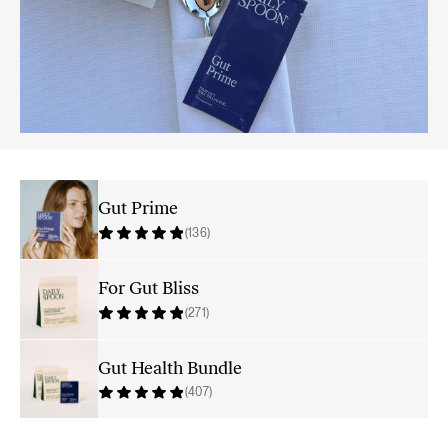
Gut Prime
(136)
For Gut Bliss
(271)
Gut Health Bundle
(407)