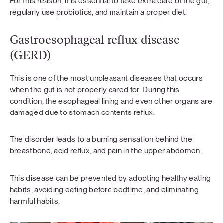
For this reason, it is essential to take extra care of the gut,
regularly use probiotics, and maintain a proper diet.
Gastroesophageal reflux disease
(GERD)
This is one of the most unpleasant diseases that occurs
when the gut is not properly cared for. During this
condition, the esophageal lining and even other organs are
damaged due to stomach contents reflux.
The disorder leads to a burning sensation behind the
breastbone, acid reflux, and pain in the upper abdomen.
This disease can be prevented by adopting healthy eating
habits, avoiding eating before bedtime, and eliminating
harmful habits.