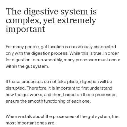
The digestive system is
complex, yet extremely
important
For many people, gut function is consciously associated
only with the digestion process. While this is true, in order
for digestion to run smoothly, many processes must occur
within the gut system.
If these processes do not take place, digestion will be
disrupted. Therefore, it is important to first understand
how the gut works, and then, based on these processes,
ensure the smooth functioning of each one.
When we talk about the processes of the gut system, the
most important ones are: