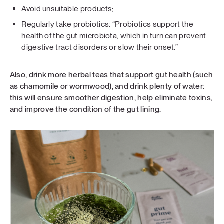
Avoid unsuitable products;
Regularly take probiotics: “Probiotics support the
health of the gut microbiota, which in turn can prevent
digestive tract disorders or slow their onset.”
Also, drink more herbal teas that support gut health (such
as chamomile or wormwood), and drink plenty of water:
this will ensure smoother digestion, help eliminate toxins,
and improve the condition of the gut lining.