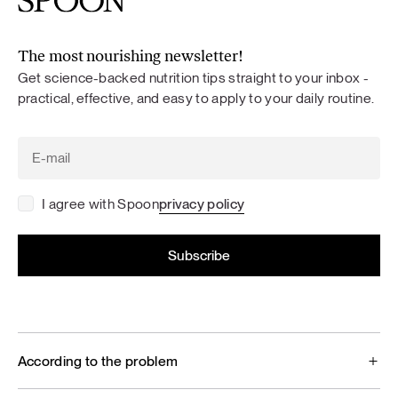
The most nourishing newsletter!
Get science-backed nutrition tips straight to your inbox -
practical, effective, and easy to apply to your daily routine.
I agree with Spoon
privacy policy
According to the problem