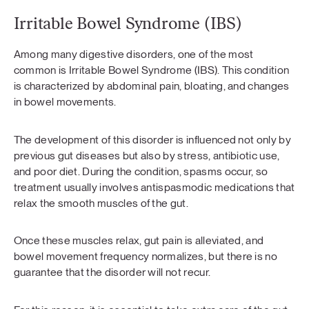
Irritable Bowel Syndrome (IBS)
Among many digestive disorders, one of the most
common is Irritable Bowel Syndrome (IBS). This condition
is characterized by abdominal pain, bloating, and changes
in bowel movements.
The development of this disorder is influenced not only by
previous gut diseases but also by stress, antibiotic use,
and poor diet. During the condition, spasms occur, so
treatment usually involves antispasmodic medications that
relax the smooth muscles of the gut.
Once these muscles relax, gut pain is alleviated, and
bowel movement frequency normalizes, but there is no
guarantee that the disorder will not recur.