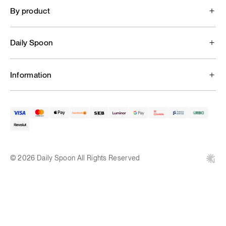
By product
Daily Spoon
Information
© 2026 Daily Spoon All Rights Reserved