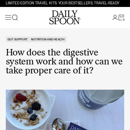
Skip to content
LIMITED EDITION TRAVEL KITS: YOUR BESTSELLERS, TRAVEL-READY
0
Search
GUT SUPPORT
NUTRITION AND HEALTH
How does the digestive
system work and how can we
take proper care of it?