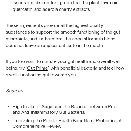
issues and discomfort, green tea, the plant flavonoid
quercetin, and acerola cherry extracts.
These ingredients provide all the highest quality
substances to support the smooth functioning of the gut
microbiota, and furthermore, the special formula blend
does not leave an unpleasant taste in the mouth.
If you too want to nurture your gut health and overall well-
being, try “
Gut Prime
” with beneficial bacteria and feel how
a well-functioning gut rewards you.
Sources:
High Intake of Sugar and the Balance between Pro-
and Anti-Inflammatory Gut Bacteria
Unraveling the Puzzle: Health Benefits of Probiotics-A
Comprehensive Review