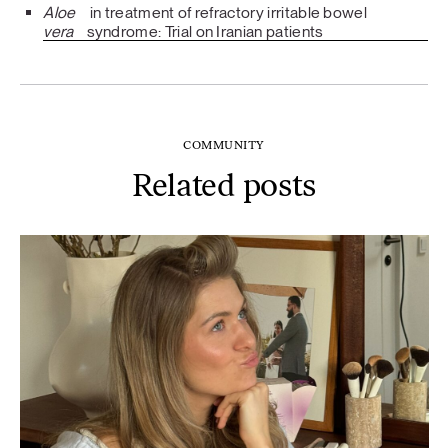
Aloe
in treatment of refractory irritable bowel
vera
syndrome: Trial on Iranian patients
COMMUNITY
Related posts