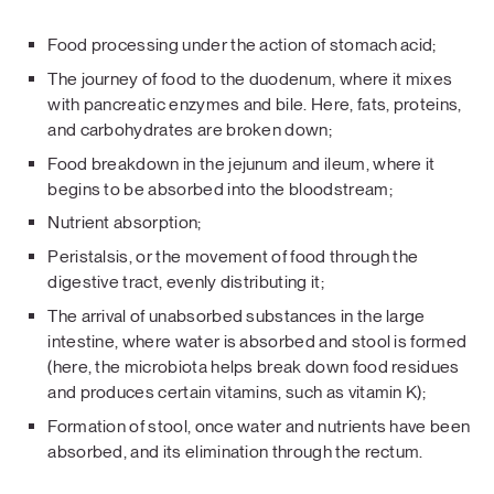
Food processing under the action of stomach acid;
The journey of food to the duodenum, where it mixes
with pancreatic enzymes and bile. Here, fats, proteins,
and carbohydrates are broken down;
Food breakdown in the jejunum and ileum, where it
begins to be absorbed into the bloodstream;
Nutrient absorption;
Peristalsis, or the movement of food through the
digestive tract, evenly distributing it;
The arrival of unabsorbed substances in the large
intestine, where water is absorbed and stool is formed
(here, the microbiota helps break down food residues
and produces certain vitamins, such as vitamin K);
Formation of stool, once water and nutrients have been
absorbed, and its elimination through the rectum.