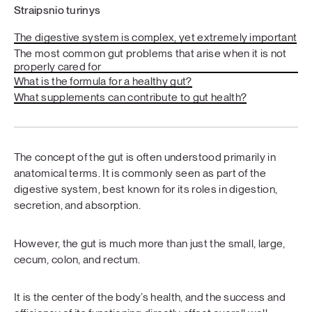
Straipsnio turinys
The digestive system is complex, yet extremely important
The most common gut problems that arise when it is not
properly cared for
What is the formula for a healthy gut?
What supplements can contribute to gut health?
The concept of the gut is often understood primarily in
anatomical terms. It is commonly seen as part of the
digestive system, best known for its roles in digestion,
secretion, and absorption.
However, the gut is much more than just the small, large,
cecum, colon, and rectum.
It is the center of the body’s health, and the success and