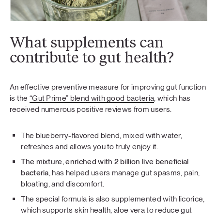
What supplements can
contribute to gut health?
An effective preventive measure for improving gut function
is the
“Gut Prime” blend with good bacteria
, which has
received numerous positive reviews from users.
The blueberry-flavored blend, mixed with water,
refreshes and allows you to truly enjoy it.
The mixture, enriched with 2 billion live beneficial
bacteria
, has helped users manage gut spasms, pain,
bloating, and discomfort.
The special formula is also supplemented with licorice,
which supports skin health, aloe vera to reduce gut