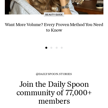
BEAUTY GUIDE
Want More Volume? Every Proven Method You Need
to Know
@DAILYSPOON.STORIES
Join the Daily Spoon
community of 77,000+
members