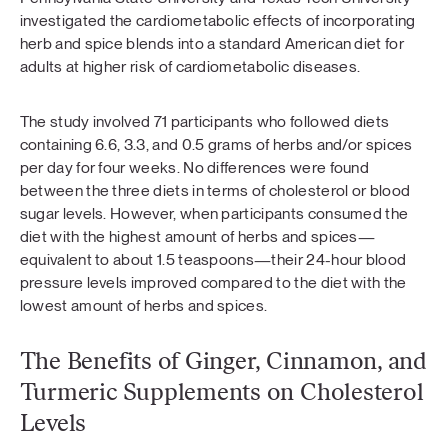
investigated the cardiometabolic effects of incorporating
herb and spice blends into a standard American diet for
adults at higher risk of cardiometabolic diseases.
The study involved 71 participants who followed diets
containing 6.6, 3.3, and 0.5 grams of herbs and/or spices
per day for four weeks. No differences were found
between the three diets in terms of cholesterol or blood
sugar levels. However, when participants consumed the
diet with the highest amount of herbs and spices—
equivalent to about 1.5 teaspoons—their 24-hour blood
pressure levels improved compared to the diet with the
lowest amount of herbs and spices.
The Benefits of Ginger, Cinnamon, and
Turmeric Supplements on Cholesterol
Levels