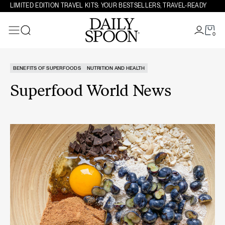
Skip to content
LIMITED EDITION TRAVEL KITS: YOUR BESTSELLERS, TRAVEL-READY
0
Search
BENEFITS OF SUPERFOODS
NUTRITION AND HEALTH
Superfood World News