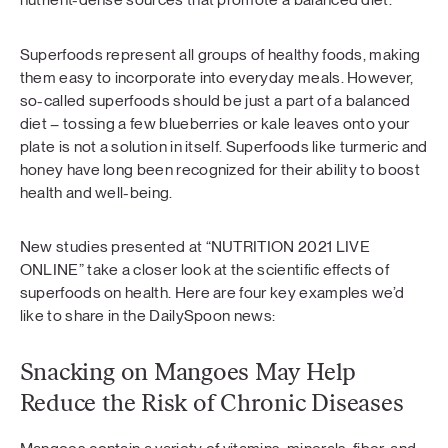
Superfoods represent all groups of healthy foods, making
them easy to incorporate into everyday meals. However,
so-called superfoods should be just a part of a balanced
diet – tossing a few blueberries or kale leaves onto your
plate is not a solution in itself. Superfoods like turmeric and
honey have long been recognized for their ability to boost
health and well-being.
New studies presented at “NUTRITION 2021 LIVE
ONLINE” take a closer look at the scientific effects of
superfoods on health. Here are four key examples we’d
like to share in the DailySpoon news:
Snacking on Mangoes May Help
Reduce the Risk of Chronic Diseases