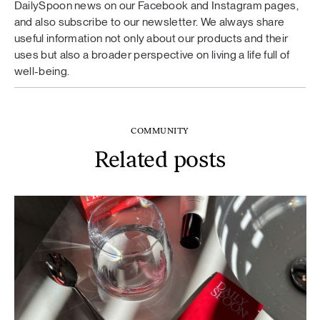
DailySpoon news on our Facebook and Instagram pages,
and also subscribe to our newsletter. We always share
useful information not only about our products and their
uses but also a broader perspective on living a life full of
well-being.
COMMUNITY
Related posts