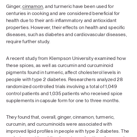
Ginger,
cinnamon
, and turmeric have been used for
centuries in cooking and are considered beneficial for
health due to their anti-inflammatory and antioxidant
properties. However, their effects on health and specific
diseases, such as diabetes and cardiovascular diseases,
require further study.
A recent study from Klempson University examined how
these spices, as well as curcumin and curcuminoid
pigments found in turmeric, affect cholesterol levels in
people with type 2 diabetes. Researchers analyzed 28
randomized controlled trials involving a total of 1,049
control patients and 1,035 patients who received spice
supplements in capsule form for one to three months.
They found that, overall, ginger, cinnamon, turmeric,
curcumin, and curcuminoids were associated with
improved lipid profiles in people with type 2 diabetes. The