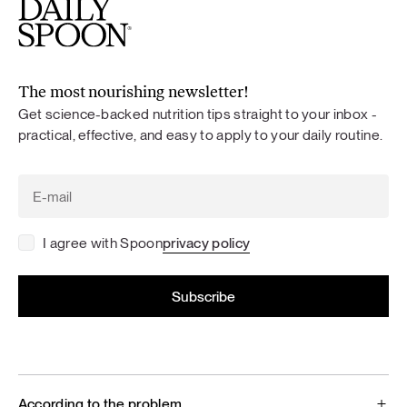
The most nourishing newsletter!
Get science-backed nutrition tips straight to your inbox -
practical, effective, and easy to apply to your daily routine.
I agree with Spoon
privacy policy
According to the problem