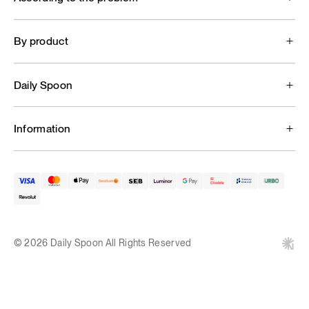
By product
Daily Spoon
Information
© 2026 Daily Spoon All Rights Reserved