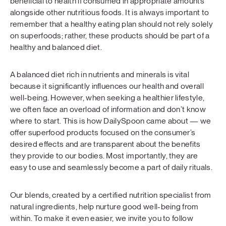
beneficial to health if consumed in appropriate amounts
alongside other nutritious foods. It is always important to
remember that a healthy eating plan should not rely solely
on superfoods; rather, these products should be part of a
healthy and balanced diet.
A balanced diet rich in nutrients and minerals is vital
because it significantly influences our health and overall
well-being. However, when seeking a healthier lifestyle,
we often face an overload of information and don’t know
where to start. This is how DailySpoon came about — we
offer superfood products focused on the consumer’s
desired effects and are transparent about the benefits
they provide to our bodies. Most importantly, they are
easy to use and seamlessly become a part of daily rituals.
Our blends, created by a certified nutrition specialist from
natural ingredients, help nurture good well-being from
within. To make it even easier, we invite you to follow