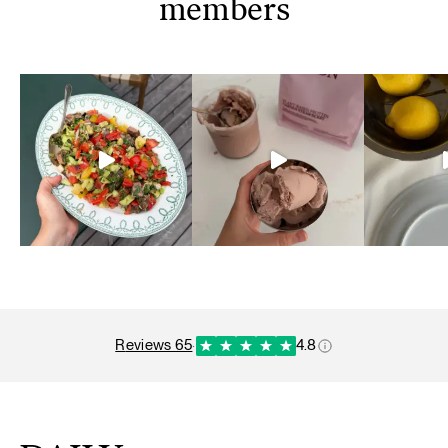
members
reviews 65
·
4.8