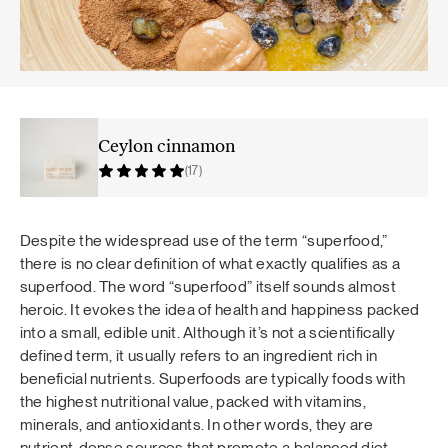
Ceylon cinnamon
(17)
Despite the widespread use of the term “superfood,”
there is no clear definition of what exactly qualifies as a
superfood. The word “superfood” itself sounds almost
heroic. It evokes the idea of health and happiness packed
into a small, edible unit. Although it’s not a scientifically
defined term, it usually refers to an ingredient rich in
beneficial nutrients. Superfoods are typically foods with
the highest nutritional value, packed with vitamins,
minerals, and antioxidants. In other words, they are
nutrient-dense sources that promote a balanced diet.