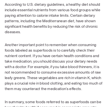
According to U.S. dietary guidelines, a healthy diet should
include essential nutrients from various food groups while
paying attention to calorie intake limits. Certain dietary
patterns, including the Mediterranean diet, have shown
significant health benefits by reducing the risk of chronic
diseases.
Another important point to remember when consuming
foods labeled as superfoods is to carefully check their
nutrient content. If you have certain health conditions and
take medication, you should discuss your dietary needs
with a doctor. For example, if you take blood thinners, it is
not recommended to consume excessive amounts of raw
leafy greens. These vegetables are rich in vitamin K, which
plays a crucial role in blood clotting, and eating too much of
them may counteract the medication’s effects.
In summary, some foods referred to as superfoods can be