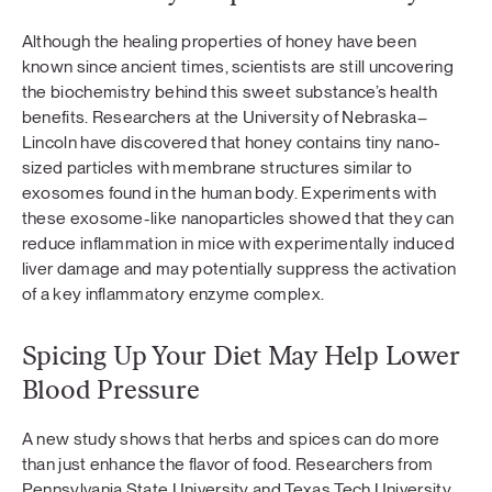
Although the healing properties of honey have been
known since ancient times, scientists are still uncovering
the biochemistry behind this sweet substance’s health
benefits. Researchers at the University of Nebraska–
Lincoln have discovered that honey contains tiny nano-
sized particles with membrane structures similar to
exosomes found in the human body. Experiments with
these exosome-like nanoparticles showed that they can
reduce inflammation in mice with experimentally induced
liver damage and may potentially suppress the activation
of a key inflammatory enzyme complex.
Spicing Up Your Diet May Help Lower
Blood Pressure
A new study shows that herbs and spices can do more
than just enhance the flavor of food. Researchers from
Pennsylvania State University and Texas Tech University