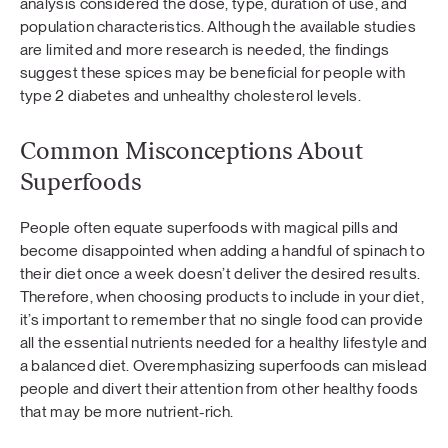
analysis considered the dose, type, duration of use, and
population characteristics. Although the available studies
are limited and more research is needed, the findings
suggest these spices may be beneficial for people with
type 2 diabetes and unhealthy cholesterol levels.
Common Misconceptions About
Superfoods
People often equate superfoods with magical pills and
become disappointed when adding a handful of spinach to
their diet once a week doesn’t deliver the desired results.
Therefore, when choosing products to include in your diet,
it’s important to remember that no single food can provide
all the essential nutrients needed for a healthy lifestyle and
a balanced diet. Overemphasizing superfoods can mislead
people and divert their attention from other healthy foods
that may be more nutrient-rich.