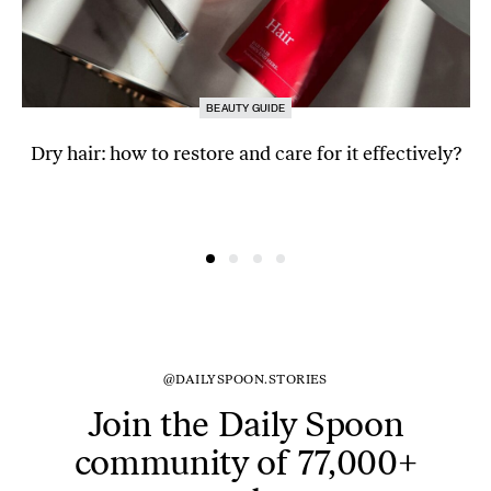
BEAUTY GUIDE
Dry hair: how to restore and care for it effectively?
@DAILYSPOON.STORIES
Join the Daily Spoon
community of 77,000+