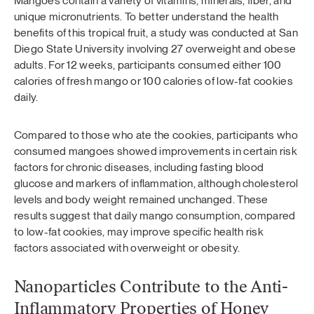
Mangoes contain a variety of vitamins, minerals, fiber, and
unique micronutrients. To better understand the health
benefits of this tropical fruit, a study was conducted at San
Diego State University involving 27 overweight and obese
adults. For 12 weeks, participants consumed either 100
calories of fresh mango or 100 calories of low-fat cookies
daily.
Compared to those who ate the cookies, participants who
consumed mangoes showed improvements in certain risk
factors for chronic diseases, including fasting blood
glucose and markers of inflammation, although cholesterol
levels and body weight remained unchanged. These
results suggest that daily mango consumption, compared
to low-fat cookies, may improve specific health risk
factors associated with overweight or obesity.
Nanoparticles Contribute to the Anti-
Inflammatory Properties of Honey