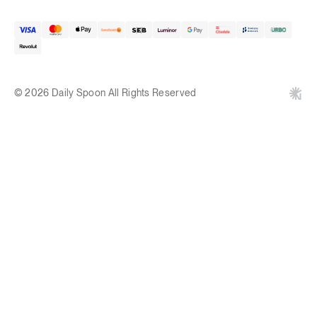
© 2026 Daily Spoon All Rights Reserved