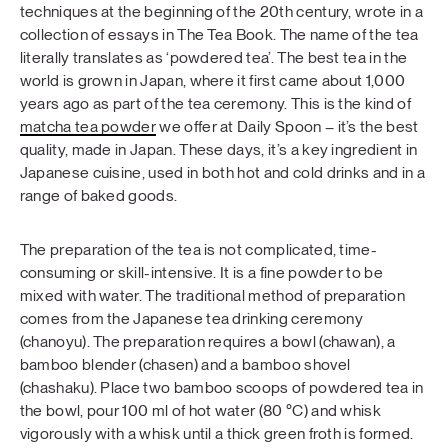
techniques at the beginning of the 20th century, wrote in a
collection of essays in The Tea Book. The name of the tea
literally translates as ‘powdered tea’. The best tea in the
world is grown in Japan, where it first came about 1,000
years ago as part of the tea ceremony. This is the kind of
matcha tea powder
we offer at Daily Spoon – it’s the best
quality, made in Japan. These days, it’s a key ingredient in
Japanese cuisine, used in both hot and cold drinks and in a
range of baked goods.
The preparation of the tea is not complicated, time-
consuming or skill-intensive. It is a fine powder to be
mixed with water. The traditional method of preparation
comes from the Japanese tea drinking ceremony
(chanoyu). The preparation requires a bowl (chawan), a
bamboo blender (chasen) and a bamboo shovel
(chashaku). Place two bamboo scoops of powdered tea in
the bowl, pour 100 ml of hot water (80 °C) and whisk
vigorously with a whisk until a thick green froth is formed.