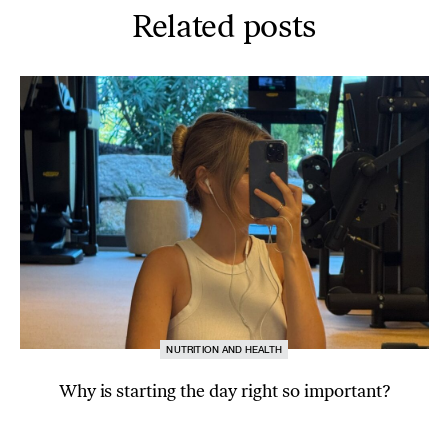
Related posts
NUTRITION AND HEALTH
Why is starting the day right so important?