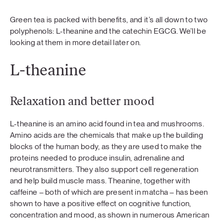
Green tea is packed with benefits, and it’s all down to two
polyphenols: L-theanine and the catechin EGCG. We’ll be
looking at them in more detail later on.
L-theanine
Relaxation and better mood
L-theanine is an amino acid found in tea and mushrooms.
Amino acids are the chemicals that make up the building
blocks of the human body, as they are used to make the
proteins needed to produce insulin, adrenaline and
neurotransmitters. They also support cell regeneration
and help build muscle mass. Theanine, together with
caffeine – both of which are present in matcha – has been
shown to have a positive effect on cognitive function,
concentration and mood, as shown in numerous American