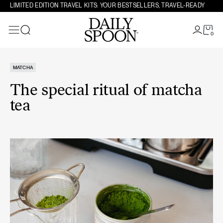
Skip to content
LIMITED EDITION TRAVEL KITS: YOUR BESTSELLERS, TRAVEL-READY
0
Search
MATCHA
The special ritual of matcha
tea