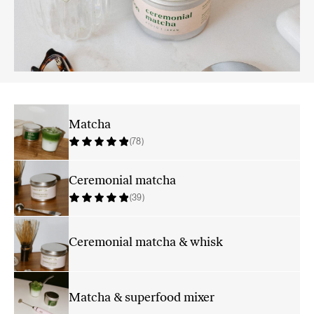
Matcha
(78)
Ceremonial matcha
(39)
Ceremonial matcha & whisk
Matcha & superfood mixer