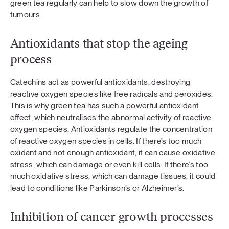
green tea regularly can help to slow down the growth of
tumours.
Antioxidants that stop the ageing
process
Catechins act as powerful antioxidants, destroying
reactive oxygen species like free radicals and peroxides.
This is why green tea has such a powerful antioxidant
effect, which neutralises the abnormal activity of reactive
oxygen species. Antioxidants regulate the concentration
of reactive oxygen species in cells. If there’s too much
oxidant and not enough antioxidant, it can cause oxidative
stress, which can damage or even kill cells. If there’s too
much oxidative stress, which can damage tissues, it could
lead to conditions like Parkinson’s or Alzheimer’s.
Inhibition of cancer growth processes