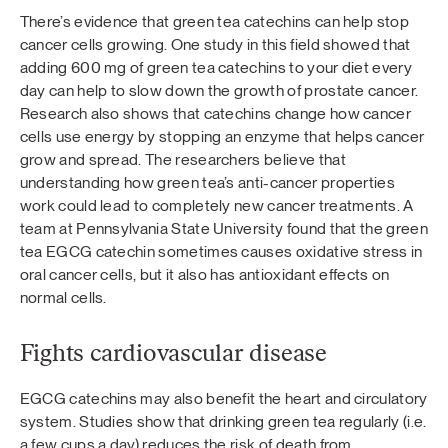
There’s evidence that green tea catechins can help stop
cancer cells growing. One study in this field showed that
adding 600 mg of green tea catechins to your diet every
day can help to slow down the growth of prostate cancer.
Research also shows that catechins change how cancer
cells use energy by stopping an enzyme that helps cancer
grow and spread. The researchers believe that
understanding how green tea’s anti-cancer properties
work could lead to completely new cancer treatments. A
team at Pennsylvania State University found that the green
tea EGCG catechin sometimes causes oxidative stress in
oral cancer cells, but it also has antioxidant effects on
normal cells.
Fights cardiovascular disease
EGCG catechins may also benefit the heart and circulatory
system. Studies show that drinking green tea regularly (i.e.
a few cups a day) reduces the risk of death from