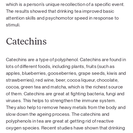
which is a person’s unique recollection of a specific event.
The results showed that drinking tea improved basic
attention skills and psychomotor speed in response to
stimuli.
Catechins
Catechins are a type of polyphenol. Catechins are found in
lots of different foods, including plants, fruits (such as
apples, blueberries, gooseberries, grape seeds, kiwis and
strawberries), red wine, beer, cocoa liqueur, chocolate,
cocoa, green tea and matcha, which is the richest source
of them. Catechins are great at fighting bacteria, fungi and
viruses. This helps to strengthen the immune system.
They also help to remove heavy metals from the body and
slow down the ageing process. The catechins and
polyphenols in tea are great at getting rid of reactive
oxygen species. Recent studies have shown that drinking