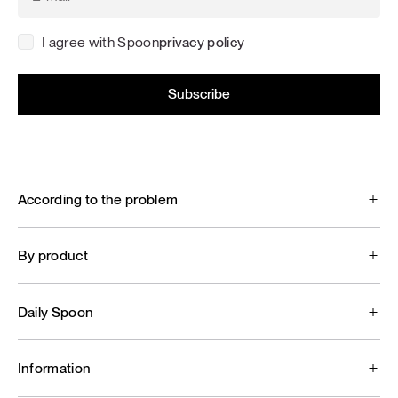
I agree with Spoon
privacy policy
According to the problem
By product
Daily Spoon
Information