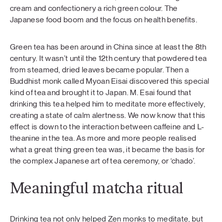
cream and confectionery a rich green colour. The
Japanese food boom and the focus on health benefits.
Green tea has been around in China since at least the 8th
century. It wasn’t until the 12th century that powdered tea
from steamed, dried leaves became popular. Then a
Buddhist monk called Myoan Eisai discovered this special
kind of tea and brought it to Japan. M. Esai found that
drinking this tea helped him to meditate more effectively,
creating a state of calm alertness. We now know that this
effect is down to the interaction between caffeine and L-
theanine in the tea. As more and more people realised
what a great thing green tea was, it became the basis for
the complex Japanese art of tea ceremony, or ‘chado’.
Meaningful matcha ritual
Drinking tea not only helped Zen monks to meditate, but