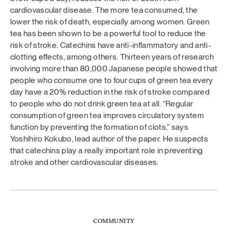
cardiovascular disease. The more tea consumed, the
lower the risk of death, especially among women. Green
tea has been shown to be a powerful tool to reduce the
risk of stroke. Catechins have anti-inflammatory and anti-
clotting effects, among others. Thirteen years of research
involving more than 80,000 Japanese people showed that
people who consume one to four cups of green tea every
day have a 20% reduction in the risk of stroke compared
to people who do not drink green tea at all. “Regular
consumption of green tea improves circulatory system
function by preventing the formation of clots,” says
Yoshihiro Kokubo, lead author of the paper. He suspects
that catechins play a really important role in preventing
stroke and other cardiovascular diseases.
COMMUNITY