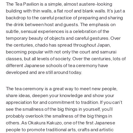
The Tea Pavilion is a simple, almost austere-looking
building with thin walls, a flat roof and blank walls. It’s just a
backdrop to the careful practice of preparing and sharing
the drink between host and guests. The emphasis on
subtle, sensual experiences is a celebration of the
temporary beauty of objects and careful gestures. Over
the centuries, chado has spread throughout Japan,
becoming popular with not only the court and samurai
classes, but all levels of society. Over the centuries, lots of
different Japanese schools of tea ceremony have
developed and are still around today.
The tea ceremony is a great way to meet new people,
share ideas, deepen your knowledge and show your
appreciation for and commitment to tradition. If you can’t
see the smallness of the big things in yourself, you’ll
probably overlook the smallness of the big things in
others. As Okakura Kakuzo, one of the first Japanese
people to promote traditional arts, crafts and artistic