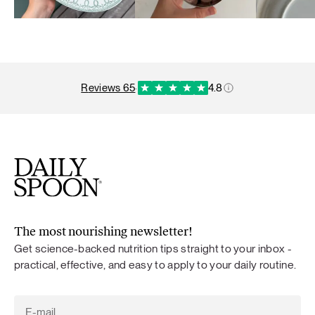
reviews 65
·
4.8
The most nourishing newsletter!
Get science-backed nutrition tips straight to your inbox -
practical, effective, and easy to apply to your daily routine.