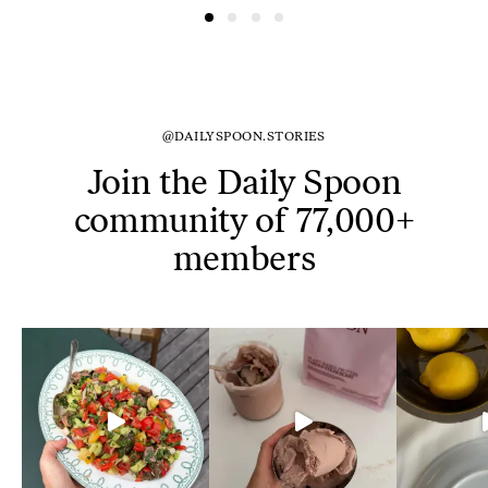
@DAILYSPOON.STORIES
Join the Daily Spoon
community of 77,000+
members