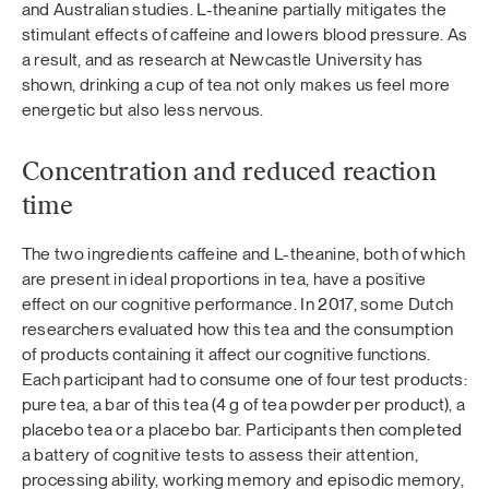
and Australian studies. L-theanine partially mitigates the
stimulant effects of caffeine and lowers blood pressure. As
a result, and as research at Newcastle University has
shown, drinking a cup of tea not only makes us feel more
energetic but also less nervous.
Concentration and reduced reaction
time
The two ingredients caffeine and L-theanine, both of which
are present in ideal proportions in tea, have a positive
effect on our cognitive performance. In 2017, some Dutch
researchers evaluated how this tea and the consumption
of products containing it affect our cognitive functions.
Each participant had to consume one of four test products:
pure tea, a bar of this tea (4 g of tea powder per product), a
placebo tea or a placebo bar. Participants then completed
a battery of cognitive tests to assess their attention,
processing ability, working memory and episodic memory,