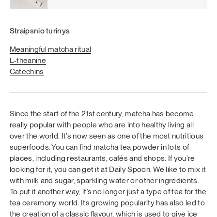
Straipsnio turinys
Meaningful matcha ritual
L-theanine
Catechins
Since the start of the 21st century, matcha has become
really popular with people who are into healthy living all
over the world. It’s now seen as one of the most nutritious
superfoods. You can find matcha tea powder in lots of
places, including restaurants, cafés and shops. If you’re
looking for it, you can get it at Daily Spoon. We like to mix it
with milk and sugar, sparkling water or other ingredients.
To put it another way, it’s no longer just a type of tea for the
tea ceremony world. Its growing popularity has also led to
the creation of a classic flavour, which is used to give ice