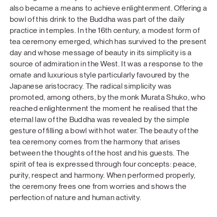
also became a means to achieve enlightenment. Offering a
bowl of this drink to the Buddha was part of the daily
practice in temples. In the 16th century, a modest form of
tea ceremony emerged, which has survived to the present
day and whose message of beauty in its simplicity is a
source of admiration in the West. It was a response to the
ornate and luxurious style particularly favoured by the
Japanese aristocracy. The radical simplicity was
promoted, among others, by the monk Murata Shuko, who
reached enlightenment the moment he realised that the
eternal law of the Buddha was revealed by the simple
gesture of filling a bowl with hot water. The beauty of the
tea ceremony comes from the harmony that arises
between the thoughts of the host and his guests. The
spirit of tea is expressed through four concepts: peace,
purity, respect and harmony. When performed properly,
the ceremony frees one from worries and shows the
perfection of nature and human activity.