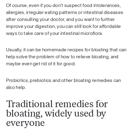
Of course, even if you don’t suspect food intolerances,
allergies, irregular eating patterns or intestinal diseases
after consulting your doctor, and you want to further
improve your digestion, you can still look for affordable
ways to take care of your intestinal microflora.
Usually, it can be homemade recipes for bloating that can
help solve the problem of how to relieve bloating, and
maybe even get rid of it for good.
Probiotics, prebiotics and other bloating remedies can
also help.
Traditional remedies for
bloating, widely used by
everyone