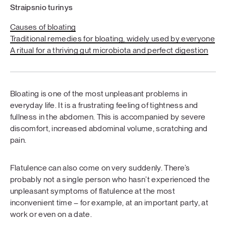
Straipsnio turinys
Causes of bloating
Traditional remedies for bloating, widely used by everyone
A ritual for a thriving gut microbiota and perfect digestion
Bloating is one of the most unpleasant problems in
everyday life. It is a frustrating feeling of tightness and
fullness in the abdomen. This is accompanied by severe
discomfort, increased abdominal volume, scratching and
pain.
Flatulence can also come on very suddenly. There’s
probably not a single person who hasn’t experienced the
unpleasant symptoms of flatulence at the most
inconvenient time – for example, at an important party, at
work or even on a date.