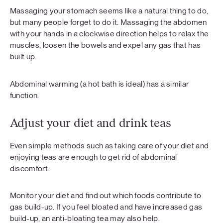
Massaging your stomach seems like a natural thing to do,
but many people forget to do it. Massaging the abdomen
with your hands in a clockwise direction helps to relax the
muscles, loosen the bowels and expel any gas that has
built up.
Abdominal warming (a hot bath is ideal) has a similar
function.
Adjust your diet and drink teas
Even simple methods such as taking care of your diet and
enjoying teas are enough to get rid of abdominal
discomfort.
Monitor your diet and find out which foods contribute to
gas build-up. If you feel bloated and have increased gas
build-up, an anti-bloating tea may also help.