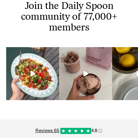
Join the Daily Spoon
community of 77,000+
members
reviews 65
·
4.8