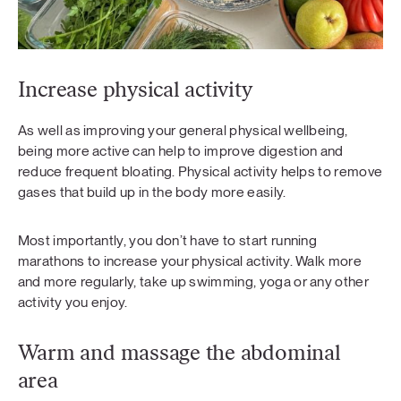
Increase physical activity
As well as improving your general physical wellbeing,
being more active can help to improve digestion and
reduce frequent bloating. Physical activity helps to remove
gases that build up in the body more easily.
Most importantly, you don’t have to start running
marathons to increase your physical activity. Walk more
and more regularly, take up swimming, yoga or any other
activity you enjoy.
Warm and massage the abdominal
area