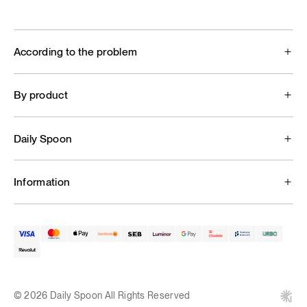
According to the problem
By product
Daily Spoon
Information
© 2026 Daily Spoon All Rights Reserved