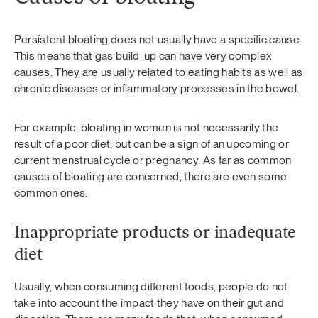
Persistent bloating does not usually have a specific cause.
This means that gas build-up can have very complex
causes. They are usually related to eating habits as well as
chronic diseases or inflammatory processes in the bowel.
For example, bloating in women is not necessarily the
result of a poor diet, but can be a sign of an upcoming or
current menstrual cycle or pregnancy. As far as common
causes of bloating are concerned, there are even some
common ones.
Inappropriate products or inadequate
diet
Usually, when consuming different foods, people do not
take into account the impact they have on their gut and