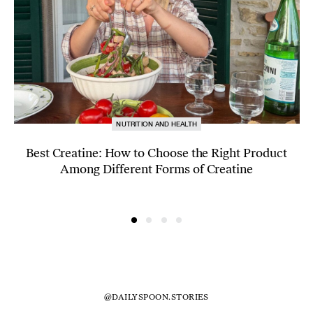
NUTRITION AND HEALTH
Best Creatine: How to Choose the Right Product
Among Different Forms of Creatine
@DAILYSPOON.STORIES