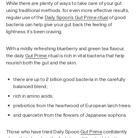
While there are plenty of ways to take care of your gut
using traditional methods, for even more effective results,
regular use of the
Daily Spoon’s Gut Prime ritual
of good
bacteria can help give your gut back the feeling of
lightness it’s been craving.
With a mildly refreshing blueberry and green tea flavour,
the daily
Gut Prime
ritual is rich in vital bacteria that help
nourish both the gut and the skin.
there are up to 2 billion good bacteria in the carefully
balanced blend;
rich in amino acids;
prebiotics from the heartwood of European larch trees;
and quercetin from the flowers of Japanese sophora.
Those who have tried Daily Spoon
Gut Prime
confidently