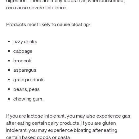
digestion. There are many foods that, when consumed,
can cause severe flatulence.
Products most likely to cause bloating:
fizzy drinks
cabbage
broccoli
asparagus
grain products
beans, peas
chewing gum.
If you are lactose intolerant, you may also experience gas
after eating certain dairy products. If you are gluten
intolerant, you may experience bloating after eating
certain baked goods or pasta.