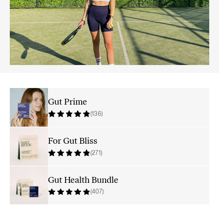
Gut Prime
(136)
For Gut Bliss
(271)
Gut Health Bundle
(407)