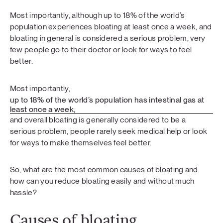
Most importantly, although up to 18% of the world’s
population experiences bloating at least once a week, and
bloating in general is considered a serious problem, very
few people go to their doctor or look for ways to feel
better.
Most importantly,
up to 18% of the world’s population has intestinal gas at
least once a week,
and overall bloating is generally considered to be a
serious problem, people rarely seek medical help or look
for ways to make themselves feel better.
So, what are the most common causes of bloating and
how can you reduce bloating easily and without much
hassle?
Causes of bloating