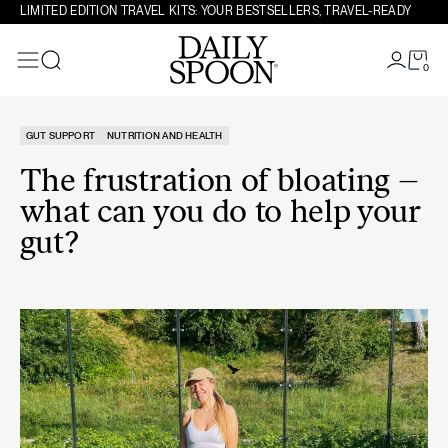
Skip to content
LIMITED EDITION TRAVEL KITS: YOUR BESTSELLERS, TRAVEL-READY
0
Search
GUT SUPPORT
NUTRITION AND HEALTH
The frustration of bloating –
what can you do to help your
gut?