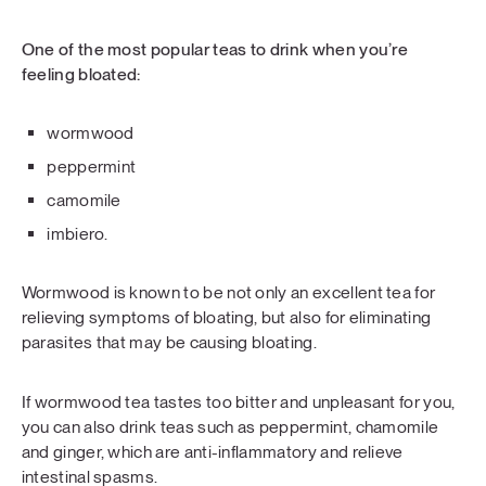
One of the most popular teas to drink when you’re
feeling bloated:
wormwood
peppermint
camomile
imbiero.
Wormwood is known to be not only an excellent tea for
relieving symptoms of bloating, but also for eliminating
parasites that may be causing bloating.
If wormwood tea tastes too bitter and unpleasant for you,
you can also drink teas such as peppermint, chamomile
and ginger, which are anti-inflammatory and relieve
intestinal spasms.