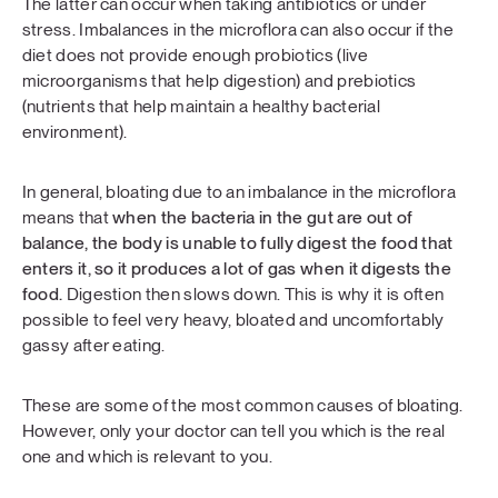
The latter can occur when taking antibiotics or under
stress. Imbalances in the microflora can also occur if the
diet does not provide enough probiotics (live
microorganisms that help digestion) and prebiotics
(nutrients that help maintain a healthy bacterial
environment).
In general, bloating due to an imbalance in the microflora
means that
when the bacteria in the gut are out of
balance, the body is unable to fully digest the food that
enters it, so it produces a lot of gas when it digests the
food.
Digestion then slows down. This is why it is often
possible to feel very heavy, bloated and uncomfortably
gassy after eating.
These are some of the most common causes of bloating.
However, only your doctor can tell you which is the real
one and which is relevant to you.