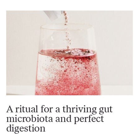
A ritual for a thriving gut
microbiota and perfect
digestion