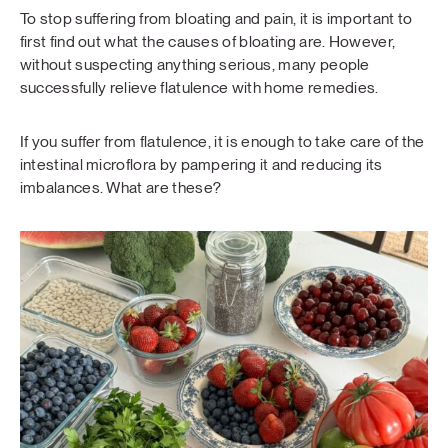
To stop suffering from bloating and pain, it is important to
first find out what the causes of bloating are. However,
without suspecting anything serious, many people
successfully relieve flatulence with home remedies.
If you suffer from flatulence, it is enough to take care of the
intestinal microflora by pampering it and reducing its
imbalances. What are these?