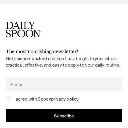
The most nourishing newsletter!
Get science-backed nutrition tips straight to your inbox -
practical, effective, and easy to apply to your daily routine.
I agree with Spoon
privacy policy