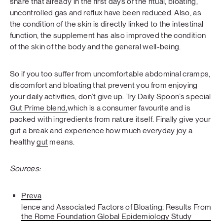
share that already in the first days of the ritual, bloating,
uncontrolled gas and reflux have been reduced. Also, as
the condition of the skin is directly linked to the intestinal
function, the supplement has also improved the condition
of the skin of the body and the general well-being.
So if you too suffer from uncomfortable abdominal cramps,
discomfort and bloating that prevent you from enjoying
your daily activities, don’t give up. Try Daily Spoon’s special
Gut Prime blend
,
which is a consumer favourite and is
packed with ingredients from nature itself. Finally give your
gut a break and experience how much everyday joy a
healthy
gut
means.
Sources:
Preva
lence and Associated Factors of Bloating: Results From
the Rome Foundation Global Epidemiology Study