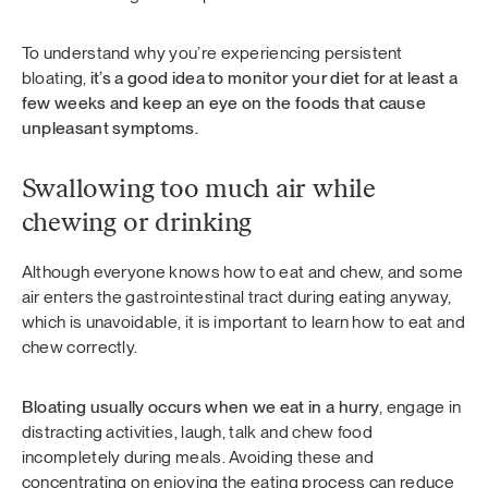
To understand why you’re experiencing persistent
bloating,
it’s a good idea to monitor your diet for at least a
few weeks and keep an eye on the foods that cause
unpleasant symptoms.
Swallowing too much air while
chewing or drinking
Although everyone knows how to eat and chew, and some
air enters the gastrointestinal tract during eating anyway,
which is unavoidable, it is important to learn how to eat and
chew correctly.
Bloating usually occurs when we eat in a hurry
, engage in
distracting activities, laugh, talk and chew food
incompletely during meals. Avoiding these and
concentrating on enjoying the eating process can reduce