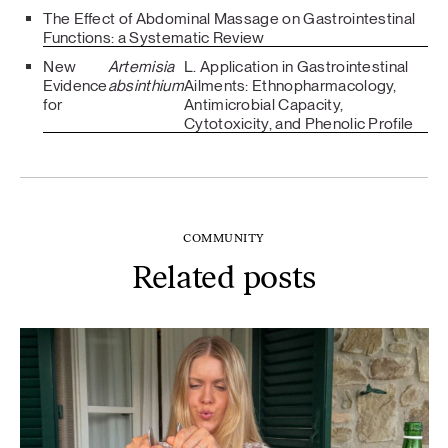
The Effect of Abdominal Massage on Gastrointestinal
Functions: a Systematic Review
New
Artemisia
L. Application in Gastrointestinal
Evidence
absinthium
Ailments: Ethnopharmacology,
for
Antimicrobial Capacity,
Cytotoxicity, and Phenolic Profile
COMMUNITY
Related posts