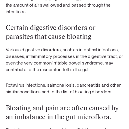
the amount of air swallowed and passed through the
intestines.
Certain digestive disorders or
parasites that cause bloating
Various digestive disorders, such as intestinal infections,
diseases, inflammatory processes in the digestive tract, or
even the very common irritable bowel syndrome, may
contribute to the discomfort felt in the gut.
Rotavirus infections, salmonellosis, pancreatitis and other
similar conditions add to the list of bloating disorders.
Bloating and pain are often caused by
an imbalance in the gut microflora.