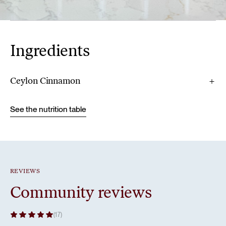
Ingredients
Ceylon Cinnamon
See the nutrition table
REVIEWS
Community reviews
(17)