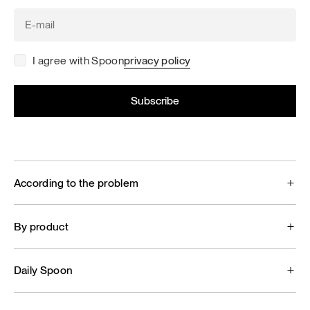
I agree with Spoon
privacy policy
According to the problem
By product
Daily Spoon