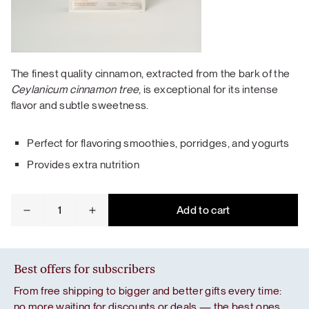
The finest quality cinnamon, extracted from the bark of the
Ceylanicum cinnamon tree
, is exceptional for its intense
flavor and subtle sweetness.
Perfect for flavoring smoothies, porridges, and yogurts
Provides extra nutrition
Ceylon
Add to cart
cinnamon
quantity
Best offers for subscribers
From free shipping to bigger and better gifts every time:
no more waiting for discounts or deals — the best ones