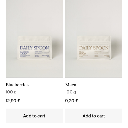
Blueberries
Maca
100 g
100 g
12,90
€
9,30
€
Add to cart
Add to cart