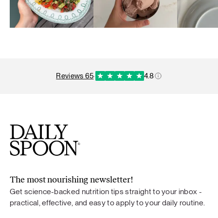
reviews 65
·
4.8
The most nourishing newsletter!
Get science-backed nutrition tips straight to your inbox -
practical, effective, and easy to apply to your daily routine.