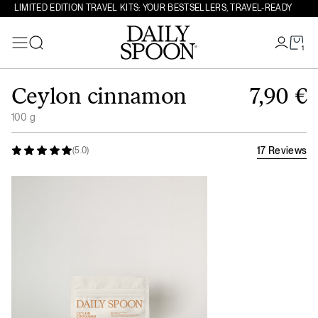
LIMITED EDITION TRAVEL KITS: YOUR BESTSELLERS, TRAVEL-READY
1
Search
Skip to content
Ceylon cinnamon
7,90
€
100 g
17 Reviews
(5.0)