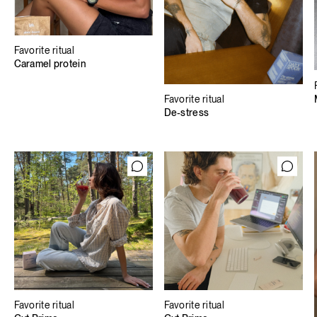
Favorite ritual
Caramel protein
Favorite ritual
De-stress
Favorite ritual
Favorite ritual