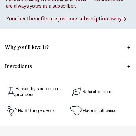
are always yours as a subscriber.
Your best benefits are just one subscription away
Why you’ll love it?
Ceylon cinnamon, known for its exceptionally mild
sweetness and intense aroma, also boasts antioxidant
Ingredients
properties – so with just a teaspoon, you can enhance not
100% ground Ceylon cinnamon
only the flavor of your favorite recipe but also its nutritional
value.
Backed by science, not
Natural nutrition
Packed in a facility that may also handle nuts and celery.
promises
Net weight: 100 g
No B.S. ingredients
Made in Lithuania
Nutritional value