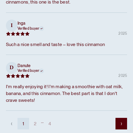
cinnamons, this one is the best.
Inga
I
Verified buyer
2025
Such a nice smell and taste – love this cinnamon
Danute
D
Verified buyer
2025
I'm really enjoying it! I'm making a smoothie with oat milk,
banana, and this cinnamon. The best part is that I don't
crave sweets!
...
1
2
4