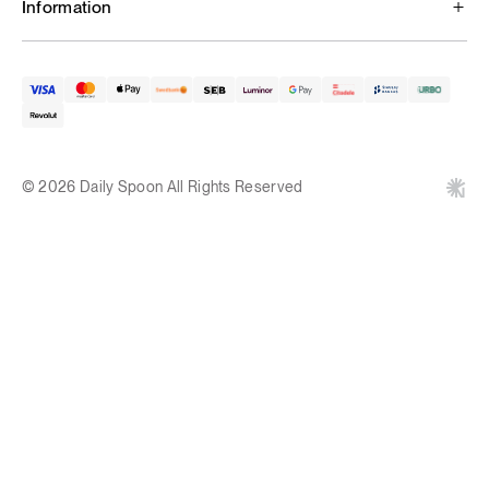
Information
© 2026 Daily Spoon All Rights Reserved