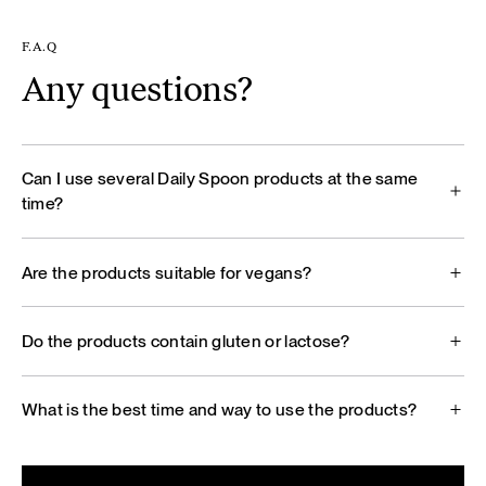
F.A.Q
Any questions?
Can I use several Daily Spoon products at the same
time?
Are the products suitable for vegans?
Do the products contain gluten or lactose?
What is the best time and way to use the products?