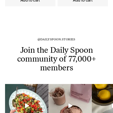
Add to cart
Add to cart
@DAILYSPOON.STORIES
Join the Daily Spoon
community of 77,000+
members