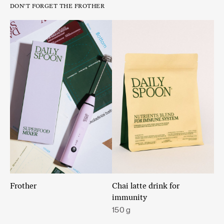
DON’T FORGET THE FROTHER
Frother
Chai latte drink for
immunity
150 g