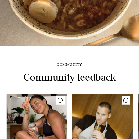
COMMUNITY
Community feedback