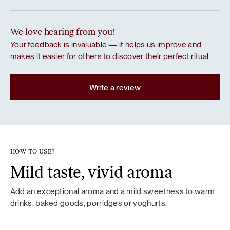
We love hearing from you!
Your feedback is invaluable — it helps us improve and
makes it easier for others to discover their perfect ritual.
Write a review
HOW TO USE?
Mild taste, vivid aroma
Add an exceptional aroma and a mild sweetness to warm
drinks, baked goods, porridges or yoghurts.