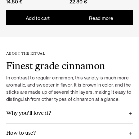
14,80
€
22,80
€
Add to cart
Read more
ABOUT THE RITUAL
Finest grade cinnamon
In contrast to regular cinnamon, this variety is much more
aromatic, and sweeter in flavor. It is brown in color, and the
sticks are made up of several thin layers, making it easy to
distinguish from other types of cinnamon at a glance.
Why you’ll love it?
How to use?