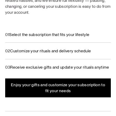
related hassles, and we ensure full flexibility — pausing,
changing, or canceling your subscription is easy to do from
your account.
01
Select the subscription that fits your lifestyle
02
Customize your rituals and delivery schedule
03
Receive exclusive gifts and update your rituals anytime
Enjoy your gifts and customize your subscription to
fit your needs