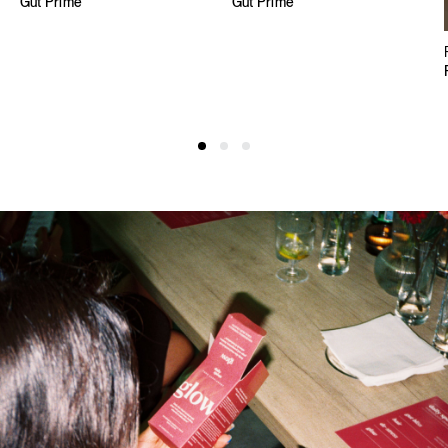
Gut Prime
Gut Prime