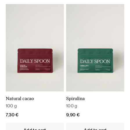
Natural cacao
Spirulina
100 g
100 g
7,30
€
9,90
€