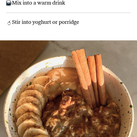
Mix into a warm drink
Stir into yoghurt or porridge