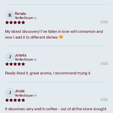
Renata
R
Verified buyer
2026
My latest discovery! I’ve fallen in love with cinnamon and
now I add it to different dishes
Jolanta
J
Verified buyer
2025
Really liked it, great aroma, I recommend trying it.
Jūratė
J
Verified buyer
2025
It dissolves very well in coffee - out of all the store-bought