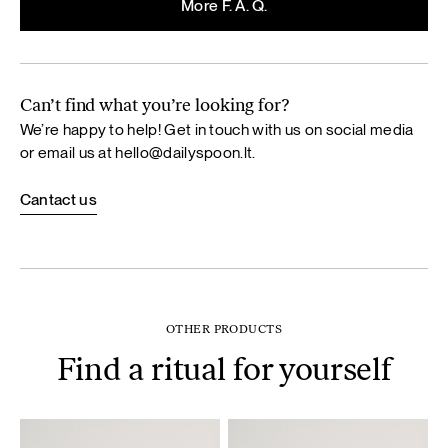
More F. A. Q.
Can’t find what you’re looking for?
We’re happy to help! Get in touch with us on social media
or email us at
hello@dailyspoon.lt
.
Cantact us
OTHER PRODUCTS
Find a ritual for yourself