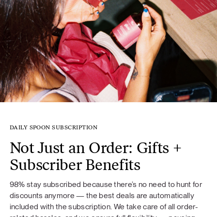
DAILY SPOON SUBSCRIPTION
Not Just an Order: Gifts +
Subscriber Benefits
98% stay subscribed because there’s no need to hunt for
discounts anymore — the best deals are automatically
included with the subscription. We take care of all order-