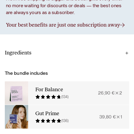
no more waiting for discounts or deals — the best ones
are always yours as a subscriber.
Your best benefits are just one subscription away
Ingredients
Gut prime
The bundle includes
L-glutamine, blueberry powder, l-glycine, acerola cherries,
live Bacillus coagulans cultures 6×109 (2 billion per serving),
For Balance
26,90
€
2
arabinogalactan from larch tree, licorice root extract,
(134)
quercetin extract from Sophora japonica flower, green tea
leaf extract, aloe vera gel powder.
Gut Prime
39,80
€
1
(136)