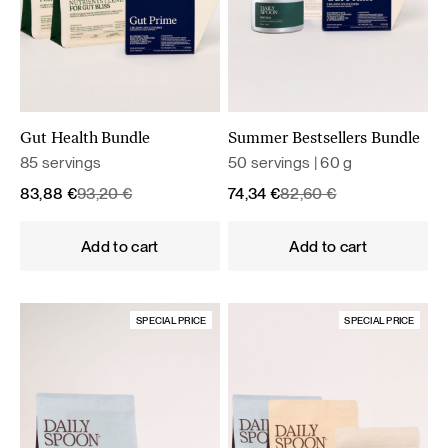
Gut Health Bundle
Summer Bestsellers Bundle
85 servings
50 servings | 60 g
Original
Current
Original
Current
83,88
€
93,20
€
74,34
€
82,60
€
price
price
price
price
was:
is:
was:
is:
Add to cart
Add to cart
93,20 €.
83,88 €.
82,60 €.
74,34 €.
SPECIAL PRICE
SPECIAL PRICE