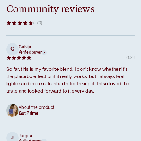
Community reviews
(270)
Gabija
G
Verified buyer
2026
So far, this is my favorite blend. I don't know whether it's
the placebo effect or if it really works, but I always feel
lighter and more refreshed after taking it. I also loved the
taste and looked forward to it every day.
About the product
Gut Prime
Jurgita
J