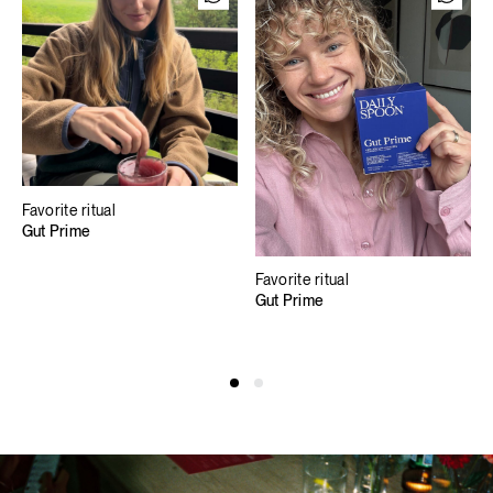
Favorite ritual
Gut Prime
Favorite ritual
Gut Prime