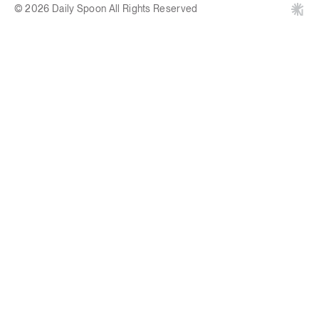
© 2026 Daily Spoon All Rights Reserved