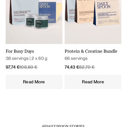
For Busy Days
Protein & Creatine Bundle
38 servings | 2 x 60 g
66 servings
Original
Current
Original
Current
97,74
€
108,60
€
74,43
€
82,70
€
price
price
price
price
was:
is:
was:
is:
Read More
Read More
108,60 €.
97,74 €.
82,70 €.
74,43 €.
@DAILYSPOON.STORIES