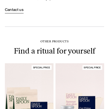
Cantact us
OTHER PRODUCTS
Find a ritual for yourself
SPECIAL PRICE
SPECIAL PRICE