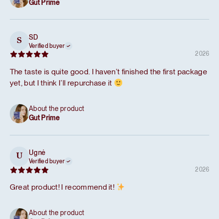
Gut Prime
SD
S
Verified buyer
2026
The taste is quite good. I haven’t finished the first package
yet, but I think I’ll repurchase it
About the product
Gut Prime
Ugnė
U
Verified buyer
2026
Great product! I recommend it!
About the product