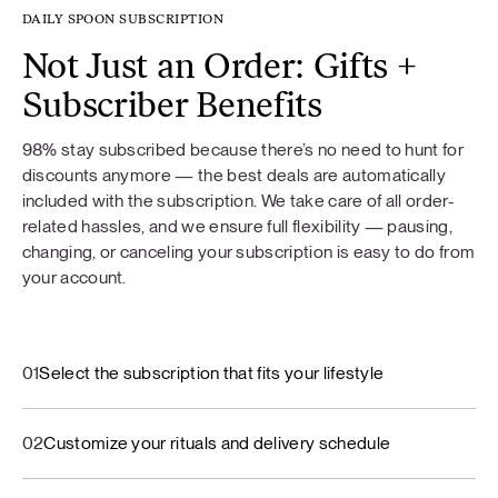
DAILY SPOON SUBSCRIPTION
Not Just an Order: Gifts +
Subscriber Benefits
98% stay subscribed because there’s no need to hunt for
discounts anymore — the best deals are automatically
included with the subscription. We take care of all order-
related hassles, and we ensure full flexibility — pausing,
changing, or canceling your subscription is easy to do from
your account.
01
Select the subscription that fits your lifestyle
02
Customize your rituals and delivery schedule