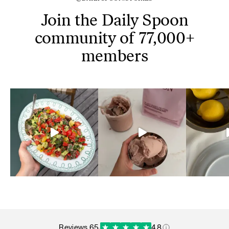
Join the Daily Spoon
community of 77,000+
members
reviews 65
·
4.8