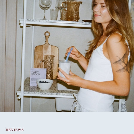
REVIEWS