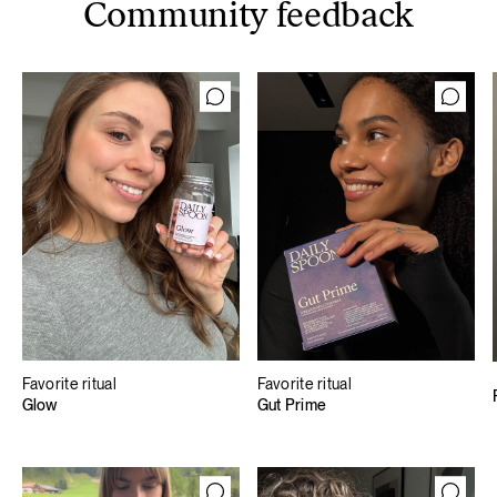
Community feedback
Favorite ritual
Favorite ritual
Glow
Gut Prime