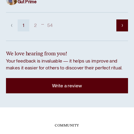
Gut Prime
...
1
2
54
We love hearing from you!
Your feedback is invaluable — it helps us improve and
makes it easier for others to discover their perfect ritual.
Write a review
COMMUNITY