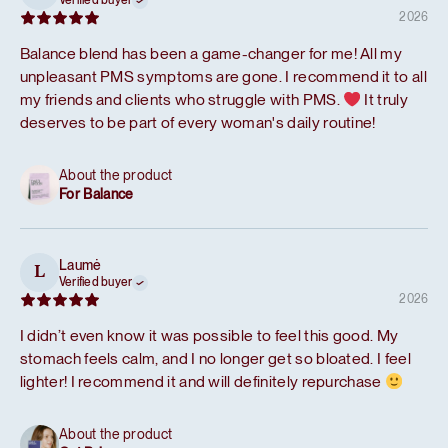
Verified buyer
2026
Balance blend has been a game-changer for me! All my
unpleasant PMS symptoms are gone. I recommend it to all
my friends and clients who struggle with PMS.
It truly
deserves to be part of every woman's daily routine!
About the product
For Balance
Laumė
L
Verified buyer
2026
I didn’t even know it was possible to feel this good. My
stomach feels calm, and I no longer get so bloated. I feel
lighter! I recommend it and will definitely repurchase
About the product