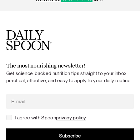
The most nourishing newsletter!
Get science-backed nutrition tips straight to your inbox -
practical, effective, and easy to apply to your daily routine.
I agree with Spoon
privacy policy