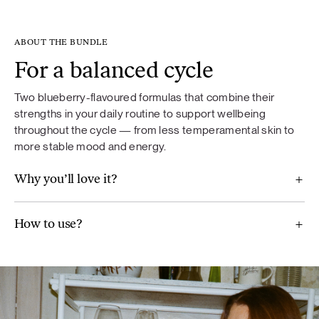
ABOUT THE BUNDLE
For a balanced cycle
Food supplement. If you are taking medication, consult your
doctor before use. Not recommended for children under 18
Two blueberry-flavoured formulas that combine their
years of age, pregnant or breastfeeding women. Food
strengths in your daily routine to support wellbeing
supplements should not be used as a substitute for a varied
throughout the cycle — from less temperamental skin to
diet. A varied and balanced diet and a healthy lifestyle are
more stable mood and energy.
important. Do not exceed the recommended daily dose.
Why you’ll love it?
How to use?
For Balance
Maca (Lepidium meyenii), ground flaxseeds, broccoli,
Jerusalem artichoke, mint, wild blueberry powder,
chamomile (Chamomilla recutita) extract, artichoke extract
(Cynara scolymus), vitamin B6, real aloe vera pulp powder.