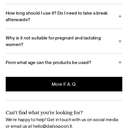
How long should I use it? Do I need to take a break
afterwards?
Why is it not suitable for pregnant and lactating
women?
From what age can the products be used?
More F. A. Q.
Can’t find what you’re looking for?
We’re happy to help! Get in touch with us on social media
or email us at
hello@dailyspoon.lt
.