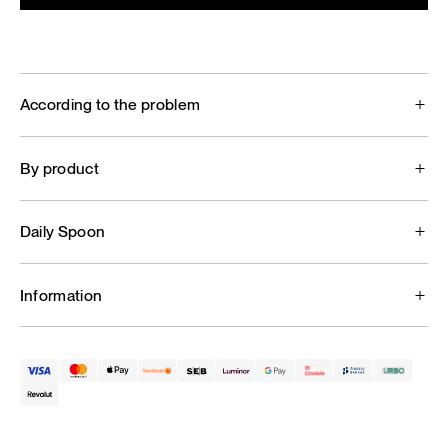
According to the problem
By product
Daily Spoon
Information