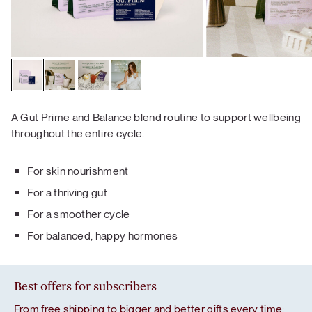
A Gut Prime and Balance blend routine to support wellbeing
throughout the entire cycle.
For skin nourishment
For a thriving gut
For a smoother cycle
For balanced, happy hormones
Best offers for subscribers
From free shipping to bigger and better gifts every time: