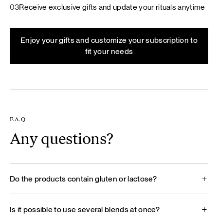
03
Receive exclusive gifts and update your rituals anytime
Enjoy your gifts and customize your subscription to
fit your needs
F.A.Q
Any questions?
Do the products contain gluten or lactose?
Is it possible to use several blends at once?