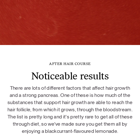
AFTER HAIR COURSE
Noticeable results
There are lots of different factors that affect hair growth
and a strong pancreas. One of these is how much of the
substances that support hair growth are able to reach the
hair follicle, from which it grows, through the bloodstream.
The list is pretty long and it's pretty rare to get all of these
through diet, so we've made sure you get them all by
enjoying a blackcurrant-flavoured lemonade.