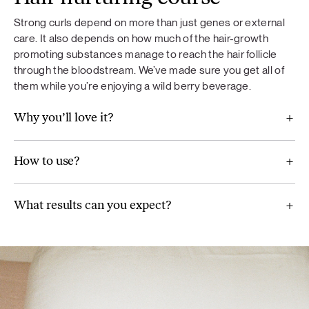
Strong curls depend on more than just genes or external
To ensure your curls stay strong and healthy, we’ve packed
If you are taking medication, consult your doctor before
care. It also depends on how much of the hair-growth
in the perfect balance of minerals — including
zinc, copper,
use. Not recommended for children under 18 years of age,
promoting substances manage to reach the hair follicle
biotin, and selenium.
These minerals help protect your hair
pregnant or breastfeeding women. Food supplements
through the bloodstream. We’ve made sure you get all of
and support its natural shine. We’ve chosen amino acid
should not be used as a substitute for a varied diet. A varied
them while you’re enjoying a wild berry beverage.
forms of these minerals for better absorption.
and balanced diet and a healthy lifestyle are important. Do
not exceed the recommended daily dose.
Why you’ll love it?
Nutritional value
And, of course,
blackcurrants and strawberries
add an
How to use?
extra dose of nourishment along with a refreshing, natural
berry taste.
What results can you expect?