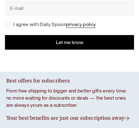
I agree with Daily Spoon
privacy policy
Best offers for subscribers
From free shipping to bigger and better gifts every time:
no more waiting for discounts or deals — the best ones
are always yours as a subscriber.
Your best benefits are just one subscription away