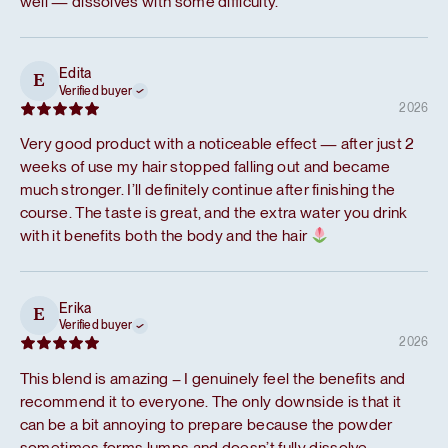
well — dissolves with some difficulty.
Edita
E
Verified buyer
2026
Very good product with a noticeable effect — after just 2
weeks of use my hair stopped falling out and became
much stronger. I’ll definitely continue after finishing the
course. The taste is great, and the extra water you drink
with it benefits both the body and the hair
Erika
E
Verified buyer
2026
This blend is amazing – I genuinely feel the benefits and
recommend it to everyone. The only downside is that it
can be a bit annoying to prepare because the powder
sometimes forms lumps and doesn’t fully dissolve.