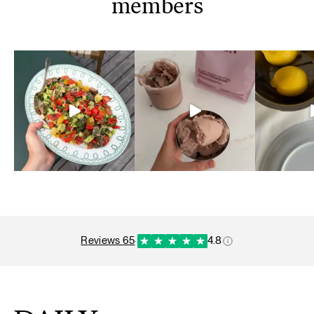
members
reviews 65
·
4.8