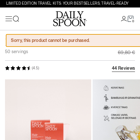
LIMITED EDITION TRAVEL KITS: YOUR BESTSELLERS, TRAVEL-READY
0
Search
Skip to content
Original
Sorry, this product cannot be purchased.
Hair Course
62,82
€
Current 
50 servings
69,80
€
44 Reviews
(4.5)