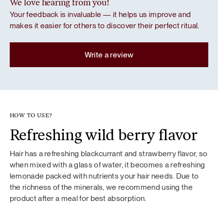
We love hearing from you!
Your feedback is invaluable — it helps us improve and
makes it easier for others to discover their perfect ritual.
Write a review
HOW TO USE?
Refreshing wild berry flavor
Hair has a refreshing blackcurrant and strawberry flavor, so
when mixed with a glass of water, it becomes a refreshing
lemonade packed with nutrients your hair needs. Due to
the richness of the minerals, we recommend using the
product after a meal for best absorption.