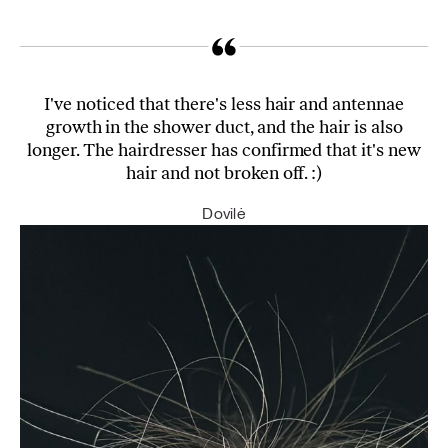
I've noticed that there's less hair and antennae
growth in the shower duct, and the hair is also
longer. The hairdresser has confirmed that it's new
hair and not broken off. :)
Dovilė