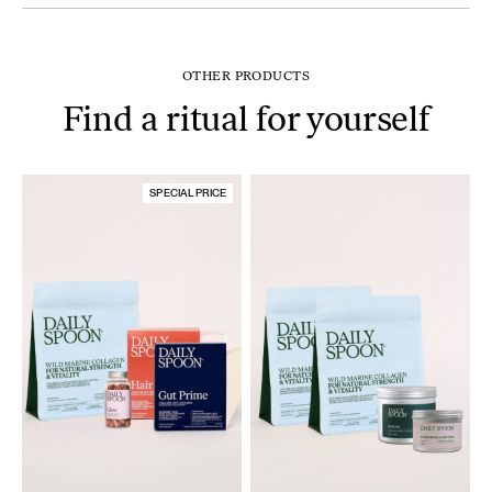
OTHER PRODUCTS
Find a ritual for yourself
SPECIAL PRICE