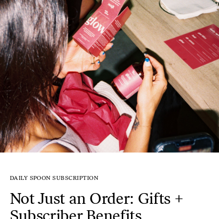
DAILY SPOON SUBSCRIPTION
Not Just an Order: Gifts +
Subscriber Benefits