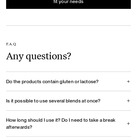
fit your needs
F.A.Q
Any questions?
Do the products contain gluten or lactose?
Is it possible to use several blends at once?
How long should I use it? Do I need to take a break
afterwards?