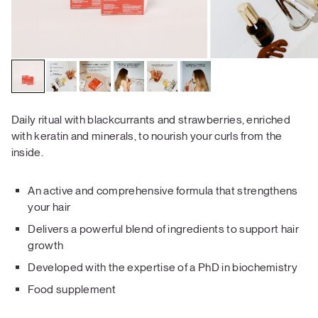
Daily ritual with blackcurrants and strawberries, enriched
with keratin and minerals, to nourish your curls from the
inside.
An active and comprehensive formula that strengthens
your hair
Delivers a powerful blend of ingredients to support hair
growth
Developed with the expertise of a PhD in biochemistry
Food supplement