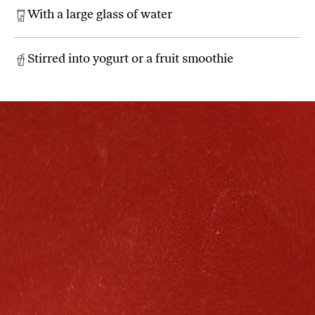
With a large glass of water
Stirred into yogurt or a fruit smoothie