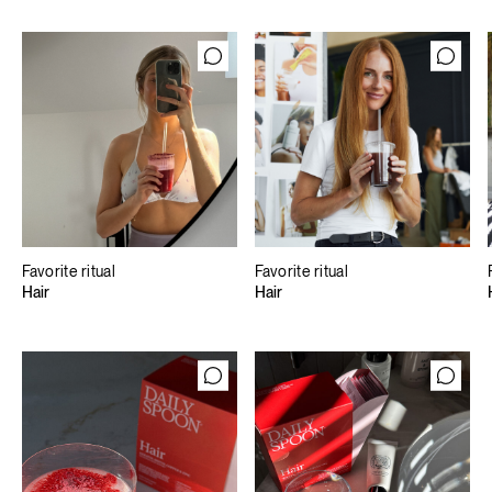
Favorite ritual
Favorite ritual
Hair
Hair