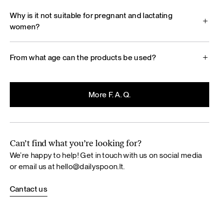
Why is it not suitable for pregnant and lactating
women?
From what age can the products be used?
More F. A. Q.
Can’t find what you’re looking for?
We’re happy to help! Get in touch with us on social media
or email us at
hello@dailyspoon.lt
.
Cantact us