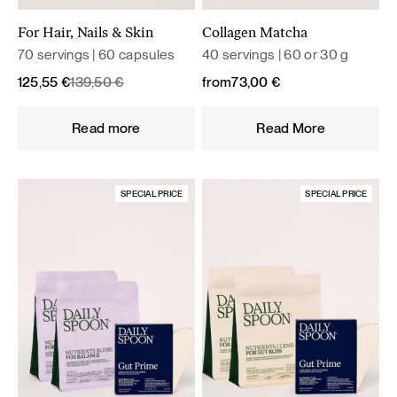
For Hair, Nails & Skin
Collagen Matcha
70 servings | 60 capsules
40 servings | 60 or 30 g
Original
Current
125,55
€
139,50
€
from
73,00
€
price
price
was:
is:
Read more
Read More
139,50 €.
125,55 €.
SPECIAL PRICE
SPECIAL PRICE