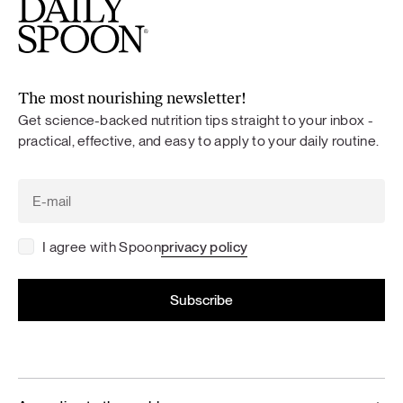
The most nourishing newsletter!
Get science-backed nutrition tips straight to your inbox -
practical, effective, and easy to apply to your daily routine.
I agree with Spoon
privacy policy