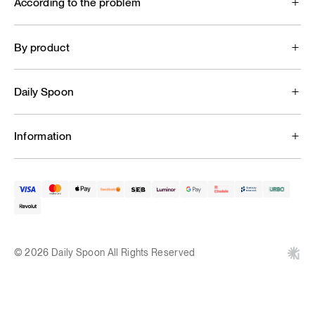
According to the problem
By product
Daily Spoon
Information
© 2026 Daily Spoon All Rights Reserved