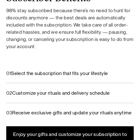
98% stay subscribed because there’s no need to hunt for
discounts anymore — the best deals are automatically
included with the subscription. We take care of all order-
related hassles, and we ensure full flexibility — pausing,
changing, or canceling your subscription is easy to do from
your account.
01
Select the subscription that fits your lifestyle
02
Customize your rituals and delivery schedule
03
Receive exclusive gifts and update your rituals anytime
Enjoy your gifts and customize your subscription to