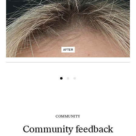
AFTER
COMMUNITY
Community feedback