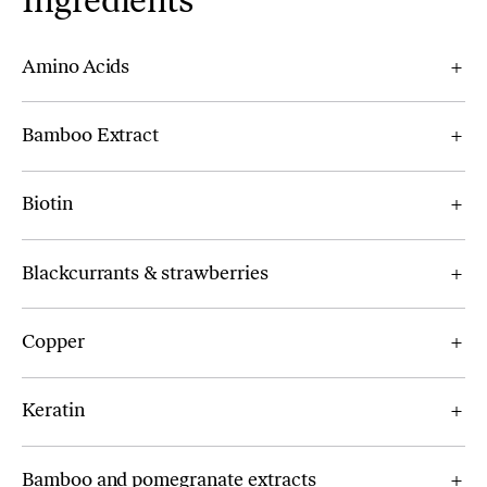
Ingredients
Amino Acids
Bamboo Extract
Biotin
Blackcurrants & strawberries
Copper
Keratin
Bamboo and pomegranate extracts