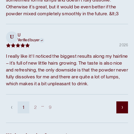
Otherwise it’s great, but it would be even better if the
powder mixed completely smoothly in the future. &lt;3
U
U
Verified buyer
2026
I really like it! I noticed the biggest results along my hairline
– it’s full of new little hairs growing. The taste is also nice
and refreshing, the only downside is that the powder never
fully dissolves for me and there are quite a lot of lumps,
which makes it a bit unpleasant to drink.
...
1
2
9