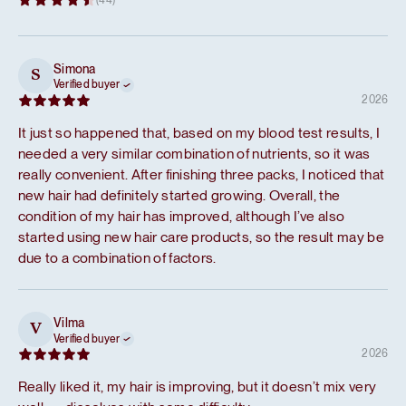
Simona
S
Verified buyer
2026
It just so happened that, based on my blood test results, I
needed a very similar combination of nutrients, so it was
really convenient. After finishing three packs, I noticed that
new hair had definitely started growing. Overall, the
condition of my hair has improved, although I’ve also
started using new hair care products, so the result may be
due to a combination of factors.
Vilma
V
Verified buyer
2026
Really liked it, my hair is improving, but it doesn’t mix very