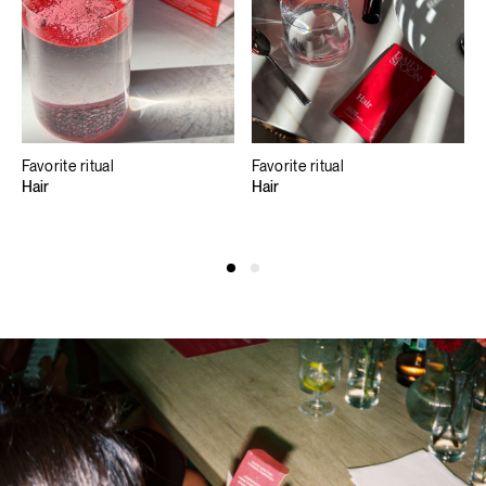
Favorite ritual
Favorite ritual
Hair
Hair