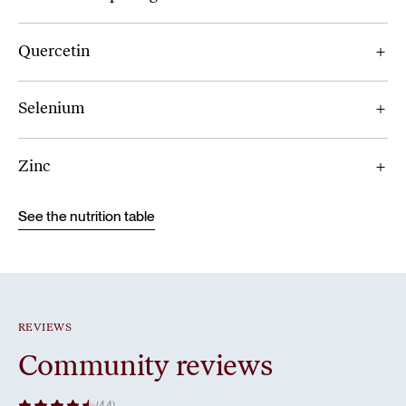
Quercetin
Selenium
Zinc
See the nutrition table
REVIEWS
Community reviews
(44)