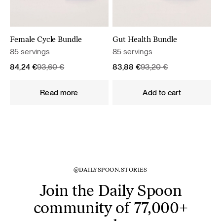
Female Cycle Bundle
Gut Health Bundle
85 servings
85 servings
Original
Current
Original
Current
84,24
€
93,60
€
83,88
€
93,20
€
price
price
price
price
was:
is:
was:
is:
Read more
Add to cart
93,60 €.
84,24 €.
93,20 €.
83,88 €.
@DAILYSPOON.STORIES
Join the Daily Spoon
community of 77,000+