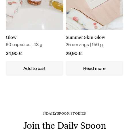
Glow
Summer Skin Glow
60 capsules | 43 g
25 servings | 150 g
34,90
€
29,90
€
Add to cart
Read more
@DAILYSPOON.STORIES
Join the Daily Spoon