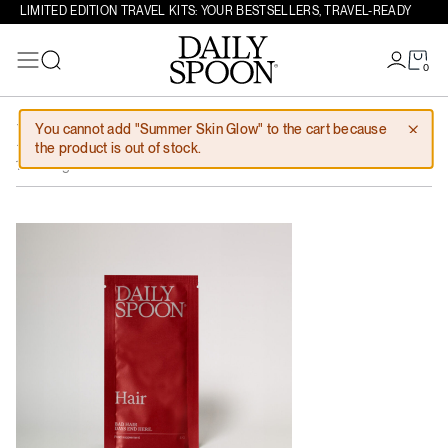
LIMITED EDITION TRAVEL KITS: YOUR BESTSELLERS, TRAVEL-READY
0
Search
Skip to content
You cannot add "Summer Skin Glow" to the cart because
Hair tester
0,00
€
the product is out of stock.
1 serving