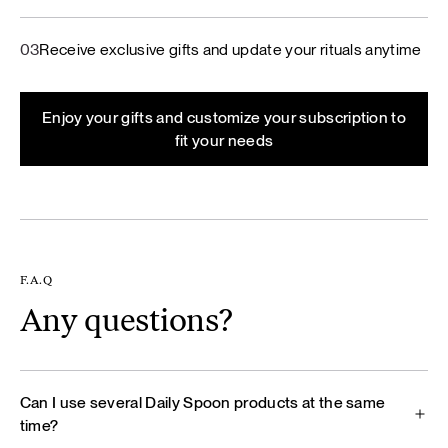
03
Receive exclusive gifts and update your rituals anytime
Enjoy your gifts and customize your subscription to
fit your needs
F.A.Q
Any questions?
Can I use several Daily Spoon products at the same
time?