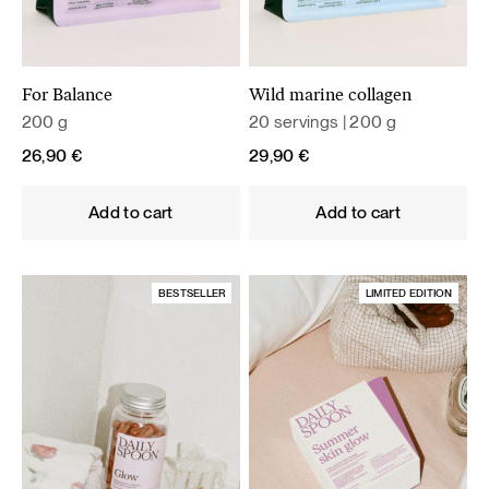
For Balance
Wild marine collagen
200 g
20 servings | 200 g
26,90
€
29,90
€
Add to cart
Add to cart
BESTSELLER
LIMITED EDITION