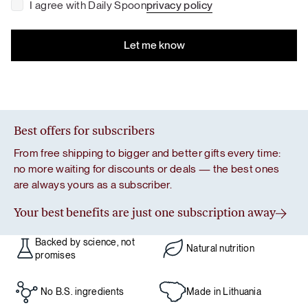
I agree with Daily Spoon
privacy policy
Best offers for subscribers
From free shipping to bigger and better gifts every time:
no more waiting for discounts or deals — the best ones
are always yours as a subscriber.
Your best benefits are just one subscription away
Backed by science, not
Natural nutrition
promises
No B.S. ingredients
Made in Lithuania