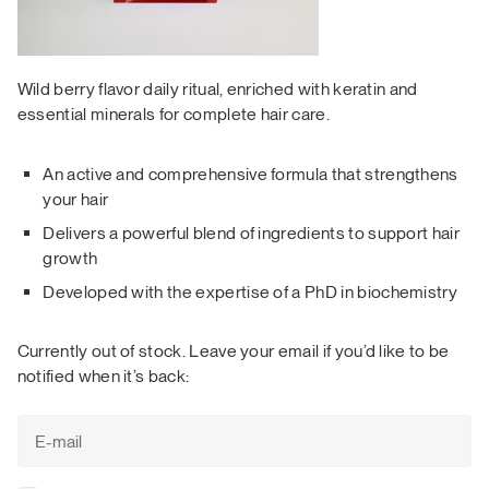
Wild berry flavor daily ritual, enriched with keratin and
essential minerals for complete hair care.
An active and comprehensive formula that strengthens
your hair
Delivers a powerful blend of ingredients to support hair
growth
Developed with the expertise of a PhD in biochemistry
Currently out of stock. Leave your email if you’d like to be
notified when it’s back: