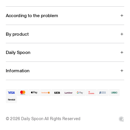
According to the problem
By product
Daily Spoon
Information
© 2026 Daily Spoon All Rights Reserved