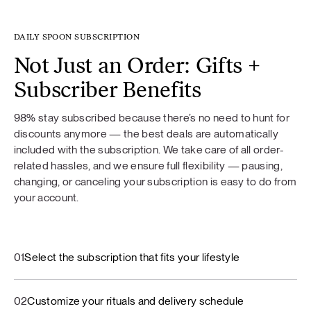
DAILY SPOON SUBSCRIPTION
Not Just an Order: Gifts +
Subscriber Benefits
98% stay subscribed because there’s no need to hunt for
discounts anymore — the best deals are automatically
included with the subscription. We take care of all order-
related hassles, and we ensure full flexibility — pausing,
changing, or canceling your subscription is easy to do from
your account.
01
Select the subscription that fits your lifestyle
02
Customize your rituals and delivery schedule