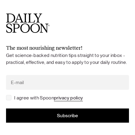
The most nourishing newsletter!
Get science-backed nutrition tips straight to your inbox -
practical, effective, and easy to apply to your daily routine.
I agree with Spoon
privacy policy