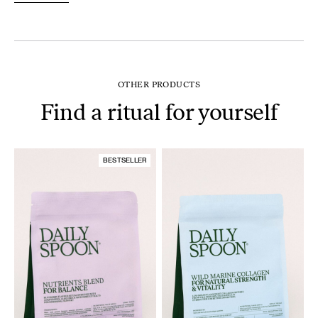
OTHER PRODUCTS
Find a ritual for yourself
BESTSELLER