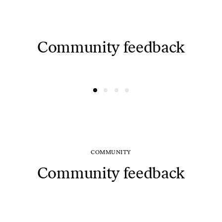
Community feedback
@ausreee
@dovydasvaisovas
COMMUNITY
Community feedback