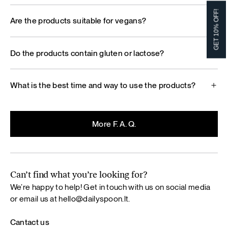
GET 10% OFF!
Are the products suitable for vegans?
Do the products contain gluten or lactose?
What is the best time and way to use the products?
More F. A. Q.
Can’t find what you’re looking for?
We’re happy to help! Get in touch with us on social media
or email us at
hello@dailyspoon.lt
.
Cantact us