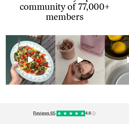
community of 77,000+
members
reviews 65
·
4.8