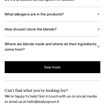
What allergens are in the products?
How should I store the blends?
Where are blends made and where do their ingredients
come from?
See more
Can’t find what you’re looking for?
We’re happy to help! Get in touch with us on social media
or email us at
hello@dailyspoon.lt
.