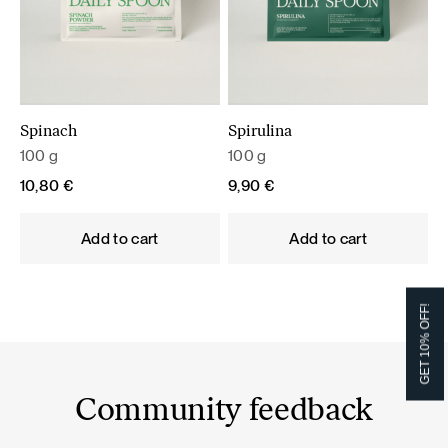
Spinach
Spirulina
100 g
100 g
10,80
€
9,90
€
Add to cart
Add to cart
GET 10% OFF!
Community feedback