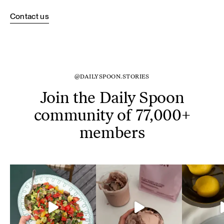
Contact us
@DAILYSPOON.STORIES
Join the Daily Spoon
community of 77,000+
members