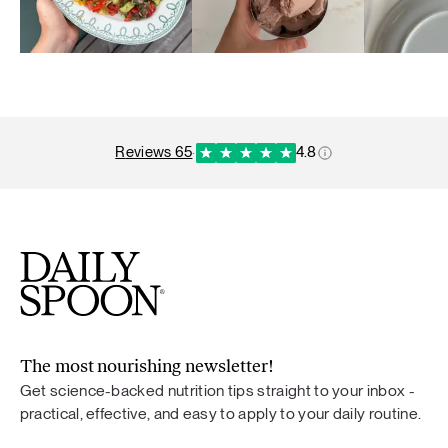
reviews 65
·
4.8
The most nourishing newsletter!
Get science-backed nutrition tips straight to your inbox -
practical, effective, and easy to apply to your daily routine.