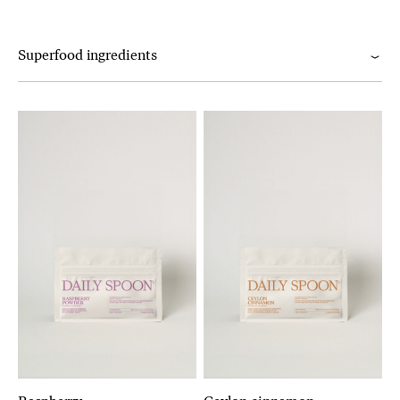
Superfood ingredients