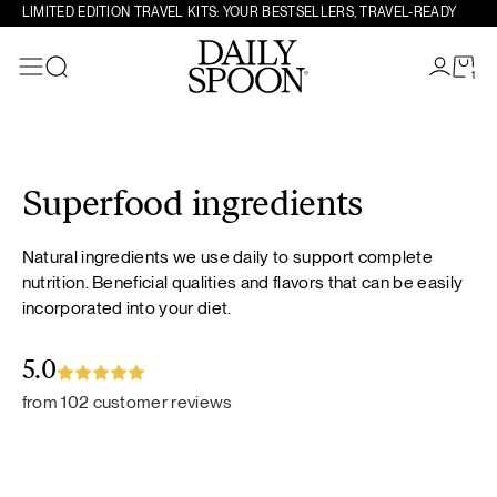
LIMITED EDITION TRAVEL KITS: YOUR BESTSELLERS, TRAVEL-READY
1
Search
Skip to content
Superfood ingredients
Natural ingredients we use daily to support complete
nutrition. Beneficial qualities and flavors that can be easily
incorporated into your diet.
5.0
from 102 customer reviews