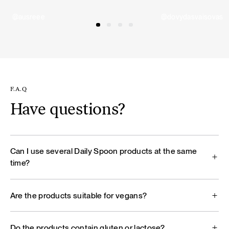
@ausreee
@dovydasvaisovas
F.A.Q
Have questions?
Can I use several Daily Spoon products at the same
time?
Are the products suitable for vegans?
Do the products contain gluten or lactose?