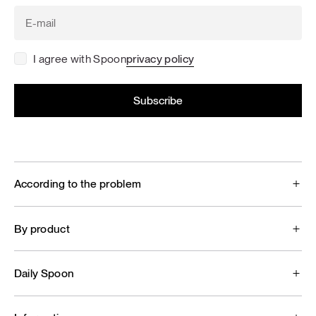
I agree with Spoon
privacy policy
According to the problem
By product
Daily Spoon