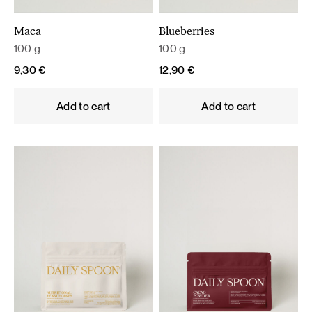
Maca
Blueberries
100 g
100 g
9,30
€
12,90
€
Add to cart
Add to cart