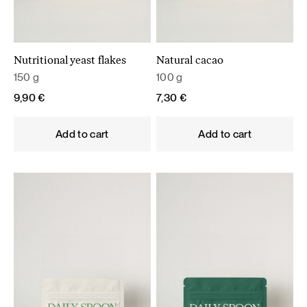
Nutritional yeast flakes
Natural cacao
150 g
100 g
9,90
€
7,30
€
Add to cart
Add to cart