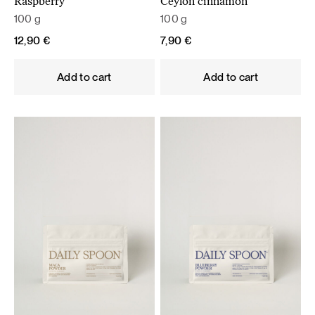
Raspberry
Ceylon cinnamon
100 g
100 g
12,90
€
7,90
€
Add to cart
Add to cart